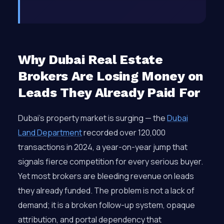
Why Dubai Real Estate
Brokers Are Losing Money on
Leads They Already Paid For
Dubai’s property market is surging — the
Dubai
Land Department
recorded over 120,000
transactions in 2024, a year-on-year jump that
signals fierce competition for every serious buyer.
Yet most brokers are bleeding revenue on leads
they already funded. The problem is not a lack of
demand; it is a broken follow-up system, opaque
attribution, and portal dependency that