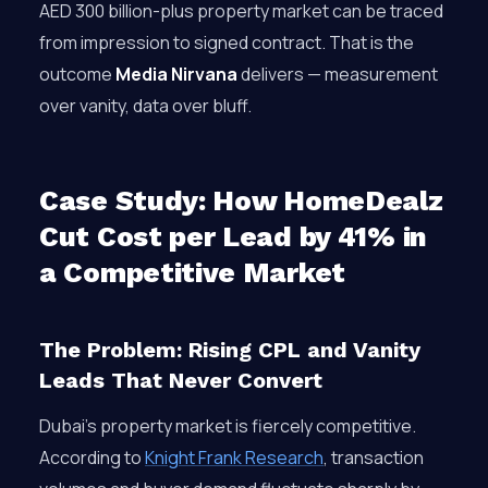
AED 300 billion-plus property market can be traced
from impression to signed contract. That is the
outcome
Media Nirvana
delivers — measurement
over vanity, data over bluff.
Case Study: How HomeDealz
Cut Cost per Lead by 41% in
a Competitive Market
The Problem: Rising CPL and Vanity
Leads That Never Convert
Dubai’s property market is fiercely competitive.
According to
Knight Frank Research
, transaction