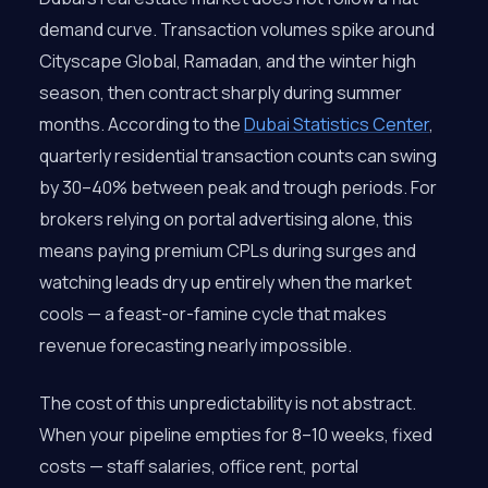
demand curve. Transaction volumes spike around
Cityscape Global, Ramadan, and the winter high
season, then contract sharply during summer
months. According to the
Dubai Statistics Center
,
quarterly residential transaction counts can swing
by 30–40% between peak and trough periods. For
brokers relying on portal advertising alone, this
means paying premium CPLs during surges and
watching leads dry up entirely when the market
cools — a feast-or-famine cycle that makes
revenue forecasting nearly impossible.
The cost of this unpredictability is not abstract.
When your pipeline empties for 8–10 weeks, fixed
costs — staff salaries, office rent, portal