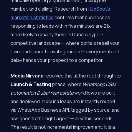
manually opening a spreadsheet, finding the
number, and dialling. Research from
HubSpot’s
marketing statistics
confirms that businesses
responding to leads within five minutes are 21x
more likely to qualify them. In Dubai’s hyper-
competitive landscape — where portals resell your
own leads back to rival agencies — every minute of
delay hands your prospect to a competitor.
Media Nirvana
resolves this at the root through its
Launch & Testing
phase, where
WhatsApp CRM
automation Dubai real estate
workflows are built
and deployed. Inbound leads are instantly routed
via WhatsApp Business API, tagged by source, and
assigned to the right agent — all within seconds.
The result is not incremental improvement; it is a