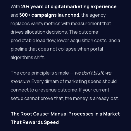
With
20+ years of digital marketing experience
and
500+ campaigns launched
, the agency
replaces vanity metrics with measurement that
drives allocation decisions. The outcome:
predictable lead flow, lower acquisition costs, and a
pipeline that does not collapse when portal
algorithms shift.
The core principle is simple —
we don’t bluff, we
measure
. Every dirham of marketing spend should
connect to a revenue outcome. If your current
setup cannot prove that, the money is already lost.
The Root Cause: Manual Processes in a Market
That Rewards Speed