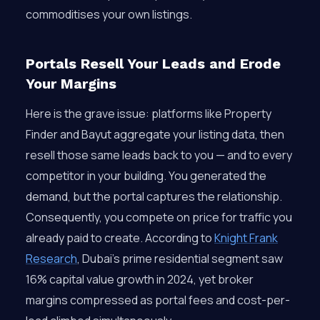
commoditises your own listings.
Portals Resell Your Leads and Erode
Your Margins
Here is the grave issue: platforms like Property
Finder and Bayut aggregate your listing data, then
resell those same leads back to you — and to every
competitor in your building. You generated the
demand, but the portal captures the relationship.
Consequently, you compete on price for traffic you
already paid to create. According to
Knight Frank
Research
, Dubai’s prime residential segment saw
16% capital value growth in 2024, yet broker
margins compressed as portal fees and cost-per-