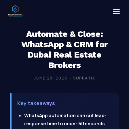
Automate & Close:
WhatsApp & CRM for
Dubai Real Estate
Brokers
JUNE 28, 2026 • SUPRATIK
Key takeaways
WhatsApp automation can cut lead-
response time to under 60 seconds
,