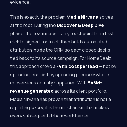
evidence.
This is exactly the problem
Media Nirvana
solves
at the root. During the
Discover & Deep Dive
phase, the team maps every touchpoint from first
click to signed contract, then builds automated
attribution inside the CRM so each closed deal is
tied back to its source campaign. For HomeDealz,
this approach drove a
-41% cost per lead
— not by
spending less, but by spending precisely where
conversions actually happened. With
$45M+
revenue generated
across its client portfolio,
Media Nirvana has proven that attribution is not a
reporting luxury; it is the mechanism that makes
every subsequent dirham work harder.