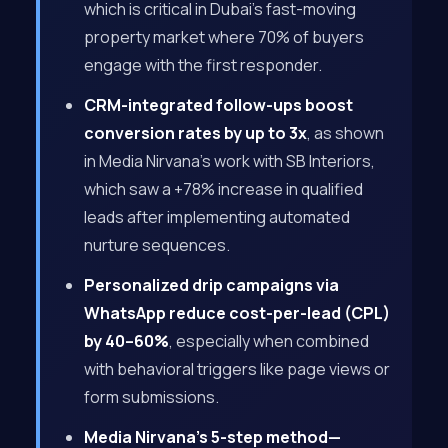
which is critical in Dubai’s fast-moving
property market where 70% of buyers
engage with the first responder.
CRM-integrated follow-ups boost
conversion rates by up to 3x
, as shown
in Media Nirvana’s work with SB Interiors,
which saw a +78% increase in qualified
leads after implementing automated
nurture sequences.
Personalized drip campaigns via
WhatsApp reduce cost-per-lead (CPL)
by 40–60%
, especially when combined
with behavioral triggers like page views or
form submissions.
Media Nirvana’s 5-step method—