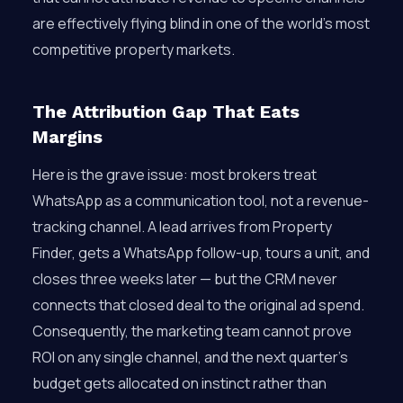
are effectively flying blind in one of the world’s most
competitive property markets.
The Attribution Gap That Eats
Margins
Here is the grave issue: most brokers treat
WhatsApp as a communication tool, not a revenue-
tracking channel. A lead arrives from Property
Finder, gets a WhatsApp follow-up, tours a unit, and
closes three weeks later — but the CRM never
connects that closed deal to the original ad spend.
Consequently, the marketing team cannot prove
ROI on any single channel, and the next quarter’s
budget gets allocated on instinct rather than