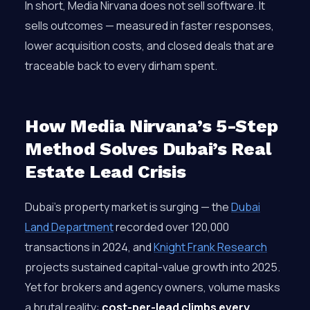
In short, Media Nirvana does not sell software. It
sells outcomes — measured in faster responses,
lower acquisition costs, and closed deals that are
traceable back to every dirham spent.
How Media Nirvana’s 5-Step
Method Solves Dubai’s Real
Estate Lead Crisis
Dubai’s property market is surging — the
Dubai
Land Department
recorded over 120,000
transactions in 2024, and
Knight Frank Research
projects sustained capital-value growth into 2025.
Yet for brokers and agency owners, volume masks
a brutal reality:
cost-per-lead climbs every