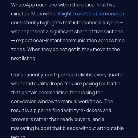
WhatsApp each one within the critical first five
minutes. Meanwhile,
Knight Frank’s Dubai research
consistently highlights that international buyers —
who represent a significant share of transactions
— expect near-instant communication across time
zones. When they do not get it, they move to the
next listing.
Consequently, cost-per-lead climbs every quarter
while lead quality drops. You are paying for traffic
that portals commoditise, then losing the
conversion window to manual workflows. The
result is a pipeline filled with tyre-kickers and
browsers rather than ready buyers, and a
marketing budget that bleeds without attributable
return.