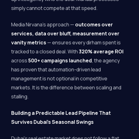
simply cannot compete at that speed.
Media Nirvana’s approach —
outcomes over
services, data over bluff, measurement over
vanity metrics
— ensures every dirham spent is
tracked to a closed deal. With
320% average ROI
across
500+ campaigns launched
, the agency
has proven that automation-driven lead
management is not optional in competitive
markets. It is the difference between scaling and
stalling.
Building a Predictable Lead Pipeline That
Survives Dubai’s Seasonal Swings
Dubai’s real estate market does not follow a flat