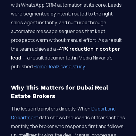
with WhatsApp CRM automation at its core. Leads
were segmented by intent, routed to the right
sales agent instantly, and nurtured through
automated message sequences that kept
prospects warm without manual effort. As a result,
the team achieved a
-41% reduction in cost per
lead
— a result documented in Media Nirvana’s
published
HomeDealz case study
.
Why This Matters for Dubai Real
Estate Brokers
The lesson transfers directly. When
Dubai Land
Department
data shows thousands of transactions
monthly, the broker who responds first and follows
up intelligently wins the deal. Manual processes