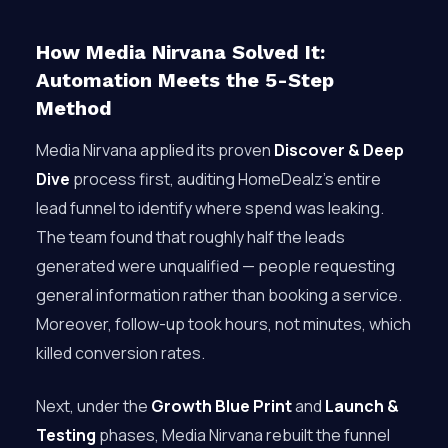
How Media Nirvana Solved It:
Automation Meets the 5-Step
Method
Media Nirvana applied its proven
Discover & Deep
Dive
process first, auditing HomeDealz’s entire
lead funnel to identify where spend was leaking.
The team found that roughly half the leads
generated were unqualified — people requesting
general information rather than booking a service.
Moreover, follow-up took hours, not minutes, which
killed conversion rates.
Next, under the
Growth Blue Print
and
Launch &
Testing
phases, Media Nirvana rebuilt the funnel