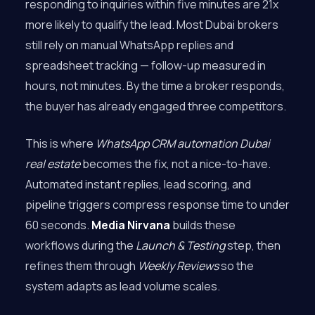
responding to inquiries within five minutes are 21x
more likely to qualify the lead. Most Dubai brokers
still rely on manual WhatsApp replies and
spreadsheet tracking — follow-up measured in
hours, not minutes. By the time a broker responds,
the buyer has already engaged three competitors.
This is where
WhatsApp CRM automation Dubai
real estate
becomes the fix, not a nice-to-have.
Automated instant replies, lead scoring, and
pipeline triggers compress response time to under
60 seconds.
Media Nirvana
builds these
workflows during the
Launch & Testing
step, then
refines them through
Weekly Reviews
so the
system adapts as lead volume scales.