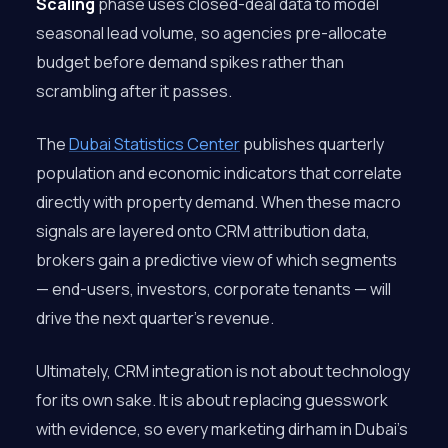
Scaling
phase uses closed-deal data to model
seasonal lead volume, so agencies pre-allocate
budget before demand spikes rather than
scrambling after it passes.
The
Dubai Statistics Center
publishes quarterly
population and economic indicators that correlate
directly with property demand. When these macro
signals are layered onto CRM attribution data,
brokers gain a predictive view of which segments
— end-users, investors, corporate tenants — will
drive the next quarter’s revenue.
Ultimately, CRM integration is not about technology
for its own sake. It is about replacing guesswork
with evidence, so every marketing dirham in Dubai’s