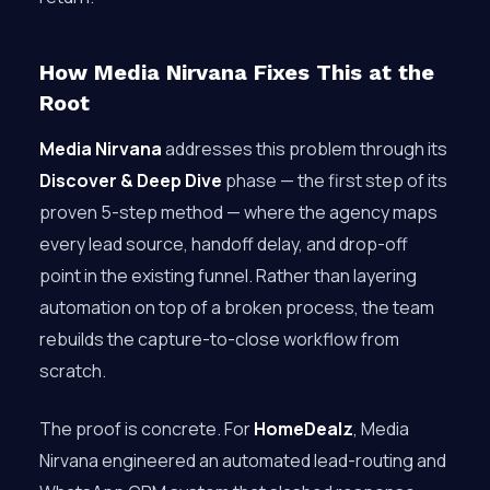
How Media Nirvana Fixes This at the
Root
Media Nirvana
addresses this problem through its
Discover & Deep Dive
phase — the first step of its
proven 5-step method — where the agency maps
every lead source, handoff delay, and drop-off
point in the existing funnel. Rather than layering
automation on top of a broken process, the team
rebuilds the capture-to-close workflow from
scratch.
The proof is concrete. For
HomeDealz
, Media
Nirvana engineered an automated lead-routing and