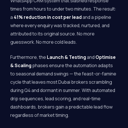
WhatsApp CRM system that slashed response
times from hours to under two minutes. The result:
a
41% reduction in cost per lead
and a pipeline
where every enquiry was tracked, nurtured, and
attributed to its original source. No more
guesswork. No more cold leads.
Furthermore, the
Launch & Testing
and
Optimise
& Scaling
phases ensure the automation adapts
to seasonal demand swings — the feast-or-famine
cycle that leaves most Dubai brokers scrambling
during Q4 and dormant in summer. With automated
drip sequences, lead scoring, and real-time
dashboards, brokers gain a predictable lead flow
regardless of market timing.