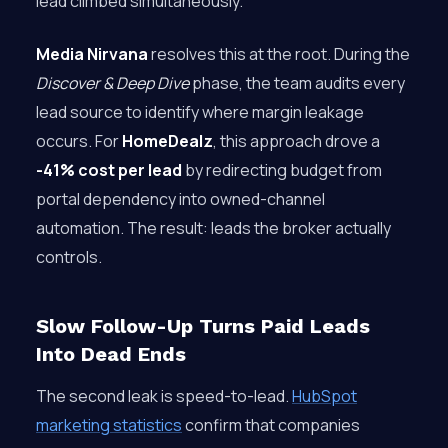
lead climbed simultaneously.
Media Nirvana
resolves this at the root. During the
Discover & Deep Dive
phase, the team audits every
lead source to identify where margin leakage
occurs. For
HomeDealz
, this approach drove a
-41% cost per lead
by redirecting budget from
portal dependency into owned-channel
automation. The result: leads the broker actually
controls.
Slow Follow-Up Turns Paid Leads
Into Dead Ends
The second leak is speed-to-lead.
HubSpot
marketing statistics
confirm that companies