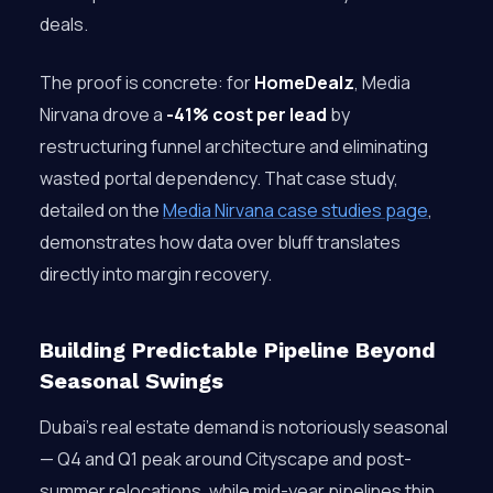
deals.
The proof is concrete: for
HomeDealz
, Media
Nirvana drove a
-41% cost per lead
by
restructuring funnel architecture and eliminating
wasted portal dependency. That case study,
detailed on the
Media Nirvana case studies page
,
demonstrates how data over bluff translates
directly into margin recovery.
Building Predictable Pipeline Beyond
Seasonal Swings
Dubai’s real estate demand is notoriously seasonal
— Q4 and Q1 peak around Cityscape and post-
summer relocations, while mid-year pipelines thin.