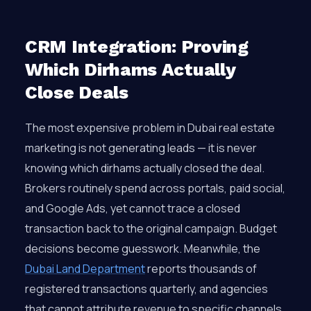
CRM Integration: Proving
Which Dirhams Actually
Close Deals
The most expensive problem in Dubai real estate
marketing is not generating leads — it is never
knowing which dirhams actually closed the deal.
Brokers routinely spend across portals, paid social,
and Google Ads, yet cannot trace a closed
transaction back to the original campaign. Budget
decisions become guesswork. Meanwhile, the
Dubai Land Department
reports thousands of
registered transactions quarterly, and agencies
that cannot attribute revenue to specific channels