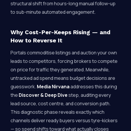
structural shift from hours-long manual follow-up
to sub-minute automated engagement.
Why Cost-Per-Keeps Rising — and
How to Reverse It
Portals commoditise listings and auction your own
leads to competitors, forcing brokers to compete
on price for traffic they generated. Meanwhile,
untracked ad spend means budget decisions are
guesswork.
Media Nirvana
addresses this during
the
Discover & Deep Dive
step, auditing every
lead source, cost centre, and conversion path.
This diagnostic phase reveals exactly which
channels deliver ready buyers versus tyre-kickers
— so spend shifts toward what actually closes