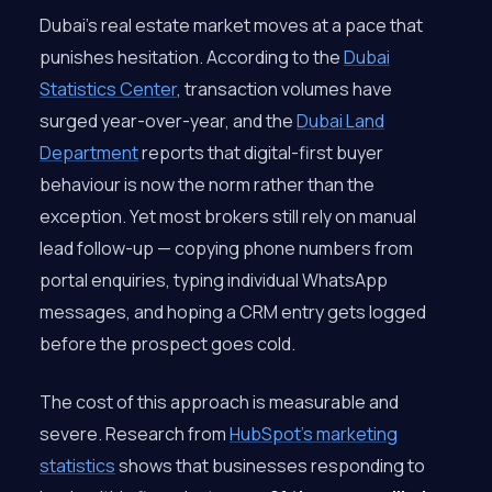
Dubai’s real estate market moves at a pace that
punishes hesitation. According to the
Dubai
Statistics Center
, transaction volumes have
surged year-over-year, and the
Dubai Land
Department
reports that digital-first buyer
behaviour is now the norm rather than the
exception. Yet most brokers still rely on manual
lead follow-up — copying phone numbers from
portal enquiries, typing individual WhatsApp
messages, and hoping a CRM entry gets logged
before the prospect goes cold.
The cost of this approach is measurable and
severe. Research from
HubSpot’s marketing
statistics
shows that businesses responding to