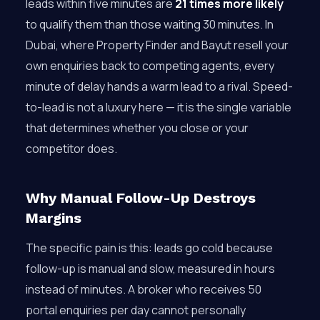
leads within five minutes are
21 times more likely
to qualify them than those waiting 30 minutes. In
Dubai, where Property Finder and Bayut resell your
own enquiries back to competing agents, every
minute of delay hands a warm lead to a rival. Speed-
to-lead is not a luxury here — it is the single variable
that determines whether you close or your
competitor does.
Why Manual Follow-Up Destroys
Margins
The specific pain is this: leads go cold because
follow-up is manual and slow, measured in hours
instead of minutes. A broker who receives 50
portal enquiries per day cannot personally