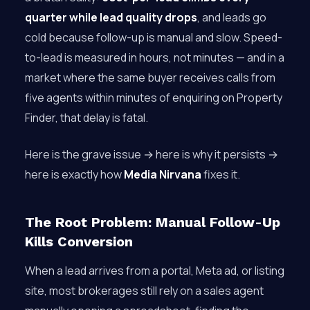
quarter while lead quality drops
, and leads go
cold because follow-up is manual and slow. Speed-
to-lead is measured in hours, not minutes — and in a
market where the same buyer receives calls from
five agents within minutes of enquiring on Property
Finder, that delay is fatal.
Here is the grave issue → here is why it persists →
here is exactly how
Media Nirvana
fixes it.
The Root Problem: Manual Follow-Up
Kills Conversion
When a lead arrives from a portal, Meta ad, or listing
site, most brokerages still rely on a sales agent