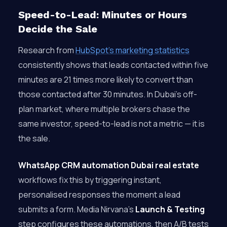
Speed-to-Lead: Minutes or Hours
Decide the Sale
Research from
HubSpot’s marketing statistics
consistently shows that leads contacted within five
minutes are 21 times more likely to convert than
those contacted after 30 minutes. In Dubai’s off-
plan market, where multiple brokers chase the
same investor, speed-to-lead is not a metric — it is
the sale.
WhatsApp CRM automation Dubai real estate
workflows fix this by triggering instant,
personalised responses the moment a lead
submits a form. Media Nirvana’s
Launch & Testing
step configures these automations, then A/B tests