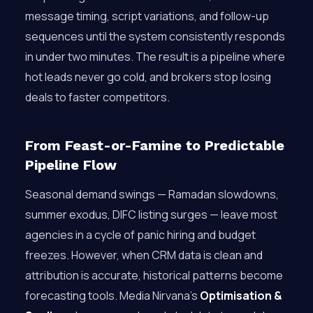
message timing, script variations, and follow-up
sequences until the system consistently responds
in under two minutes. The result is a pipeline where
hot leads never go cold, and brokers stop losing
deals to faster competitors.
From Feast-or-Famine to Predictable
Pipeline Flow
Seasonal demand swings — Ramadan slowdowns,
summer exodus, DIFC listing surges — leave most
agencies in a cycle of panic hiring and budget
freezes. However, when CRM data is clean and
attribution is accurate, historical patterns become
forecasting tools. Media Nirvana’s
Optimisation &