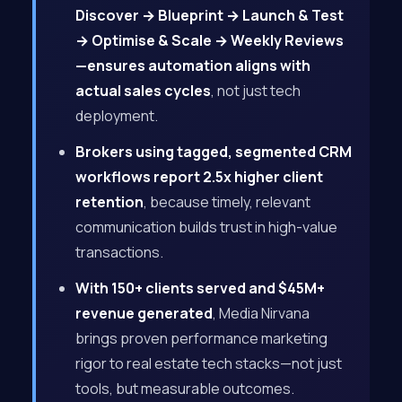
Discover → Blueprint → Launch & Test
→ Optimise & Scale → Weekly Reviews
—ensures automation aligns with
actual sales cycles
, not just tech
deployment.
Brokers using tagged, segmented CRM
workflows report 2.5x higher client
retention
, because timely, relevant
communication builds trust in high-value
transactions.
With 150+ clients served and $45M+
revenue generated
, Media Nirvana
brings proven performance marketing
rigor to real estate tech stacks—not just
tools, but measurable outcomes.