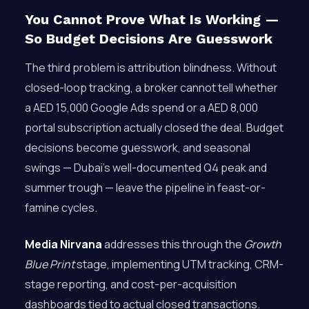
You Cannot Prove What Is Working —
So Budget Decisions Are Guesswork
The third problem is attribution blindness. Without
closed-loop tracking, a broker cannot tell whether
a AED 15,000 Google Ads spend or a AED 8,000
portal subscription actually closed the deal. Budget
decisions become guesswork, and seasonal
swings — Dubai’s well-documented Q4 peak and
summer trough — leave the pipeline in feast-or-
famine cycles.
Media Nirvana
addresses this through the
Growth
Blue Print
stage, implementing UTM tracking, CRM-
stage reporting, and cost-per-acquisition
dashboards tied to actual closed transactions.