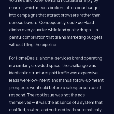
volumes and buyer demand fluctuate sharply by
quarter, which means brokers often pour budget
into campaigns that attract browsers rather than
serious buyers. Consequently, cost-per-lead
climbs every quarter while lead quality drops — a
painful combination that drains marketing budgets
without filling the pipeline.
For HomeDealz, a home-services brand operating
in a similarly crowded space, the challenge was
identical in structure: paid traffic was expensive,
leads were low-intent, and manual follow-up meant
prospects went cold before a salesperson could
respond. The root issue was not the ads
themselves — it was the absence of a system that
qualified, routed, and nurtured leads automatically.