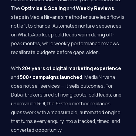
The
Optimise & Scaling
and
Weekly Reviews
steps in Media Nirvana’s method ensure lead flow is
not left to chance. Automated nurture sequences
on WhatsApp keep cold leads warm during off-
peak months, while weekly performance reviews
recalibrate budgets before gaps widen.
With
20+ years of digital marketing experience
and
500+ campaigns launched
, Media Nirvana
does not sell services — it sells outcomes. For
Dubai brokers tired of rising costs, cold leads, and
unprovable ROI, the 5-step method replaces
guesswork with a measurable, automated engine
that turns every enquiry into a tracked, timed, and
converted opportunity.