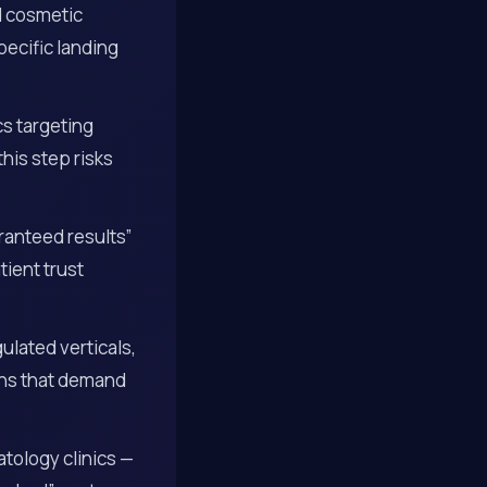
d cosmetic
ecific landing
cs targeting
this step risks
ranteed results”
ient trust
gulated verticals,
gns that demand
tology clinics —