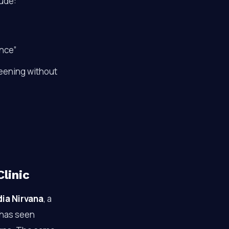
lude:
nce”
reening without
linic
ia Nirvana
, a
 has seen