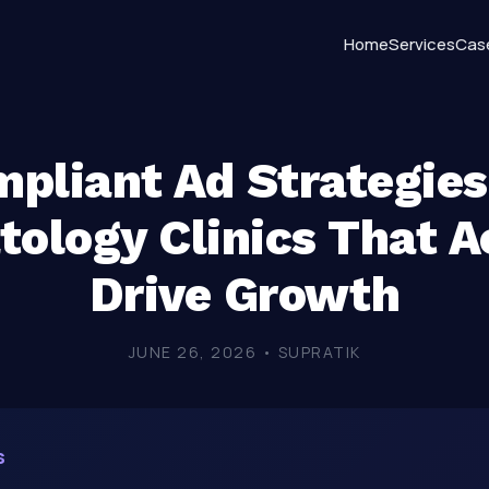
Home
Services
Cas
pliant Ad Strategies
ology Clinics That A
Drive Growth
JUNE 26, 2026 • SUPRATIK
s