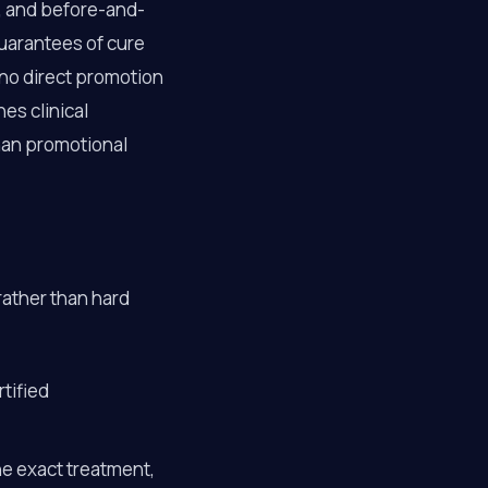
s, and before-and-
guarantees of cure
d no direct promotion
es clinical
han promotional
rather than hard
tified
he exact treatment,