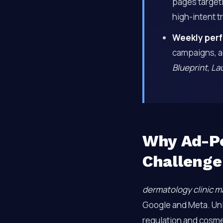
pages targeti
high-intent tr
Weekly perf
campaigns, a
Blueprint
,
La
Why Ad-Po
Challenge
dermatology clinic m
Google and Meta. Unli
regulation and cosme