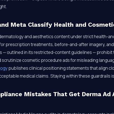
ght.
nd Meta Classify Health and Cosmeti
 dermatology and aesthetics content under strict health-an
 for prescription treatments, before-and-after imagery, an
es — outlined in its restricted-content guidelines — prohibi
d scrutinize cosmetic procedure ads for misleading langu
logy
publishes clinical positioning statements that align cl
cceptable medical claims. Staying within these guardrails i
iance Mistakes That Get Derma Ad 