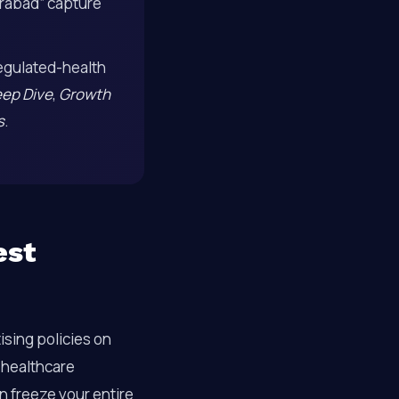
erabad” capture
egulated-health
eep Dive
,
Growth
s
.
est
ising policies on
f healthcare
n freeze your entire