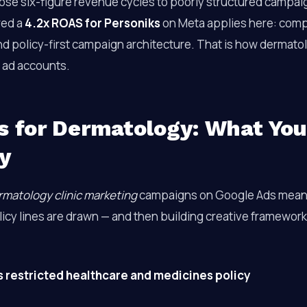
lose six-figure revenue cycles to poorly structured campa
red a
4.2x ROAS for Personiks
on Meta applies here: compl
nd policy-first campaign architecture. That is how dermatol
r ad accounts.
s for Dermatology: What Yo
y
rmatology clinic marketing
campaigns on Google Ads mean
icy lines are drawn — and then building creative framework
 restricted healthcare and medicines policy