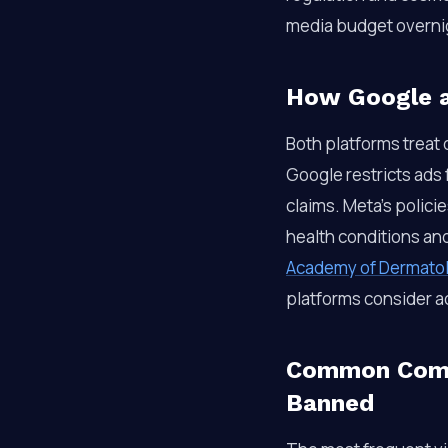
media budget overni
How Google a
Both platforms treat
Google restricts ads
claims. Meta’s polici
health conditions an
Academy of Dermato
platforms consider a
Common Compl
Banned