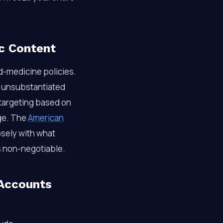
c Content
d-medicine policies.
d unsubstantiated
t targeting based on
age. The
American
osely with what
s non-negotiable.
Accounts