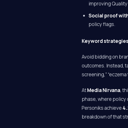
improving Quality
Social proof wi
policy flags.
Keyword strategies 
Avoid bidding on bra
outcomes. Instead, ta
screening,” “eczema t
At
Media Nirvana
, t
phase, where policy 
Personiks achieve
4.
breakdown of that st