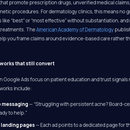
 that promote prescription drugs, unverified medical claim
smetic procedures. For dermatology clinics, this means no 
s like “best” or “most effective” without substantiation, an
 treatments. The
American Academy of Dermatology
publish
help you frame claims around evidence-based care rather t
orks that still convert
on Google Ads focus on patient education and trust signals 
eworks include:
e messaging
— “Struggling with persistent acne? Board-cer
ady to help.”
 landing pages
— Each ad points to a dedicated page for t