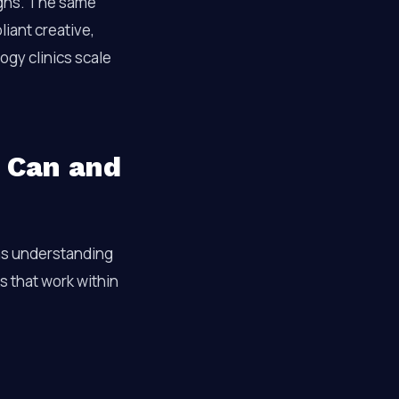
igns. The same
iant creative,
ogy clinics scale
u Can and
s understanding
s that work within