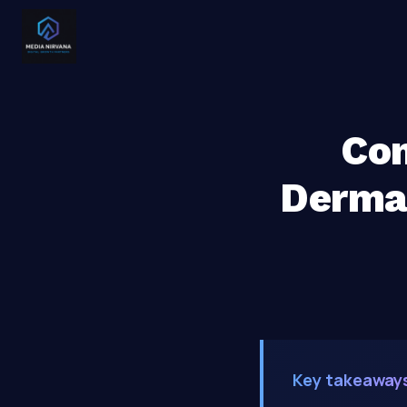
Com
Dermat
Key takeaway