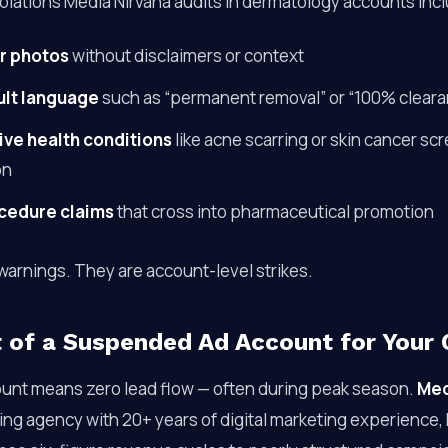
olations Media Nirvana audits in dermatology accounts inc
r photos
without disclaimers or context
lt language
such as “permanent removal” or “100% cleara
ive health conditions
like acne scarring or skin cancer sc
on
cedure claims
that cross into pharmaceutical promotion
warnings. They are account-level strikes.
 of a Suspended Ad Account for Your C
unt means zero lead flow — often during peak season.
Med
g agency with 20+ years of digital marketing experience,