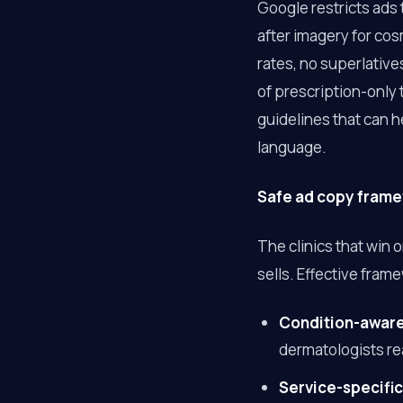
Google restricts ads
after imagery for co
rates, no superlative
of prescription-only
guidelines that can 
language.
Safe ad copy framew
The clinics that win 
sells. Effective fram
Condition-awar
dermatologists re
Service-specific