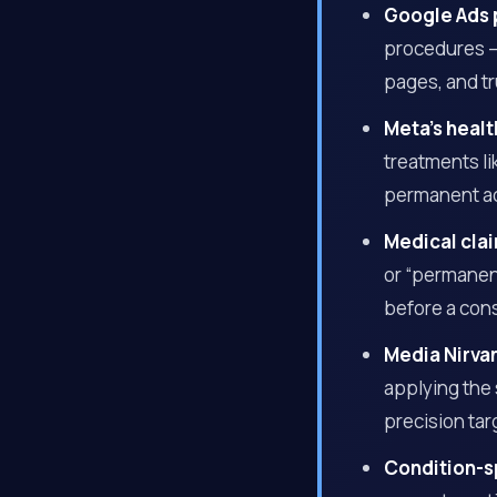
Google Ads 
procedures —
pages, and tr
Meta’s healt
treatments l
permanent a
Medical clai
or “permanent
before a con
Media Nirva
applying the
precision tar
Condition-s