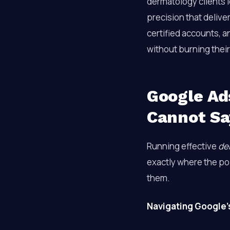
dermatology clients 
precision that delive
certified accounts, a
without burning thei
Google Ad
Cannot Sa
Running effective
de
exactly where the pol
them.
Navigating Google’s