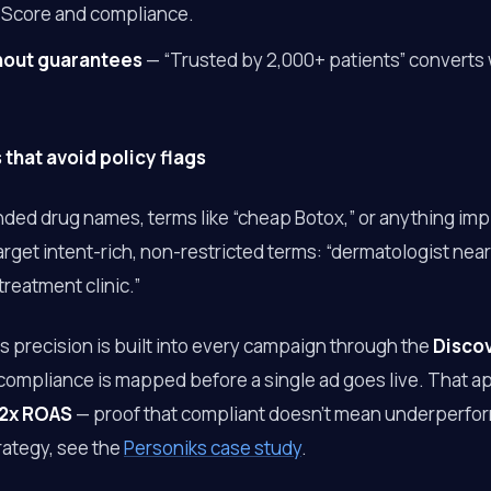
 Score and compliance.
thout guarantees
— “Trusted by 2,000+ patients” converts 
that avoid policy flags
nded drug names, terms like “cheap Botox,” or anything im
rget intent-rich, non-restricted terms: “dermatologist near
reatment clinic.”
his precision is built into every campaign through the
Disco
compliance is mapped before a single ad goes live. That 
2x ROAS
— proof that compliant doesn’t mean underperformi
rategy, see the
Personiks case study
.