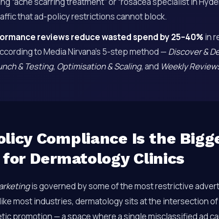
ng “acne scarring treatment” or “rosacea specialist in Hyd
affic that ad-policy restrictions cannot block.
ormance reviews reduce wasted spend by 25–40%
in r
ccording to Media Nirvana’s 5-step method —
Discover & D
unch & Testing
,
Optimisation & Scaling
, and
Weekly Review
licy Compliance Is the Bigg
 for Dermatology Clinics
arketing
is governed by some of the most restrictive advert
ke most industries, dermatology sits at the intersection o
tic promotion — a space where a single misclassified ad ca