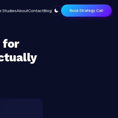
e Studies
About
Contact
Blog
Book Strategy Call
 for
ctually