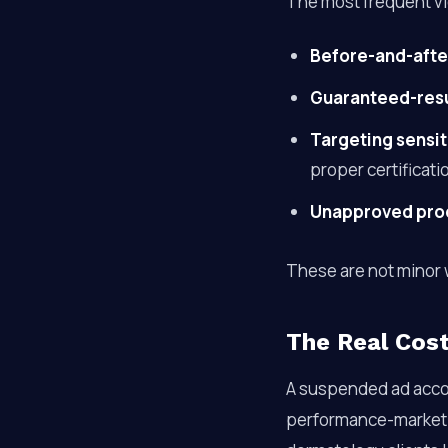
The most frequent vi
Before-and-afte
Guaranteed-resu
Targeting sensit
proper certificati
Unapproved pro
These are not minor 
The Real Cost
A suspended ad acco
performance-marketin