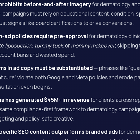
prohibits before-and-after imagery
for dermatology an
 campaigns must rely on educational content, condition-sp
ust signals like board certifications to drive conversions.
h-ad policies require pre-approval
for dermatology clini
ike
liposuction
,
tummy tuck
, or
mommy makeover
; skipping 
ccount bans and wasted spend.
ms in ad copy must be substantiated
— phrases like “gua
 cure” violate both Google and Meta policies and erode pat
sultation even begins.
na has generated $45M+ in revenue
for clients across re
 same compliance-first framework to dermatology campai
geting and policy-safe creative.
pecific SEO content outperforms branded ads
for derma