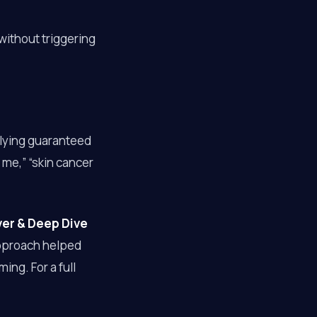
without triggering
plying guaranteed
 me,” “skin cancer
ver & Deep Dive
approach helped
ng. For a full