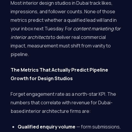
Most interior design studios in Dubai track likes,
impressions, and follower counts. None of those
metrics predict whether a qualified lead will land in
your inbox next Tuesday. For
content marketing for
interior architects
to deliver real commercial
impact, measurement must shift from vanity to
pipeline.
The Metrics That Actually Predict Pipeline
Growth for Design Studios
Forget engagement rate as a north-star KPI. The
numbers that correlate with revenue for Dubai-
based interior architecture firms are:
Qualified enquiry volume
— form submissions,