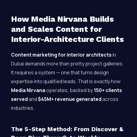
How Media Nirvana Builds
and Scales Content for
Interior-Architecture Clients
Content marketing for interior architects
in
Dubai demands more than pretty project galleries.
It requires a system — one that turns design
expertise into qualified leads. That is exactly how
Media Nirvana
operates, backed by
150+ clients
served
and
$45M+ revenue generated
across
industries.
The 5-Step Method: From Discover &