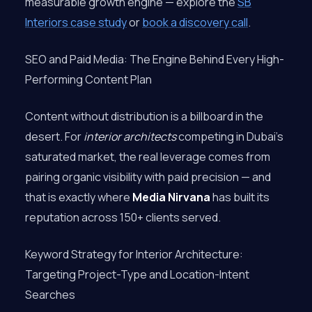
measurable growth engine — explore the
SB
Interiors case study
or
book a discovery call
.
SEO and Paid Media: The Engine Behind Every High-
Performing Content Plan
Content without distribution is a billboard in the
desert. For
interior architects
competing in Dubai’s
saturated market, the real leverage comes from
pairing organic visibility with paid precision — and
that is exactly where
Media Nirvana
has built its
reputation across 150+ clients served.
Keyword Strategy for Interior Architecture:
Targeting Project-Type and Location-Intent
Searches