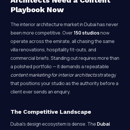
Architects Need a Content
Playbook Now
The interior architecture market in Dubai has never
been more competitive. Over
150 studios
now
operate across the emirate, all chasing the same
villa renovations, hospitality fit-outs, and
commercial briefs. Standing out requires more than
a polished portfolio — it demands a repeatable
content marketing for interior architects
strategy
that positions your studio as the authority before a
client ever sends an enquiry.
The Competitive Landscape
Dubai’s design ecosystem is dense. The
Dubai