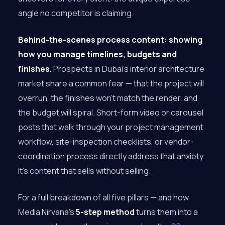
angle no competitor is claiming.
Behind-the-scenes process content: showing
how you manage timelines, budgets and
finishes.
Prospects in Dubai’s interior architecture
market share a common fear — that the project will
overrun, the finishes won’t match the render, and
the budget will spiral. Short-form video or carousel
posts that walk through your project management
workflow, site-inspection checklists, or vendor-
coordination process directly address that anxiety.
It’s content that sells without selling.
For a full breakdown of all five pillars — and how
Media Nirvana’s
5-step method
turns them into a