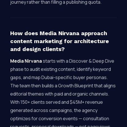
journey rather than filling a publishing quota.
How does Media Nirvana approach
content marketing for architecture
and design clients?
Media Nirvana
starts with a Discover & Deep Dive
phase to audit existing content, identify keyword
gaps, and map Dubai-specific buyer personas.
The team then builds a Growth Blueprint that aligns
editorial themes with paid and organic channels.
With 150+ clients served and $45M+ revenue
generated across campaigns, the agency
optimizes for conversion events — consultation
requests, proposal downloads — not pageviews.