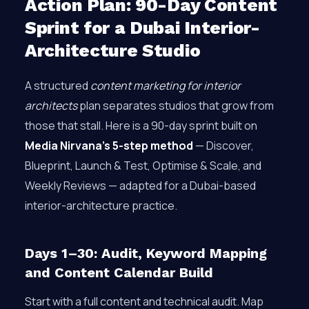
Action Plan: 90-Day Content
Sprint for a Dubai Interior-
Architecture Studio
A structured
content marketing for interior
architects
plan separates studios that grow from
those that stall. Here is a 90-day sprint built on
Media Nirvana’s 5-step method
— Discover,
Blueprint, Launch & Test, Optimise & Scale, and
Weekly Reviews — adapted for a Dubai-based
interior-architecture practice.
Days 1–30: Audit, Keyword Mapping
and Content Calendar Build
Start with a full content and technical audit. Map