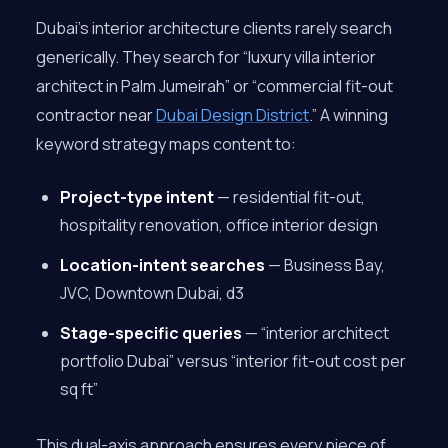
Dubai’s interior architecture clients rarely search
generically. They search for “luxury villa interior
architect in Palm Jumeirah” or “commercial fit-out
contractor near
Dubai Design District
.” A winning
keyword strategy maps content to:
Project-type intent
— residential fit-out,
hospitality renovation, office interior design
Location-intent searches
— Business Bay,
JVC, Downtown Dubai, d3
Stage-specific queries
— “interior architect
portfolio Dubai” versus “interior fit-out cost per
sq ft”
This dual-axis approach ensures every piece of