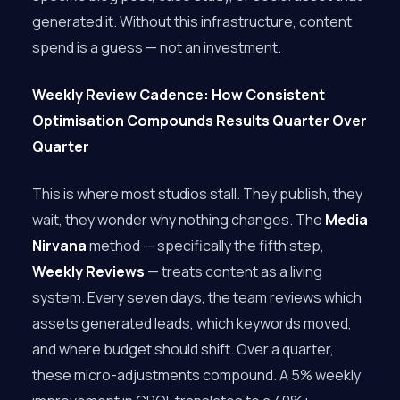
generated it. Without this infrastructure, content
spend is a guess — not an investment.
Weekly Review Cadence: How Consistent
Optimisation Compounds Results Quarter Over
Quarter
This is where most studios stall. They publish, they
wait, they wonder why nothing changes. The
Media
Nirvana
method — specifically the fifth step,
Weekly Reviews
— treats content as a living
system. Every seven days, the team reviews which
assets generated leads, which keywords moved,
and where budget should shift. Over a quarter,
these micro-adjustments compound. A 5% weekly