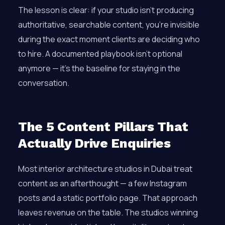
The lesson is clear: if your studio isn’t producing
authoritative, searchable content, you’re invisible
during the exact moment clients are deciding who
to hire. A documented playbook isn’t optional
anymore — it’s the baseline for staying in the
conversation.
The 5 Content Pillars That
Actually Drive Enquiries
Most interior architecture studios in Dubai treat
content as an afterthought — a few Instagram
posts and a static portfolio page. That approach
leaves revenue on the table. The studios winning