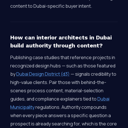
content to Dubai-specific buyer intent.
How can interior architects in Dubai
build authority through content?
Publishing case studies that reference projects in
recognized design hubs — such as those featured
by
Dubai Design District (d3)
— signals credibility to
high-value clients. Pair those with behind-the-
scenes process content, material-selection
guides, and compliance explainers tied to
Dubai
Municipality
regulations. Authority compounds
when every piece answers a specific question a
prospect is already searching for, which is the core