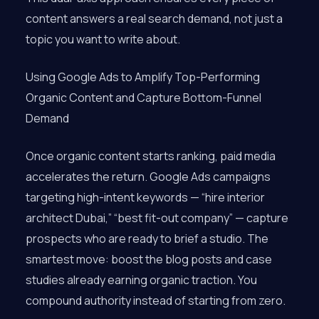
content answers a real search demand, not just a
topic you want to write about.
Using Google Ads to Amplify Top-Performing
Organic Content and Capture Bottom-Funnel
Demand
Once organic content starts ranking, paid media
accelerates the return. Google Ads campaigns
targeting high-intent keywords — “hire interior
architect Dubai,” “best fit-out company” — capture
prospects who are ready to brief a studio. The
smartest move: boost the blog posts and case
studies already earning organic traction. You
compound authority instead of starting from zero.