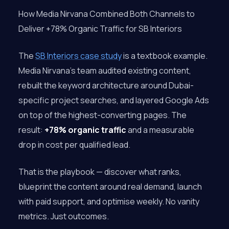
How Media Nirvana Combined Both Channels to
Deliver +78% Organic Traffic for SB Interiors
The
SB Interiors case study
is a textbook example.
Media Nirvana’s team audited existing content,
rebuilt the keyword architecture around Dubai-
specific project searches, and layered Google Ads
on top of the highest-converting pages. The
result:
+78% organic traffic
and a measurable
drop in cost per qualified lead.
That is the playbook — discover what ranks,
blueprint the content around real demand, launch
with paid support, and optimise weekly. No vanity
metrics. Just outcomes.