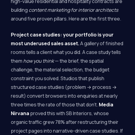
high-value residential and hospitality contracts are
building
content marketing for interior architects
around five proven pillars. Here are the first three.
Project case studies: your portfolio is your
most underused sales asset.
A gallery of finished
rooms tells a client what you did. A case study tells
them
how you think
— the brief, the spatial
challenge, the material selection, the budget
constraint you solved. Studios that publish
structured case studies (problem → process →
result) convert browsers into enquiries at nearly
three times the rate of those that don’t.
Media
Nirvana
proved this with SB Interiors, whose
organic traffic grew 78% after restructuring their
project pages into narrative-driven case studies. If