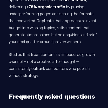
delivering
+78% organic traffic
by pruning
underperforming pages and scaling the formats
that converted. Replicate that approach: reinvest
budget into winning topics, retire content that
generates impressions but no enquiries, and brief
your next quarter around proven winners.
Studios that treat content as a measured growth
channel — not a creative afterthought —
consistently outrank competitors who publish
without strategy.
Frequently asked questions