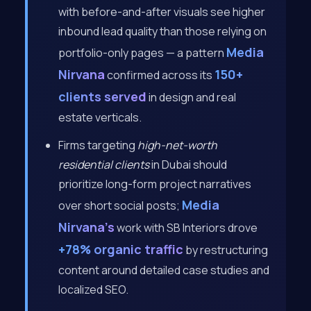
with before-and-after visuals see higher
inbound lead quality than those relying on
Media
portfolio-only pages — a pattern
Nirvana
150+
confirmed across its
clients served
in design and real
estate verticals.
Firms targeting
high-net-worth
residential clients
in Dubai should
prioritize long-form project narratives
Media
over short social posts;
Nirvana’s
work with SB Interiors drove
+78% organic traffic
by restructuring
content around detailed case studies and
localized SEO.