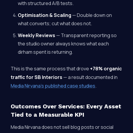
with structured A/B tests.
Optimisation & Scaling
— Double down on
what converts; cut what does not.
Weekly Reviews
— Transparent reporting so
the studio owner always knows what each
dirham spent is returning.
This is the same process that drove
+78% organic
traffic for SB Interiors
— a result documented in
Media Nirvana’s published case studies
.
Outcomes Over Services: Every Asset
Tied to a Measurable KPI
Media Nirvana does not sell blog posts or social