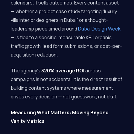
calendars. It sells outcomes. Every content asset
— whether a project case study targeting “luxury
villa interior designers in Dubai” or a thought-
leadership piece timed around
Dubai Design Week
— is tied to a specific, measurable KPI: organic
traffic growth, lead form submissions, or cost-per-
acquisition reduction.
The agency’s
320% average ROI
across
campaigns is not accidental. It is the direct result of
building content systems where measurement
drives every decision — not guesswork, not bluff.
Measuring What Matters: Moving Beyond
Vanity Metrics