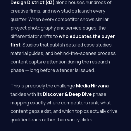
Design District (d3)
alone houses hundreds of
creative firms, and new studios launch every
quarter. When every competitor shows similar
project photography and service pages, the
differentiator shifts to
who educates the buyer
first
. Studios that publish detailed case studies,
material guides, and behind-the-scenes process
content capture attention during the research
phase — long before a tender is issued.
This is precisely the challenge
Media Nirvana
tackles with its
Discover & Deep Dive
phase:
mapping exactly where competitors rank, what
content gaps exist, and which topics actually drive
qualified leads rather than vanity clicks.