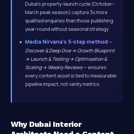
Dubai’s property-launch cycle (October–
March peak season) capture 3x more
qualified enquiries than those publishing
year-round without seasonal strategy.
Media Nirvana’s 5-step method
—
Discover & Deep Dive → Growth Blueprint
→ Launch & Testing → Optimisation &
Scaling → Weekly Reviews
— ensures
every content asset is tied to measurable
pipeline impact, not vanity metrics.
Why Dubai Interior