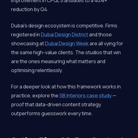
improvement in CPQL translates to a 40%+
reduction by Q4.
Dubai’s design ecosystem is competitive. Firms
registered in
Dubai Design District
and those
showcasing at
Dubai Design Week
are all vying for
the same high-value clients. The studios that win
are the ones measuring what matters and
optimising relentlessly.
For a deeper look at how this framework works in
practice, explore the
SB Interiors case study
—
proof that data-driven content strategy
outperforms guesswork every time.