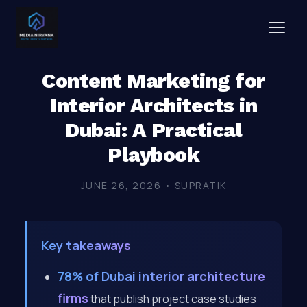
Content Marketing for
Interior Architects in
Dubai: A Practical
Playbook
JUNE 26, 2026 • SUPRATIK
Key takeaways
78% of Dubai interior architecture
firms
that publish project case studies