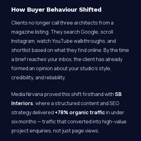
How Buyer Behaviour Shifted
Clients no longer call three architects from a
magazine listing. They search Google, scroll
Instagram, watch YouTube walkthroughs, and
shortlist based on what they find online. By the time
a brief reaches your inbox, the client has already
formed an opinion about your studio’s style,
credibility, and reliability.
Media Nirvana proved this shift firsthand with
SB
Interiors
, where a structured content and SEO
strategy delivered
+78% organic traffic
in under
six months — traffic that converted into high-value
project enquiries, not just page views.