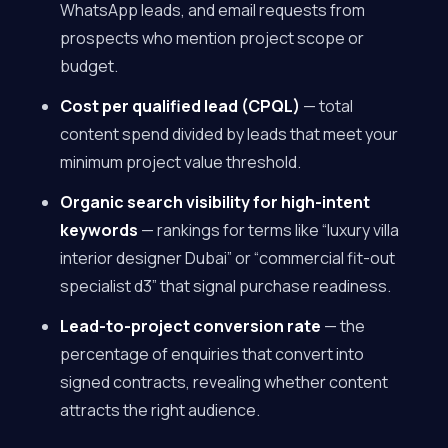
WhatsApp leads, and email requests from
prospects who mention project scope or
budget.
Cost per qualified lead (CPQL)
— total
content spend divided by leads that meet your
minimum project value threshold.
Organic search visibility for high-intent
keywords
— rankings for terms like “luxury villa
interior designer Dubai” or “commercial fit-out
specialist d3” that signal purchase readiness.
Lead-to-project conversion rate
— the
percentage of enquiries that convert into
signed contracts, revealing whether content
attracts the right audience.