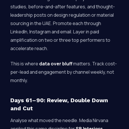
studies, before-and-after features, and thought-
leadership posts on design regulation or material
sourcing in the UAE. Promote each through
LinkedIn, Instagram and email. Layer in paid
amplification on two or three top performers to
accelerate reach.
This is where
data over bluff
matters. Track cost-
per-lead and engagement by channel weekly, not
monthly.
Days 61–90: Review, Double Down
and Cut
Analyse what moved the needle. Media Nirvana
applied this same discipline for
SB Interiors
,