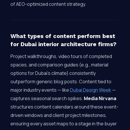
of AEO-optimized content strategy.
What types of content perform best
for Dubai interior architecture firms?
Project walkthroughs, video tours of completed
spaces, and comparison guides (e.g., material
options for Dubai’s climate) consistently
outperform generic blog posts. Content tied to
major industry events — like
Dubai Design Week
—
captures seasonal search spikes.
Media Nirvana
structures content calendars around these event-
driven windows and client project milestones,
ensuring every asset maps to a stage in the buyer