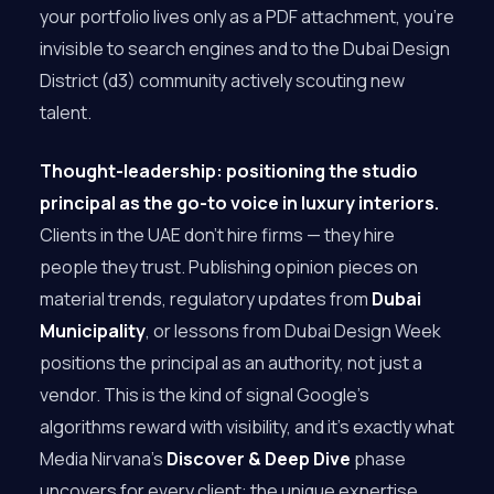
your portfolio lives only as a PDF attachment, you’re
invisible to search engines and to the Dubai Design
District (d3) community actively scouting new
talent.
Thought-leadership: positioning the studio
principal as the go-to voice in luxury interiors.
Clients in the UAE don’t hire firms — they hire
people they trust. Publishing opinion pieces on
material trends, regulatory updates from
Dubai
Municipality
, or lessons from Dubai Design Week
positions the principal as an authority, not just a
vendor. This is the kind of signal Google’s
algorithms reward with visibility, and it’s exactly what
Media Nirvana’s
Discover & Deep Dive
phase
uncovers for every client: the unique expertise