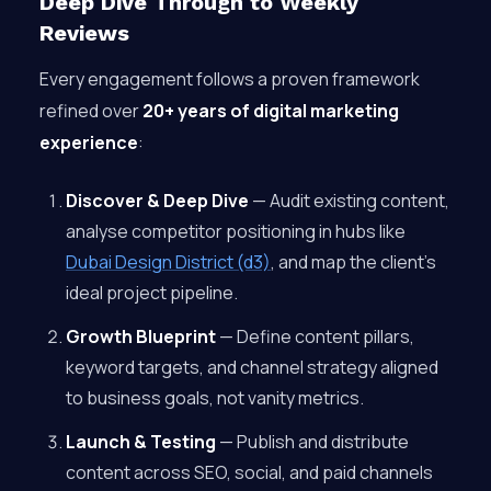
Deep Dive Through to Weekly
Reviews
Every engagement follows a proven framework
refined over
20+ years of digital marketing
experience
:
Discover & Deep Dive
— Audit existing content,
analyse competitor positioning in hubs like
Dubai Design District (d3)
, and map the client’s
ideal project pipeline.
Growth Blueprint
— Define content pillars,
keyword targets, and channel strategy aligned
to business goals, not vanity metrics.
Launch & Testing
— Publish and distribute
content across SEO, social, and paid channels