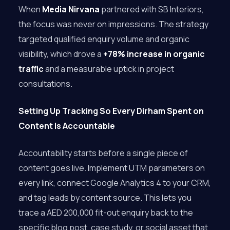
When
Media Nirvana
partnered with SB Interiors,
the focus was never on impressions. The strategy
targeted qualified enquiry volume and organic
visibility, which drove a
+78% increase in organic
traffic
and a measurable uptick in project
consultations.
Setting Up Tracking So Every Dirham Spent on
Content Is Accountable
Accountability starts before a single piece of
content goes live. Implement UTM parameters on
every link, connect Google Analytics 4 to your CRM,
and tag leads by content source. This lets you
trace a AED 200,000 fit-out enquiry back to the
specific blog post, case study, or social asset that