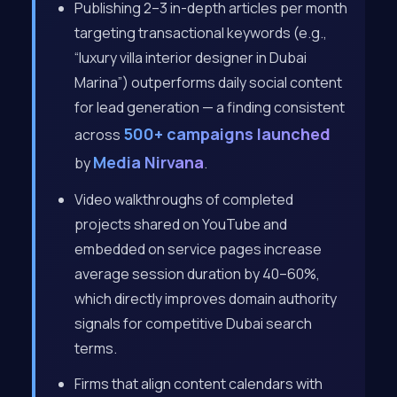
Publishing 2–3 in-depth articles per month
targeting transactional keywords (e.g.,
“luxury villa interior designer in Dubai
Marina”) outperforms daily social content
for lead generation — a finding consistent
500+ campaigns launched
across
Media Nirvana
by
.
Video walkthroughs of completed
projects shared on YouTube and
embedded on service pages increase
average session duration by 40–60%,
which directly improves domain authority
signals for competitive Dubai search
terms.
Firms that align content calendars with