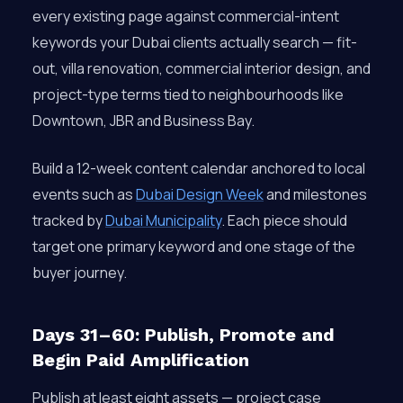
every existing page against commercial-intent
keywords your Dubai clients actually search — fit-
out, villa renovation, commercial interior design, and
project-type terms tied to neighbourhoods like
Downtown, JBR and Business Bay.
Build a 12-week content calendar anchored to local
events such as
Dubai Design Week
and milestones
tracked by
Dubai Municipality
. Each piece should
target one primary keyword and one stage of the
buyer journey.
Days 31–60: Publish, Promote and
Begin Paid Amplification
Publish at least eight assets — project case