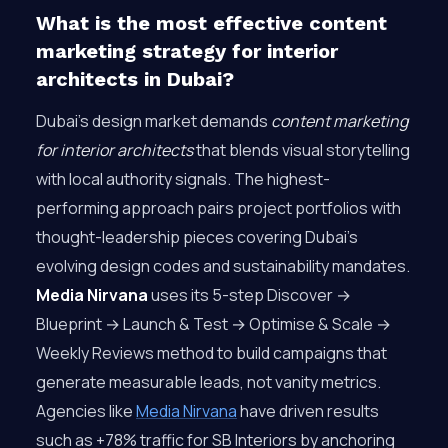
What is the most effective content
marketing strategy for interior
architects in Dubai?
Dubai’s design market demands
content marketing
for interior architects
that blends visual storytelling
with local authority signals. The highest-
performing approach pairs project portfolios with
thought-leadership pieces covering Dubai’s
evolving design codes and sustainability mandates.
Media Nirvana
uses its 5-step Discover →
Blueprint → Launch & Test → Optimise & Scale →
Weekly Reviews method to build campaigns that
generate measurable leads, not vanity metrics.
Agencies like
Media Nirvana
have driven results
such as +78% traffic for SB Interiors by anchoring