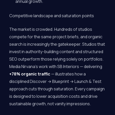
annual growth.
Competitive landscape and saturation points
The market is crowded. Hundreds of studios
compete for the same project briefs, and organic
search is increasingly the gatekeeper. Studios that
invest in authority-building content and structured
SEO outperform those relying solely on portfolios.
Media Nirvana’s work with SB Interiors — delivering
+78% organic traffic
— illustrates how a
disciplined Discover → Blueprint → Launch & Test
approach cuts through saturation. Every campaign
is designed to lower acquisition costs and drive
sustainable growth, not vanity impressions.