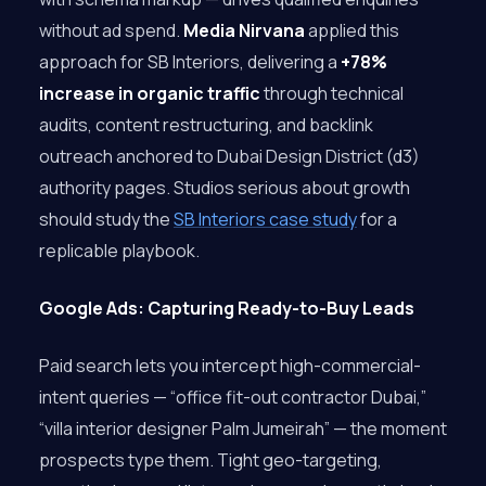
without ad spend.
Media Nirvana
applied this
approach for SB Interiors, delivering a
+78%
increase in organic traffic
through technical
audits, content restructuring, and backlink
outreach anchored to Dubai Design District (d3)
authority pages. Studios serious about growth
should study the
SB Interiors case study
for a
replicable playbook.
Google Ads: Capturing Ready-to-Buy Leads
Paid search lets you intercept high-commercial-
intent queries — “office fit-out contractor Dubai,”
“villa interior designer Palm Jumeirah” — the moment
prospects type them. Tight geo-targeting,