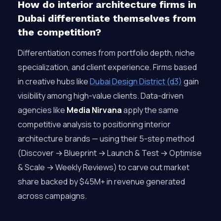
How do interior architecture firms in
Dubai differentiate themselves from
the competition?
Differentiation comes from portfolio depth, niche
specialization, and client experience. Firms based
in creative hubs like
Dubai Design District (d3)
gain
visibility among high-value clients. Data-driven
agencies like
Media Nirvana
apply the same
competitive analysis to positioning interior
architecture brands — using their 5-step method
(Discover → Blueprint → Launch & Test → Optimise
& Scale → Weekly Reviews) to carve out market
share backed by $45M+ in revenue generated
across campaigns.