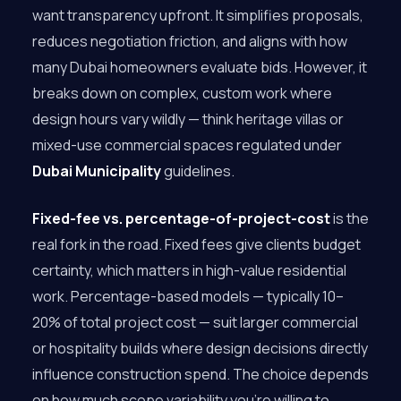
want transparency upfront. It simplifies proposals,
reduces negotiation friction, and aligns with how
many Dubai homeowners evaluate bids. However, it
breaks down on complex, custom work where
design hours vary wildly — think heritage villas or
mixed-use commercial spaces regulated under
Dubai Municipality
guidelines.
Fixed-fee vs. percentage-of-project-cost
is the
real fork in the road. Fixed fees give clients budget
certainty, which matters in high-value residential
work. Percentage-based models — typically 10–
20% of total project cost — suit larger commercial
or hospitality builds where design decisions directly
influence construction spend. The choice depends
on how much scope variability you’re willing to