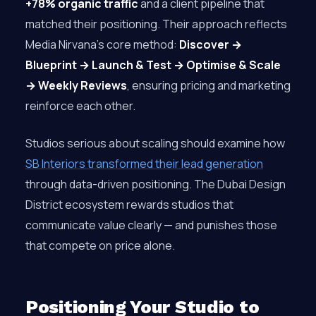
+78% organic traffic
and a client pipeline that
matched their positioning. Their approach reflects
Media Nirvana’s core method:
Discover →
Blueprint → Launch & Test → Optimise & Scale
→ Weekly Reviews
, ensuring pricing and marketing
reinforce each other.
Studios serious about scaling should examine how
SB Interiors transformed their lead generation
through data-driven positioning. The Dubai Design
District ecosystem rewards studios that
communicate value clearly — and punishes those
that compete on price alone.
Positioning Your Studio to