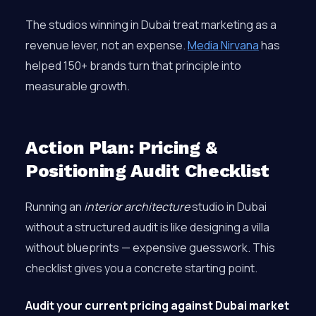
The studios winning in Dubai treat marketing as a
revenue lever, not an expense.
Media Nirvana
has
helped 150+ brands turn that principle into
measurable growth.
Action Plan: Pricing &
Positioning Audit Checklist
Running an
interior architecture
studio in Dubai
without a structured audit is like designing a villa
without blueprints — expensive guesswork. This
checklist gives you a concrete starting point.
Audit your current pricing against Dubai market