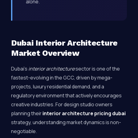
alone.
Dubai Interior Architecture
Market Overview
Dubai’s
interior architecture
sector is one of the
fastest-evolving in the GCC, driven by mega-
projects, luxury residential demand, and a
regulatory environment that actively encourages
creative industries. For design studio owners
planning their
interior architecture pricing dubai
strategy, understanding market dynamics is non-
negotiable.