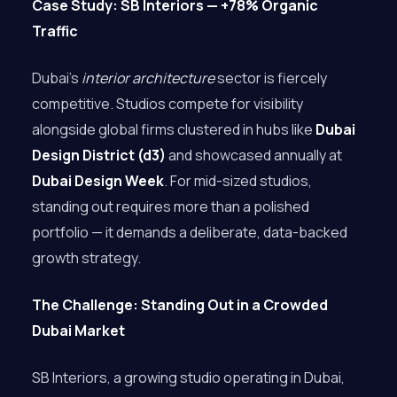
Case Study: SB Interiors — +78% Organic
Traffic
Dubai’s
interior architecture
sector is fiercely
competitive. Studios compete for visibility
alongside global firms clustered in hubs like
Dubai
Design District (d3)
and showcased annually at
Dubai Design Week
. For mid-sized studios,
standing out requires more than a polished
portfolio — it demands a deliberate, data-backed
growth strategy.
The Challenge: Standing Out in a Crowded
Dubai Market
SB Interiors, a growing studio operating in Dubai,