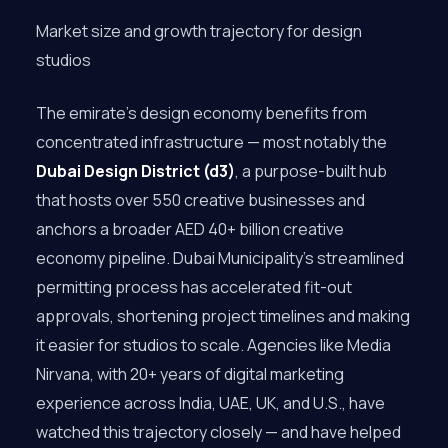
Market size and growth trajectory for design
studios
The emirate’s design economy benefits from
concentrated infrastructure — most notably the
Dubai Design District (d3)
, a purpose-built hub
that hosts over 550 creative businesses and
anchors a broader AED 40+ billion creative
economy pipeline. Dubai Municipality’s streamlined
permitting process has accelerated fit-out
approvals, shortening project timelines and making
it easier for studios to scale. Agencies like Media
Nirvana, with 20+ years of digital marketing
experience across India, UAE, UK, and U.S., have
watched this trajectory closely — and have helped