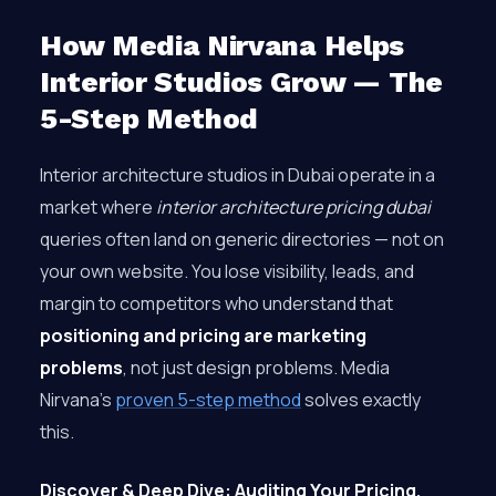
How Media Nirvana Helps
Interior Studios Grow — The
5-Step Method
Interior architecture studios in Dubai operate in a
market where
interior architecture pricing dubai
queries often land on generic directories — not on
your own website. You lose visibility, leads, and
margin to competitors who understand that
positioning and pricing are marketing
problems
, not just design problems. Media
Nirvana’s
proven 5-step method
solves exactly
this.
Discover & Deep Dive: Auditing Your Pricing,