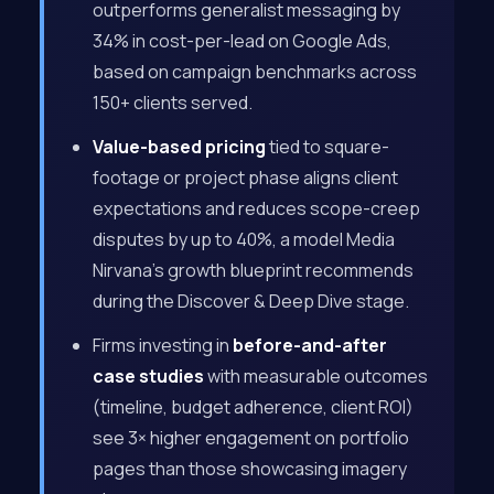
outperforms generalist messaging by
34% in cost-per-lead on Google Ads,
based on campaign benchmarks across
150+ clients served.
Value-based pricing
tied to square-
footage or project phase aligns client
expectations and reduces scope-creep
disputes by up to 40%, a model Media
Nirvana’s growth blueprint recommends
during the Discover & Deep Dive stage.
Firms investing in
before-and-after
case studies
with measurable outcomes
(timeline, budget adherence, client ROI)
see 3× higher engagement on portfolio
pages than those showcasing imagery