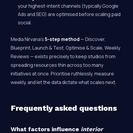
your highest-intent channels (typically Google
Ads and SEO) are optimised before scaling paid
social.
Media Nirvana’s
5-step method
— Discover,
Blueprint, Launch & Test, Optimise & Scale, Weekly
Reviews — exists precisely to keep studios from
spreading resources thin across too many
initiatives at once. Prioritise ruthlessly, measure
weekly, and let the data dictate what scales next.
Frequently asked questions
What factors influence
interior