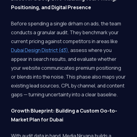
Positioning, and Digital Presence
Before spending a single dirham on ads, the team
conducts a granular audit. They benchmark your
current pricing against competitors in areas like
Dubai Design District (d3)
, assess where you
appear in search results, and evaluate whether
your website communicates premium positioning
or blends into the noise. This phase also maps your
existing lead sources, CPL by channel, and content
gaps — turning uncertainty into a clear baseline.
Growth Blueprint: Building a Custom Go-to-
Market Plan for Dubai
With audit data in hand, Media Nirvana builds a