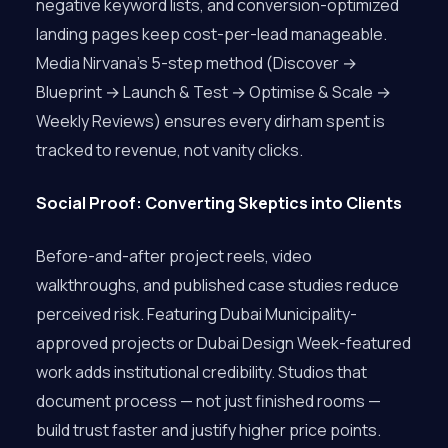
negative keyword lists, and conversion-optimized
landing pages keep cost-per-lead manageable.
Media Nirvana’s 5-step method (Discover →
Blueprint → Launch & Test → Optimise & Scale →
Weekly Reviews) ensures every dirham spent is
tracked to revenue, not vanity clicks.
Social Proof: Converting Skeptics into Clients
Before-and-after project reels, video
walkthroughs, and published case studies reduce
perceived risk. Featuring Dubai Municipality-
approved projects or Dubai Design Week-featured
work adds institutional credibility. Studios that
document process — not just finished rooms —
build trust faster and justify higher price points.