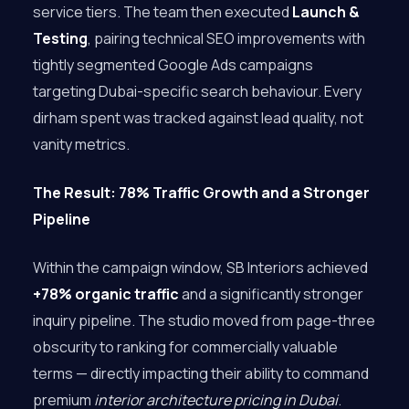
service tiers. The team then executed
Launch &
Testing
, pairing technical SEO improvements with
tightly segmented Google Ads campaigns
targeting Dubai-specific search behaviour. Every
dirham spent was tracked against lead quality, not
vanity metrics.
The Result: 78% Traffic Growth and a Stronger
Pipeline
Within the campaign window, SB Interiors achieved
+78% organic traffic
and a significantly stronger
inquiry pipeline. The studio moved from page-three
obscurity to ranking for commercially valuable
terms — directly impacting their ability to command
premium
interior architecture pricing in Dubai
.