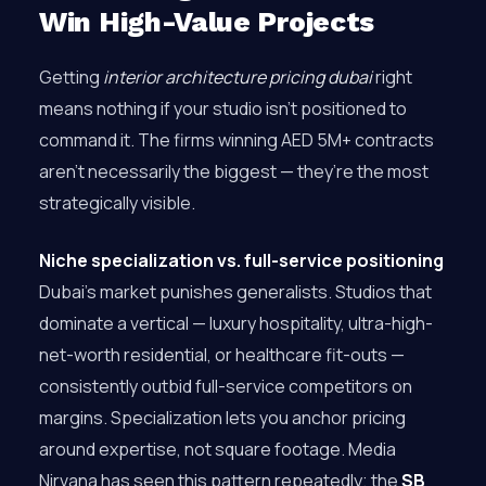
Win High-Value Projects
Getting
interior architecture pricing dubai
right
means nothing if your studio isn’t positioned to
command it. The firms winning AED 5M+ contracts
aren’t necessarily the biggest — they’re the most
strategically visible.
Niche specialization vs. full-service positioning
Dubai’s market punishes generalists. Studios that
dominate a vertical — luxury hospitality, ultra-high-
net-worth residential, or healthcare fit-outs —
consistently outbid full-service competitors on
margins. Specialization lets you anchor pricing
around expertise, not square footage. Media
Nirvana has seen this pattern repeatedly; the
SB