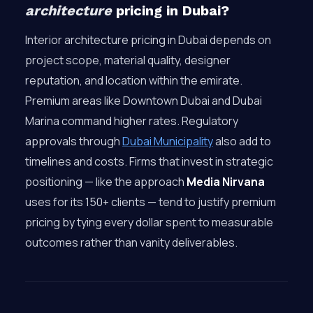
architecture
pricing in Dubai?
Interior architecture pricing in Dubai depends on
project scope, material quality, designer
reputation, and location within the emirate.
Premium areas like Downtown Dubai and Dubai
Marina command higher rates. Regulatory
approvals through
Dubai Municipality
also add to
timelines and costs. Firms that invest in strategic
positioning — like the approach
Media Nirvana
uses for its 150+ clients — tend to justify premium
pricing by tying every dollar spent to measurable
outcomes rather than vanity deliverables.