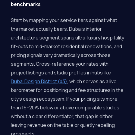
benchmarks
Start by mapping your service tiers against what
the market actually bears. Dubai’s interior
architecture segment spans ultra-luxury hospitality
fit-outs to mid-market residential renovations, and
pricing signals vary dramatically across those
segments. Cross-reference your rates with
project listings and studio profiles in hubs like
Dubai Design District (d3)
, which serves as a live
barometer for positioning and fee structures in the
city’s design ecosystem. If your pricing sits more
than 15–20% below or above comparable studios
without a clear differentiator, that gap is either
leaving revenue on the table or quietly repelling
prospects.