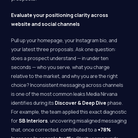
Evaluate your positioning clarity across
website and social channels
Pull up your homepage, your Instagram bio, and
your latest three proposals. Ask one question:
does a prospect understand — in under ten
seconds — who you serve, what you charge
relative to the market, and why you are the right
choice? Inconsistent messaging across channels
is one of the most common leaks Media Nirvana
identifies during its
Discover & Deep Dive
phase.
For example, the team applied this exact diagnostic
for
SB Interiors
, uncovering misaligned messaging
that, once corrected, contributed to a
+78%