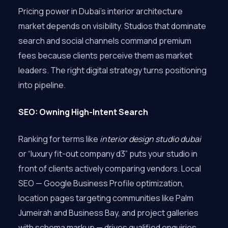
Pricing power in Dubai’s interior architecture
market depends on visibility. Studios that dominate
search and social channels command premium
fees because clients perceive them as market
leaders. The right digital strategy turns positioning
into pipeline.
SEO: Owning High-Intent Search
Ranking for terms like
interior design studio dubai
or “luxury fit-out company d3” puts your studio in
front of clients actively comparing vendors. Local
SEO — Google Business Profile optimization,
location pages targeting communities like Palm
Jumeirah and Business Bay, and project galleries
with schema markup — drives qualified enquiries