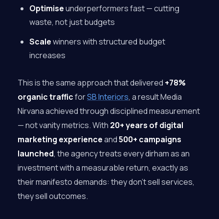
Optimise
underperformers fast — cutting
waste, not just budgets
Scale
winners with structured budget
increases
This is the same approach that delivered
+78%
organic traffic
for
SB Interiors
, a result Media
Nirvana achieved through disciplined measurement
— not vanity metrics. With
20+ years of digital
marketing experience
and
500+ campaigns
launched
, the agency treats every dirham as an
investment with a measurable return, exactly as
their manifesto demands: they don’t sell services,
they sell outcomes.