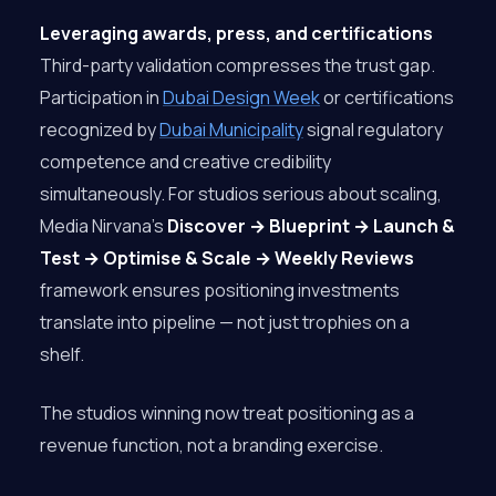
Leveraging awards, press, and certifications
Third-party validation compresses the trust gap.
Participation in
Dubai Design Week
or certifications
recognized by
Dubai Municipality
signal regulatory
competence and creative credibility
simultaneously. For studios serious about scaling,
Media Nirvana’s
Discover → Blueprint → Launch &
Test → Optimise & Scale → Weekly Reviews
framework ensures positioning investments
translate into pipeline — not just trophies on a
shelf.
The studios winning now treat positioning as a
revenue function, not a branding exercise.