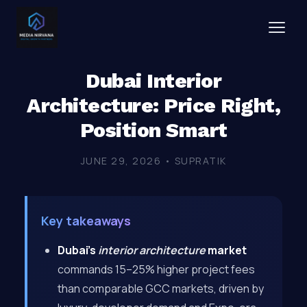
Dubai Interior
Architecture: Price Right,
Position Smart
JUNE 29, 2026 • SUPRATIK
Key takeaways
Dubai’s
interior architecture
market
commands 15–25% higher project fees
than comparable GCC markets, driven by