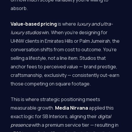
absorb.
Value-based pricing
is where
luxury and ultra-
luxury studios
win. When you’re designing for
UHNW clients in Emirates Hills or Palm Jumeirah, the
conversation shifts from cost to outcome. You’re
selling a lifestyle, not a line item. Studios that
anchor fees to perceived value — brand prestige,
craftsmanship, exclusivity — consistently out-earn
those competing on square footage.
This is where strategic positioning meets
measurable growth.
Media Nirvana
applied this
exact logic for SB Interiors, aligning their
digital
presence
with a premium service tier — resulting in