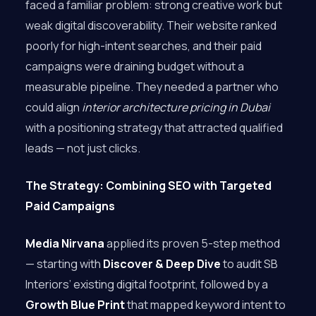
faced a familiar problem: strong creative work but
weak digital discoverability. Their website ranked
poorly for high-intent searches, and their paid
campaigns were draining budget without a
measurable pipeline. They needed a partner who
could align
interior architecture pricing in Dubai
with a positioning strategy that attracted qualified
leads — not just clicks.
The Strategy: Combining SEO with Targeted
Paid Campaigns
Media Nirvana
applied its proven 5-step method
— starting with
Discover & Deep Dive
to audit SB
Interiors’ existing digital footprint, followed by a
Growth Blue Print
that mapped keyword intent to