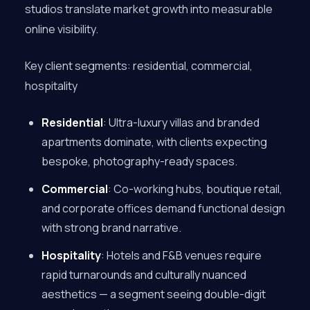
studios translate market growth into measurable
online visibility.
Key client segments: residential, commercial,
hospitality
Residential
: Ultra-luxury villas and branded
apartments dominate, with clients expecting
bespoke, photography-ready spaces.
Commercial
: Co-working hubs, boutique retail,
and corporate offices demand functional design
with strong brand narrative.
Hospitality
: Hotels and F&B venues require
rapid turnarounds and culturally nuanced
aesthetics — a segment seeing double-digit