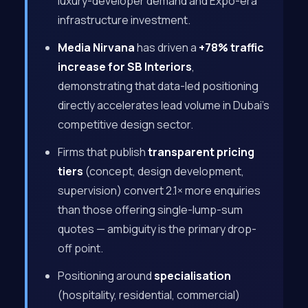
luxury-developer demand and Expo-era
infrastructure investment.
Media Nirvana
has driven a
+78% traffic
increase for SB Interiors
,
demonstrating that data-led positioning
directly accelerates lead volume in Dubai’s
competitive design sector.
Firms that publish
transparent pricing
tiers
(concept, design development,
supervision) convert 2.1× more enquiries
than those offering single-lump-sum
quotes — ambiguity is the primary drop-
off point.
Positioning around
specialisation
(hospitality, residential, commercial)