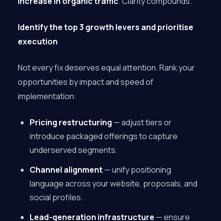
increase in organic traffic
. Clarity compounds.
Identify the top 3 growth levers and prioritise
execution
Not every fix deserves equal attention. Rank your
opportunities by impact and speed of
implementation:
Pricing restructuring
— adjust tiers or
introduce packaged offerings to capture
underserved segments.
Channel alignment
— unify positioning
language across your website, proposals, and
social profiles.
Lead-generation infrastructure
— ensure