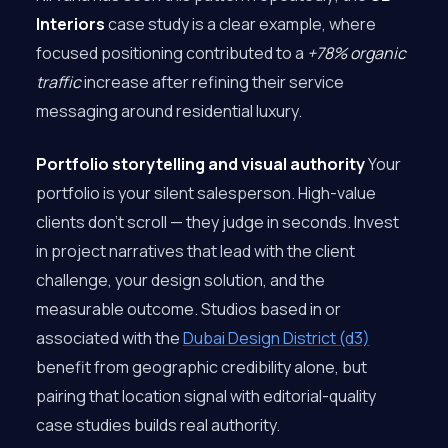
Interiors
case study is a clear example, where
focused positioning contributed to a
+78% organic
traffic
increase after refining their service
messaging around residential luxury.
Portfolio storytelling and visual authority
Your
portfolio is your silent salesperson. High-value
clients don’t scroll — they judge in seconds. Invest
in project narratives that lead with the client
challenge, your design solution, and the
measurable outcome. Studios based in or
associated with the
Dubai Design District (d3)
benefit from geographic credibility alone, but
pairing that location signal with editorial-quality
case studies builds real authority.