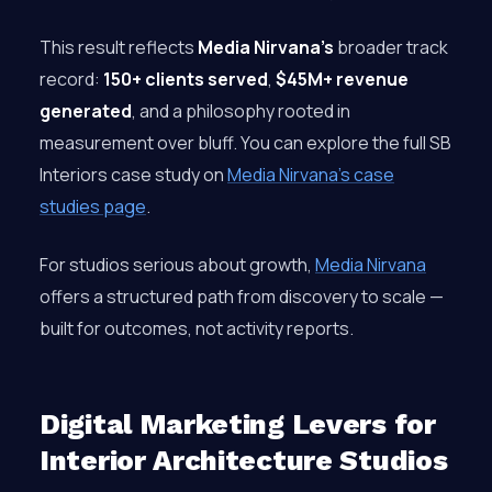
This result reflects
Media Nirvana’s
broader track
record:
150+ clients served
,
$45M+ revenue
generated
, and a philosophy rooted in
measurement over bluff. You can explore the full SB
Interiors case study on
Media Nirvana’s case
studies page
.
For studios serious about growth,
Media Nirvana
offers a structured path from discovery to scale —
built for outcomes, not activity reports.
Digital Marketing Levers for
Interior Architecture Studios