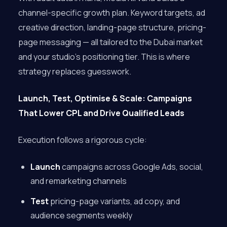
channel-specific growth plan. Keyword targets, ad
creative direction, landing-page structure, pricing-
page messaging — all tailored to the Dubai market
and your studio’s positioning tier. This is where
strategy replaces guesswork.
Launch, Test, Optimise & Scale: Campaigns
That Lower CPL and Drive Qualified Leads
Execution follows a rigorous cycle:
Launch
campaigns across Google Ads, social,
and remarketing channels
Test
pricing-page variants, ad copy, and
audience segments weekly