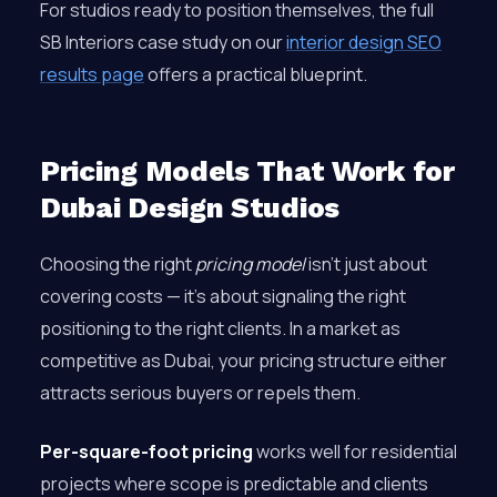
For studios ready to position themselves, the full
SB Interiors case study on our
interior design SEO
results page
offers a practical blueprint.
Pricing Models That Work for
Dubai Design Studios
Choosing the right
pricing model
isn’t just about
covering costs — it’s about signaling the right
positioning to the right clients. In a market as
competitive as Dubai, your pricing structure either
attracts serious buyers or repels them.
Per-square-foot pricing
works well for residential
projects where scope is predictable and clients