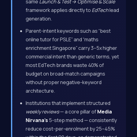
same
Launch & Test → Optimise & Scale
framework applies directly to
EdTech
lead
generation.
Parent-intent keywords such as “best
online tutor for PSLE” and “maths
enrichment Singapore” carry 3–5x higher
commercial intent than generic terms, yet
most EdTech brands waste 40% of
budget on broad-match campaigns
without proper negative-keyword
architecture.
Institutions that implement structured
weekly reviews
— a core pillar of
Media
Nirvana’s
5-step method — consistently
reduce cost-per-enrolment by 25–45%