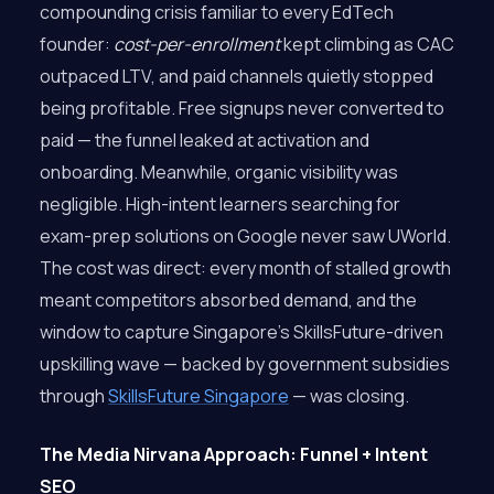
compounding crisis familiar to every EdTech
founder:
cost-per-enrollment
kept climbing as CAC
outpaced LTV, and paid channels quietly stopped
being profitable. Free signups never converted to
paid — the funnel leaked at activation and
onboarding. Meanwhile, organic visibility was
negligible. High-intent learners searching for
exam-prep solutions on Google never saw UWorld.
The cost was direct: every month of stalled growth
meant competitors absorbed demand, and the
window to capture Singapore’s SkillsFuture-driven
upskilling wave — backed by government subsidies
through
SkillsFuture Singapore
— was closing.
The Media Nirvana Approach: Funnel + Intent
SEO