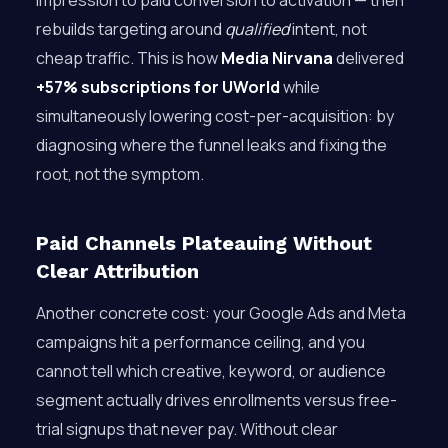
impression to paid conversion to activation — then
rebuilds targeting around
qualified
intent, not
cheap traffic. This is how
Media Nirvana
delivered
+57% subscriptions for UWorld
while
simultaneously lowering cost-per-acquisition: by
diagnosing where the funnel leaks and fixing the
root, not the symptom.
Paid Channels Plateauing Without
Clear Attribution
Another concrete cost: your Google Ads and Meta
campaigns hit a performance ceiling, and you
cannot tell which creative, keyword, or audience
segment actually drives enrollments versus free-
trial signups that never pay. Without clear