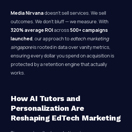
Media Nirvana
doesn’t sell services. We sell
outcomes. We don’t bluff — we measure. With
320% average ROI
across
500+ campaigns
launched
, our approach to
edtech marketing
singapore
is rooted in data over vanity metrics,
ensuring every dollar you spend on acquisition is
protected by a retention engine that actually
works.
How AI Tutors and
Personalization Are
Reshaping EdTech Marketing