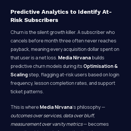
Predictive Analytics to Identify At-
Risk Subscribers
Churn is the silent growth killer. A subscriber who
cancels before month three often never reaches
payback, meaning every acquisition dollar spent on
that user is a net loss.
Media Nirvana
builds
predictive churn models during its
Optimisation &
Scaling
step, flagging at-risk users based on login
frequency, lesson completion rates, and support
ticket patterns.
This is where
Media Nirvana
‘s philosophy —
outcomes over services, data over bluff,
measurement over vanity metrics
— becomes