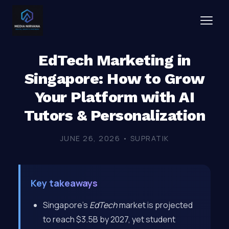
EdTech Marketing in
Singapore: How to Grow
Your Platform with AI
Tutors & Personalization
JUNE 26, 2026 • SUPRATIK
Key takeaways
Singapore’s
EdTech
market is projected
to reach $3.5B by 2027, yet student