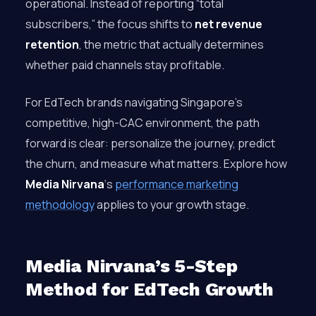
operational. Instead of reporting “total
subscribers,” the focus shifts to
net revenue
retention
, the metric that actually determines
whether paid channels stay profitable.
For EdTech brands navigating Singapore’s
competitive, high-CAC environment, the path
forward is clear: personalize the journey, predict
the churn, and measure what matters. Explore how
Media Nirvana
‘s
performance marketing
methodology
applies to your growth stage.
Media Nirvana’s 5-Step
Method for EdTech Growth