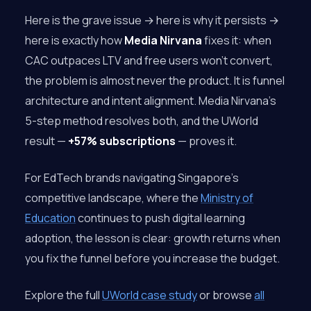
Here is the grave issue → here is why it persists →
here is exactly how
Media Nirvana
fixes it: when
CAC outpaces LTV and free users won’t convert,
the problem is almost never the product. It is funnel
architecture and intent alignment. Media Nirvana’s
5-step method resolves both, and the UWorld
result —
+57% subscriptions
— proves it.
For EdTech brands navigating Singapore’s
competitive landscape, where the
Ministry of
Education
continues to push digital learning
adoption, the lesson is clear: growth returns when
you fix the funnel before you increase the budget.
Explore the full
UWorld case study
or browse
all