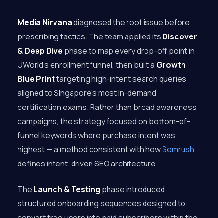
Media Nirvana
diagnosed the root issue before
prescribing tactics. The team applied its
Discover
& Deep Dive
phase to map every drop-off point in
UWorld’s enrollment funnel, then built a
Growth
Blue Print
targeting high-intent search queries
aligned to Singapore’s most in-demand
certification exams. Rather than broad awareness
campaigns, the strategy focused on bottom-of-
funnel keywords where purchase intent was
highest — a method consistent with how
Semrush
defines intent-driven SEO architecture.
The
Launch & Testing
phase introduced
structured onboarding sequences designed to
convert free users into paid subscribers within the