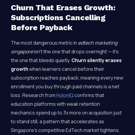
Churn That Erases Growth:
Subscriptions Cancelling
Before Payback
The most dangerous metric in
edtech marketing
singapore
isn’t the one that drops overnight — it’s
the one that bleeds quietly.
Churn silently erases
growth
when learners cancel before their
subscription reaches payback, meaning every new
enrollment you buy through paid channels is a net
loss. Research from
HolonIQ
confirms that
education platforms with weak retention
mechanics spend up to 3x more on acquisition just
to stand still, a pattern that accelerates as
Singapore’s competitive EdTech market tightens.