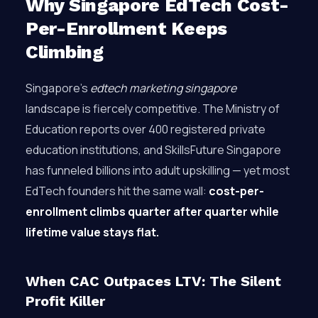
Why Singapore EdTech Cost-
Per-Enrollment Keeps
Climbing
Singapore’s
edtech marketing singapore
landscape is fiercely competitive. The Ministry of
Education reports over 400 registered private
education institutions, and SkillsFuture Singapore
has funneled billions into adult upskilling — yet most
EdTech founders hit the same wall:
cost-per-
enrollment climbs quarter after quarter while
lifetime value stays flat.
When CAC Outpaces LTV: The Silent
Profit Killer