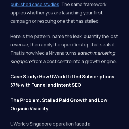
published case studies
. The same framework
applies whether you are launching your first
campaign or rescuing one that has stalled.
Here is the pattern: name the leak, quantify the lost
revenue, then apply the specific step that seals it.
That is how Media Nirvana turns
edtech marketing
singapore
from a cost centre into a growth engine.
Case Study: How UWorld Lifted Subscriptions
57% with Funnel and Intent SEO
The Problem: Stalled Paid Growth and Low
Organic Visibility
UWorld’s Singapore operation faced a