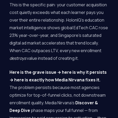
This is the specific pain: your customer acquisition
cost quietly exceeds what each learner pays you
over their entire relationship. HolonIQ’s education
market intelligence shows global EdTech CAC rose
23% year-over-year, and Singapore’s saturated
digital ad market accelerates that trend locally.
When CAC outpaces LTV, every new enrollment
destroys
value instead of creating it.
Here is the grave issue → here is why it persists
→ here is exactly how Media Nirvana fixes it.
The problem persists because most agencies
optimize for top-of-funnel clicks, not downstream
enrollment quality. Media Nirvana’s
Discover &
Deep Dive
phase maps your full funnel — from