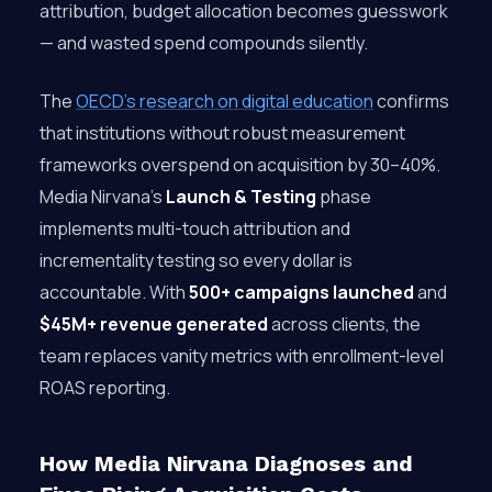
attribution, budget allocation becomes guesswork
— and wasted spend compounds silently.
The
OECD’s research on digital education
confirms
that institutions without robust measurement
frameworks overspend on acquisition by 30–40%.
Media Nirvana’s
Launch & Testing
phase
implements multi-touch attribution and
incrementality testing so every dollar is
accountable. With
500+ campaigns launched
and
$45M+ revenue generated
across clients, the
team replaces vanity metrics with enrollment-level
ROAS reporting.
How Media Nirvana Diagnoses and