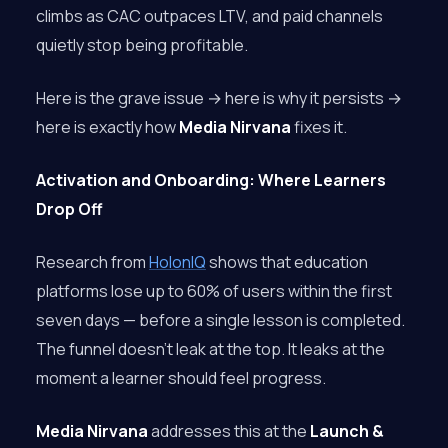
climbs as CAC outpaces LTV, and paid channels
quietly stop being profitable.
Here is the grave issue → here is why it persists →
here is exactly how
Media Nirvana
fixes it.
Activation and Onboarding: Where Learners
Drop Off
Research from
HolonIQ
shows that education
platforms lose up to 60% of users within the first
seven days — before a single lesson is completed.
The funnel doesn’t leak at the top. It leaks at the
moment a learner should feel progress.
Media Nirvana
addresses this at the
Launch &