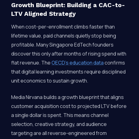
Growth Blueprint: Building a CAC-to-
LTV Aligned Strategy
When cost-per-enrollment climbs faster than
lifetime value, paid channels quietly stop being
profitable. Many Singapore EdTech founders
discover this only after months of rising spend with
flat revenue. The
OECD’s education data
confirms
that digital learning investments require disciplined
unit economics to sustain growth.
Media Nirvana builds a growth blueprint that aligns
customer acquisition cost to projected LTV before
a single dollar is spent. This means channel
selection, creative strategy, and audience
targeting are all reverse-engineered from