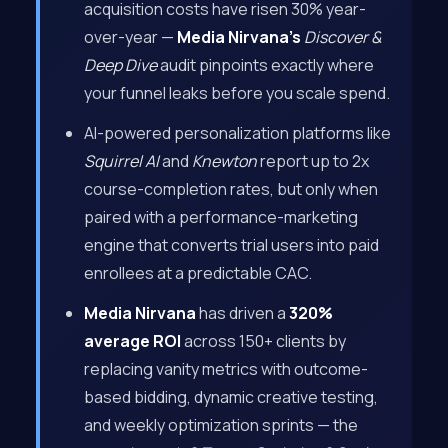
acquisition costs have risen 30% year-
over-year —
Media Nirvana’s
Discover &
Deep Dive
audit pinpoints exactly where
your funnel leaks before you scale spend.
AI-powered personalization platforms like
Squirrel AI
and
Knewton
report up to 2x
course-completion rates, but only when
paired with a performance-marketing
engine that converts trial users into paid
enrollees at a predictable CAC.
Media Nirvana
has driven a
320%
average ROI
across 150+ clients by
replacing vanity metrics with outcome-
based bidding, dynamic creative testing,
and weekly optimization sprints — the