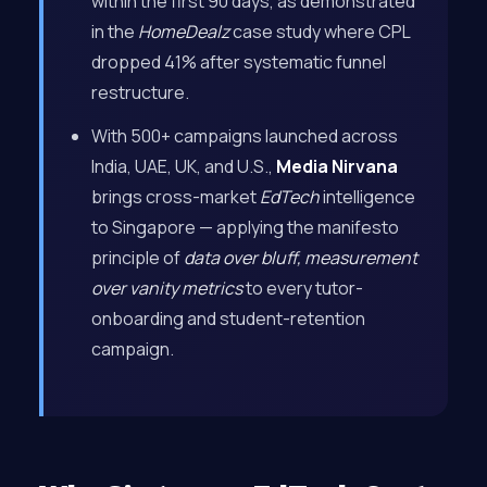
within the first 90 days, as demonstrated
in the
HomeDealz
case study where CPL
dropped 41% after systematic funnel
restructure.
With 500+ campaigns launched across
India, UAE, UK, and U.S.,
Media Nirvana
brings cross-market
EdTech
intelligence
to Singapore — applying the manifesto
principle of
data over bluff, measurement
over vanity metrics
to every tutor-
onboarding and student-retention
campaign.