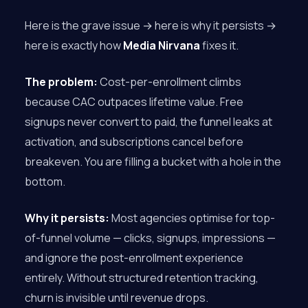
Here is the grave issue → here is why it persists →
here is exactly how
Media Nirvana
fixes it.
The problem:
Cost-per-enrollment climbs
because CAC outpaces lifetime value. Free
signups never convert to paid, the funnel leaks at
activation, and subscriptions cancel before
breakeven. You are filling a bucket with a hole in the
bottom.
Why it persists:
Most agencies optimise for top-
of-funnel volume — clicks, signups, impressions —
and ignore the post-enrollment experience
entirely. Without structured retention tracking,
churn is invisible until revenue drops.