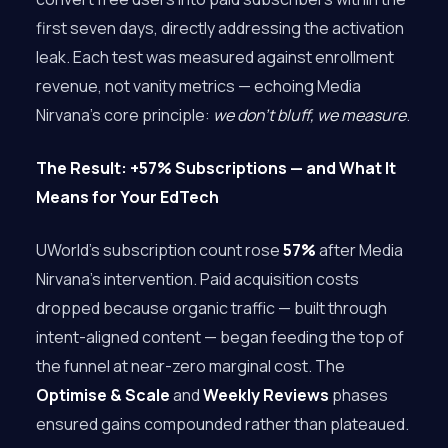
first seven days, directly addressing the activation
leak. Each test was measured against enrollment
revenue, not vanity metrics — echoing Media
Nirvana’s core principle:
we don’t bluff, we measure
.
The Result: +57% Subscriptions — and What It
Means for Your EdTech
UWorld’s subscription count rose
57%
after Media
Nirvana’s intervention. Paid acquisition costs
dropped because organic traffic — built through
intent-aligned content — began feeding the top of
the funnel at near-zero marginal cost. The
Optimise & Scale
and
Weekly Reviews
phases
ensured gains compounded rather than plateaued.