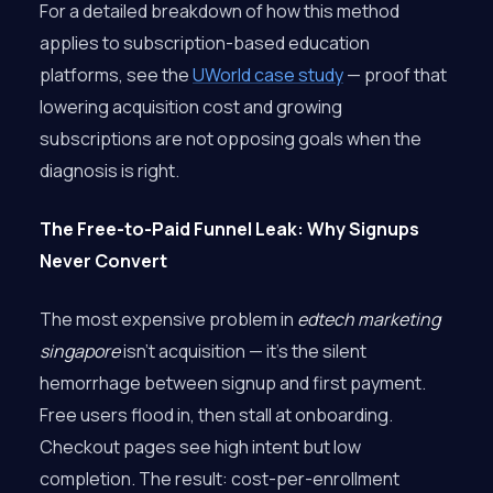
For a detailed breakdown of how this method
applies to subscription-based education
platforms, see the
UWorld case study
— proof that
lowering acquisition cost and growing
subscriptions are not opposing goals when the
diagnosis is right.
The Free-to-Paid Funnel Leak: Why Signups
Never Convert
The most expensive problem in
edtech marketing
singapore
isn’t acquisition — it’s the silent
hemorrhage between signup and first payment.
Free users flood in, then stall at onboarding.
Checkout pages see high intent but low
completion. The result: cost-per-enrollment