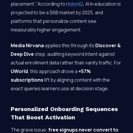
placement.” According to
HolonIQ
, AI in education is
projected to be a $6B market by 2025, and
platforms that personalize content see
measurably higher engagement.
Media Nirvana
applies this through its
Discover &
Deep Dive
step, auditing keyword intent against
actual enrollment data rather than vanity traffic. For
UWorld
, this approach drove a
+57%
subscriptions
lift by aligning content with the
exact queries learners use at decision stage.
Personalized Onboarding Sequences
That Boost Activation
The grave issue:
free signups never convert to