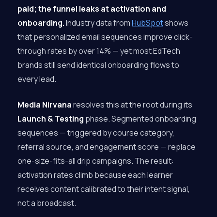
paid; the funnel leaks at activation and
onboarding.
Industry data from
HubSpot
shows
that personalized email sequences improve click-
through rates by over 14% — yet most EdTech
brands still send identical onboarding flows to
every lead.
Media Nirvana
resolves this at the root during its
Launch & Testing
phase. Segmented onboarding
sequences — triggered by course category,
referral source, and engagement score — replace
one-size-fits-all drip campaigns. The result:
activation rates climb because each learner
receives content calibrated to their intent signal,
not a broadcast.