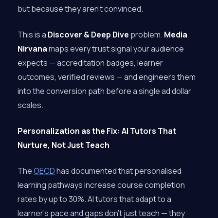
but because they aren’t convinced.
This is a
Discover & Deep Dive
problem.
Media
Nirvana
maps every trust signal your audience
expects — accreditation badges, learner
outcomes, verified reviews — and engineers them
into the conversion path before a single ad dollar
scales.
Personalization as the Fix: AI Tutors That
Nurture, Not Just Teach
The
OECD
has documented that personalised
learning pathways increase course completion
rates by up to 30%. AI tutors that adapt to a
learner’s pace and gaps don’t just teach — they