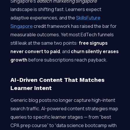
Singapore’s
edtech marketing singapore
landscape is shifting fast. Learners expect
adaptive experiences, and the
SkillsFuture
Singapore
credit framework has raised the bar for
measurable outcomes. Yet most EdTech funnels
still leak at the same two points:
free signups
never convert to paid
, and
churn silently erases
growth
before subscriptions reach payback.
AI-Driven Content That Matches
Learner Intent
Generic blog posts no longer capture high-intent
search traffic. AI-powered content strategies map
queries to specific learner stages — from “best
CPA prep course” to “data science bootcamp with