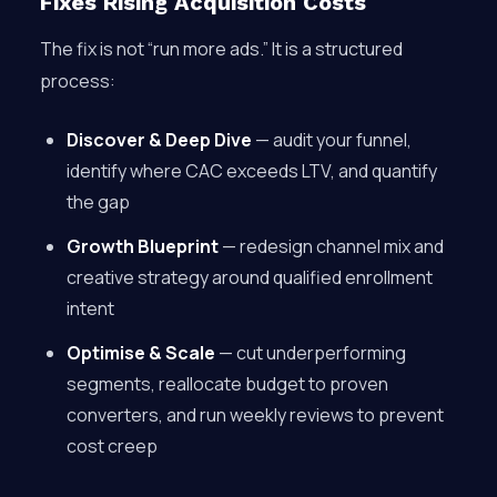
Fixes Rising Acquisition Costs
The fix is not “run more ads.” It is a structured
process:
Discover & Deep Dive
— audit your funnel,
identify where CAC exceeds LTV, and quantify
the gap
Growth Blueprint
— redesign channel mix and
creative strategy around qualified enrollment
intent
Optimise & Scale
— cut underperforming
segments, reallocate budget to proven
converters, and run weekly reviews to prevent
cost creep