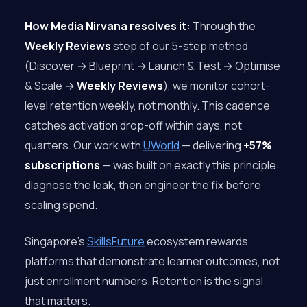
How Media Nirvana resolves it:
Through the
Weekly Reviews
step of our 5-step method
(Discover → Blueprint → Launch & Test → Optimise
& Scale →
Weekly Reviews
), we monitor cohort-
level retention weekly, not monthly. This cadence
catches activation drop-off within days, not
quarters. Our work with
UWorld
— delivering
+57%
subscriptions
— was built on exactly this principle:
diagnose the leak, then engineer the fix before
scaling spend.
Singapore’s
SkillsFuture
ecosystem rewards
platforms that demonstrate learner outcomes, not
just enrollment numbers. Retention is the signal
that matters.