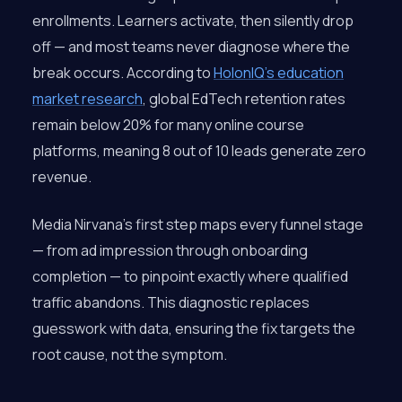
enrollments. Learners activate, then silently drop
off — and most teams never diagnose where the
break occurs. According to
HolonIQ’s education
market research
, global EdTech retention rates
remain below 20% for many online course
platforms, meaning 8 out of 10 leads generate zero
revenue.
Media Nirvana’s first step maps every funnel stage
— from ad impression through onboarding
completion — to pinpoint exactly where qualified
traffic abandons. This diagnostic replaces
guesswork with data, ensuring the fix targets the
root cause, not the symptom.