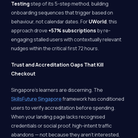
Testing
step of its 5-step method, building
onboarding sequences that trigger based on
behaviour, not calendar dates. For
UWorld
, this
approach drove
+57% subscriptions
by re-
engaging stalled users with contextually relevant
nudges within the critical first 72 hours.
Trust and Accreditation Gaps That Kill
Checkout
Singapore’s learners are discerning. The
SkillsFuture Singapore
framework has conditioned
users to verify accreditation before spending.
When your landing page lacks recognised
credentials or social proof, high-intent traffic
abandons — not because they aren’t interested,