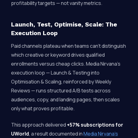
profitability targets — not vanity metrics.
Launch, Test, Optimise, Scale: The
Execution Loop
Paid channels plateau when teams can’t distinguish
which creative or keyword drives qualified
enrollments versus cheap clicks. Media Nirvana’s
execution loop — Launch & Testing into
Optimisation & Scaling, reinforced by Weekly
Reviews — runs structured A/B tests across
audiences, copy, and landing pages, then scales
only what proves profitable.
This approach delivered
+57% subscriptions for
UWorld
, a result documented in
Media Nirvana’s