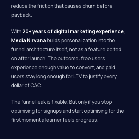
reduce the friction that causes churn before
payback.
With
20+ years of digital marketing experience
,
Media Nirvana
builds personalization into the
funnel architecture itself, not as a feature bolted
on after launch. The outcome: free users
experience enough value to convert, and paid
users stay long enough for LTV to justify every
dollar of CAC.
The funnel leak is fixable. But only if you stop
optimising for signups and start optimising for the
first moment a learner feels progress.