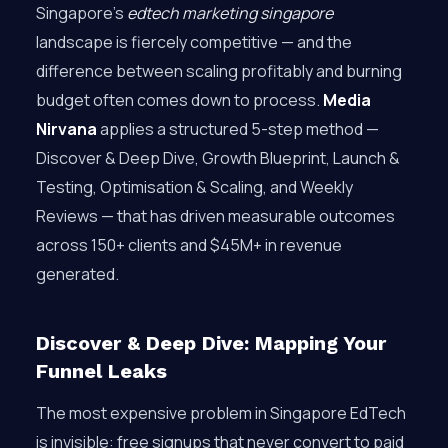
Singapore’s
edtech marketing singapore
landscape is fiercely competitive — and the
difference between scaling profitably and burning
budget often comes down to process.
Media
Nirvana
applies a structured 5-step method —
Discover & Deep Dive, Growth Blueprint, Launch &
Testing, Optimisation & Scaling, and Weekly
Reviews — that has driven measurable outcomes
across 150+ clients and $45M+ in revenue
generated.
Discover & Deep Dive: Mapping Your
Funnel Leaks
The most expensive problem in Singapore EdTech
is invisible: free signups that never convert to paid