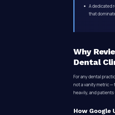
A dedicated r
that dominate 
Why Revie
Dental Cl
For any dental practi
not a vanity metric —
heavily, and patients 
How Google U