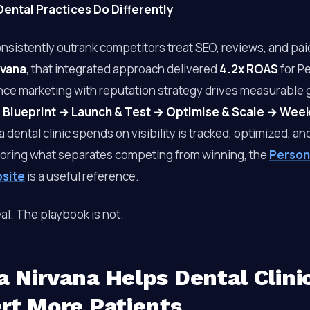
ental Practices Do Differently
onsistently outrank competitors treat SEO, reviews, and pa
rvana
, that integrated approach delivered
4.2x ROAS
for P
ce marketing with reputation strategy drives measurable 
 Blueprint → Launch & Test → Optimise & Scale → Wee
a dental clinic spends on visibility is tracked, optimized, a
loring what separates competing from winning, the
Person
bsite
is a useful reference.
al. The playbook is not.
 Nirvana Helps Dental Clini
rt More Patients