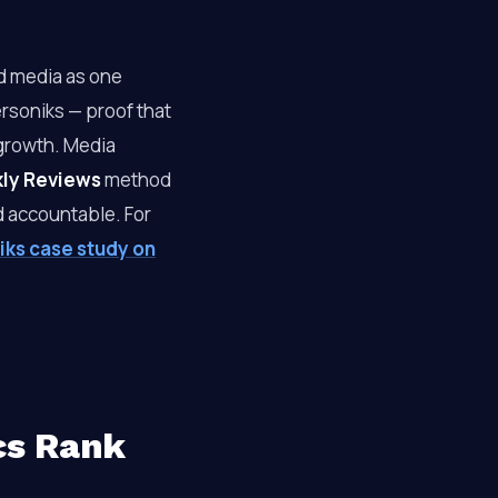
id media as one
ersoniks — proof that
growth. Media
kly Reviews
method
nd accountable. For
iks case study on
cs Rank