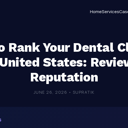
Home
Services
Cas
 Rank Your Dental Cl
 United States: Revie
Reputation
JUNE 26, 2026 • SUPRATIK
s