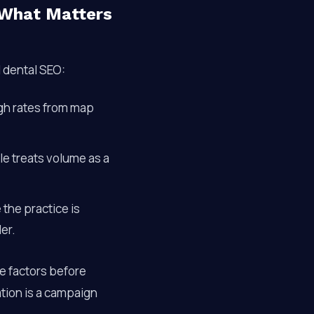
 What Matters
l dental SEO:
ugh rates from map
le treats volume as a
 the practice is
er.
se factors before
ation is a campaign