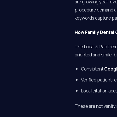
are growing year-ov
procedure demand alo
keywords capture pat
How Family Dental C
The Local 3-Pack rema
oriented and smile-b
Consistent
Googl
Verified patient 
Local citation acc
These are not vanity