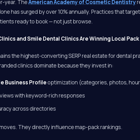
er-year. The
American Academy of Cosmetic Dentistry
r
ne has surged by over 10% annually. Practices that target
ients ready to book — not just browse.
linics and Smile Dental Clinics Are Winning Local Pack
ins the highest-converting SERP real estate for dental pra
randed clinics dominate because they invest in:
e Business Profile
optimization (categories, photos, hou
reviews with keyword-rich responses
uracy across directories
 moves. They directly influence map-pack rankings.