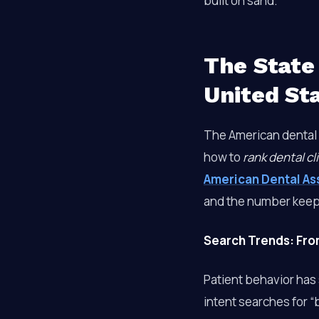
built on sand.
The State 
United St
The American dental 
how to
rank dental cl
American Dental As
and the number keep
Search Trends: From 
Patient behavior has s
intent searches for “