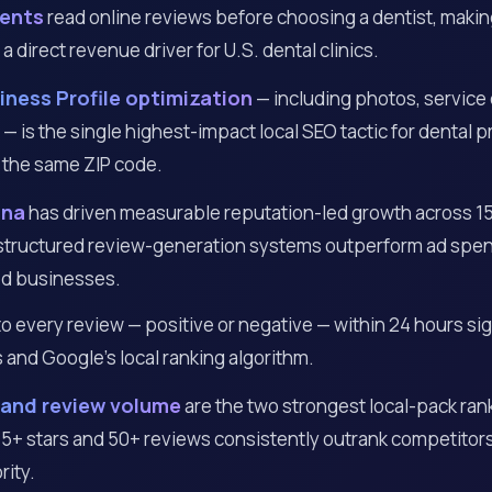
ients
read online reviews before choosing a dentist, makin
direct revenue driver for U.S. dental clinics.
ness Profile optimization
— including photos, service
— is the single highest-impact local SEO tactic for dental p
 the same ZIP code.
ana
has driven measurable reputation-led growth across 15
 structured review-generation systems outperform ad spen
d businesses.
 every review — positive or negative — within 24 hours sign
 and Google’s local ranking algorithm.
 and review volume
are the two strongest local-pack rank
4.5+ stars and 50+ reviews consistently outrank competitor
rity.