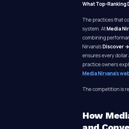
What Top-Ranking D
The practices that c
system. At
Media Ni
combining performan
Nirvana’s
Discover →
ensures every dollar 
practice owners exp
Media Nirvana’s we
The competition is re
How Media
and Conve