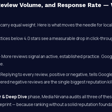
 Review Volume, and Response Rate —
s carry equal weight. Here is what moves the needle for loca
tices below 4.0 stars see a measurable drop in click-thro
 More reviews signal an active, established practice. Goog
ce.
Replying to every review, positive or negative, tells Google
ed negative reviews are the single biggest reputation kill
r & Deep Dive
phase, Media Nirvana audits all three of the
ueprint — because ranking without a solid reputation found