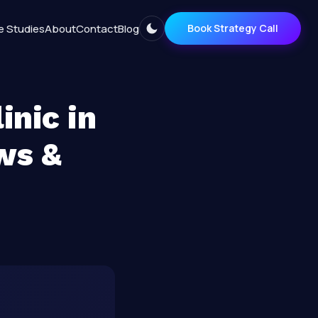
e Studies
About
Contact
Blog
Book Strategy Call
inic in
ws &