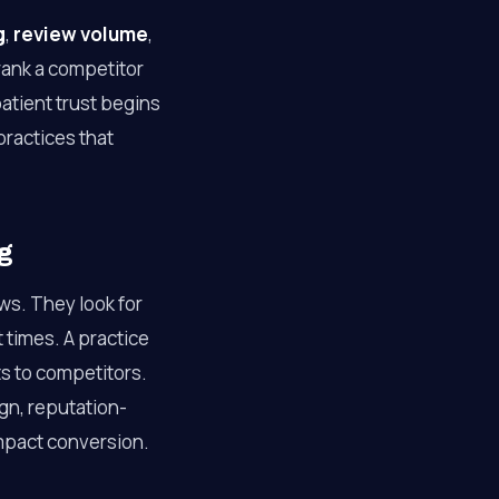
g
,
review volume
,
trank a competitor
tient trust begins
practices that
g
ws. They look for
 times. A practice
ts to competitors.
gn, reputation-
 impact conversion.