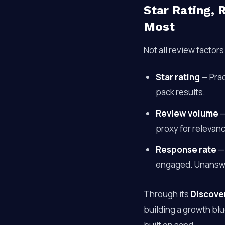
Star Rating,
Most
Not all review factor
Star rating
— Prac
pack results.
Review volume
—
proxy for relevan
Response rate
— 
engaged. Unanswer
Through its
Discove
building a growth bl