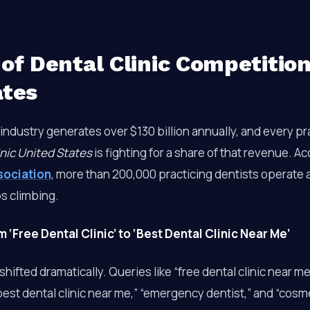
of Dental Clinic Competition
ates
industry generates over $130 billion annually, and every p
inic United States
is fighting for a share of that revenue. A
sociation
, more than 200,000 practicing dentists operate 
s climbing.
‘Free Dental Clinic’ to ‘Best Dental Clinic Near Me’
hifted dramatically. Queries like “free dental clinic near me” 
best dental clinic near me,” “emergency dentist,” and “cosme