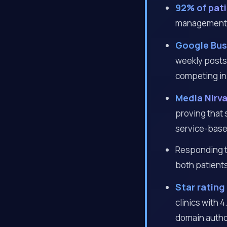
92% of pat
management a 
Google Busi
weekly posts 
competing in
Media Nirv
proving that
service-base
Responding to
both patients
Star rating
clinics with 
domain autho