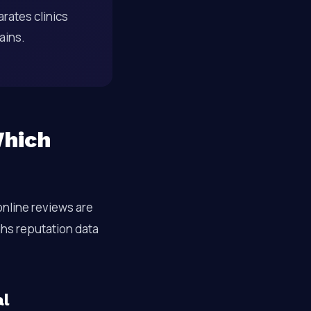
rates clinics
gains.
Which
online reviews are
ighs reputation data
al