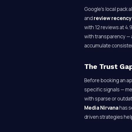
Google’s local pack a
and
review recency
with 12 reviews at 4.
with transparency — a
accumulate consisten
The Trust Ga
Before booking an app
specific signals — me
with sparse or outdat
Media Nirvana
has s
driven strategies he