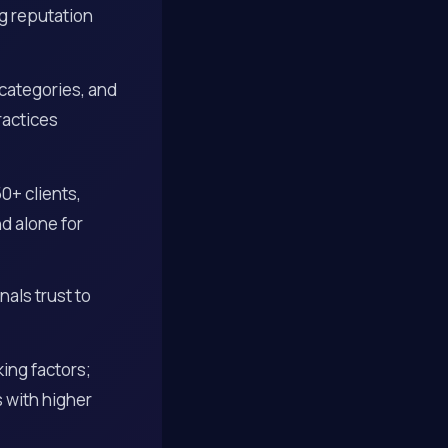
g reputation
 categories, and
ractices
0+ clients,
d alone for
als trust to
ing factors;
s with higher