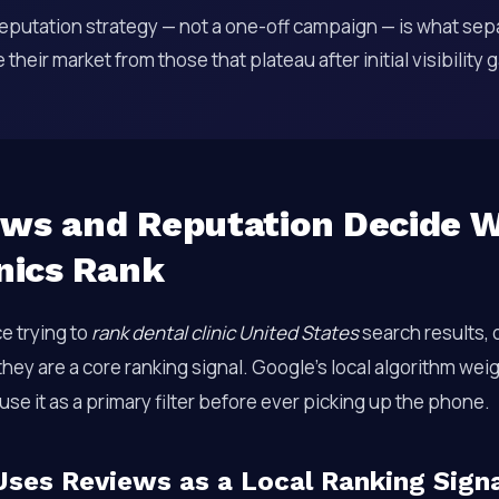
eputation strategy — not a one-off campaign — is what sepa
their market from those that plateau after initial visibility 
ws and Reputation Decide 
inics Rank
ce trying to
rank dental clinic United States
search results, 
 they are a core ranking signal. Google’s local algorithm we
use it as a primary filter before ever picking up the phone.
ses Reviews as a Local Ranking Sign