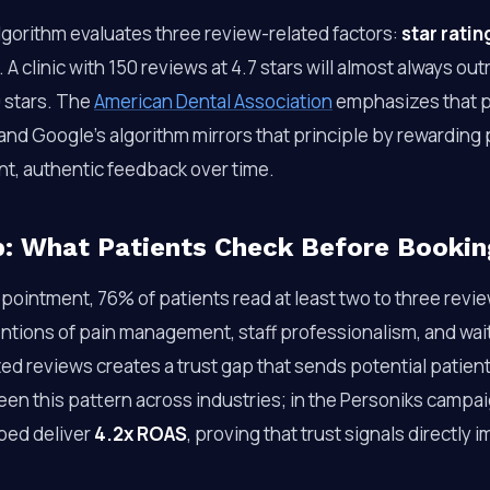
lgorithm evaluates three review-related factors:
star ratin
. A clinic with 150 reviews at 4.7 stars will almost always ou
9 stars. The
American Dental Association
emphasizes that pa
nd Google’s algorithm mirrors that principle by rewarding 
t, authentic feedback over time.
p: What Patients Check Before Bookin
ointment, 76% of patients read at least two to three revie
ntions of pain management, staff professionalism, and wait
ed reviews creates a trust gap that sends potential patien
een this pattern across industries; in the Personiks campai
lped deliver
4.2x ROAS
, proving that trust signals directly