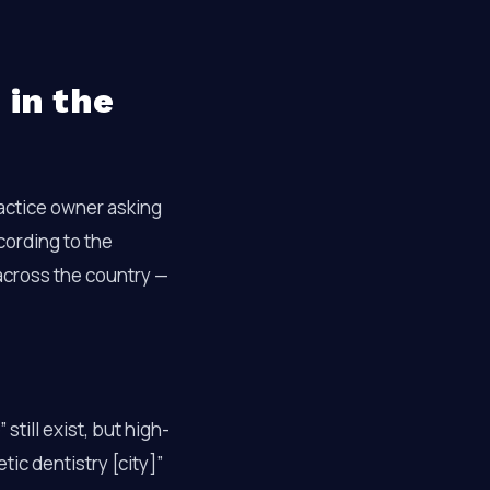
 in the
ractice owner asking
ccording to the
across the country —
still exist, but high-
tic dentistry [city]”