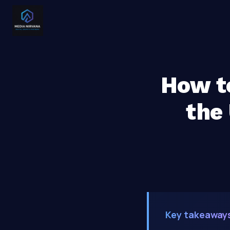
How to
the
Key takeaway