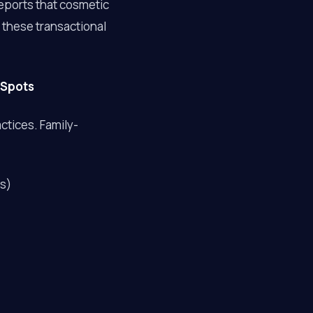
eports that cosmetic
 these transactional
 Spots
ctices. Family-
rs)