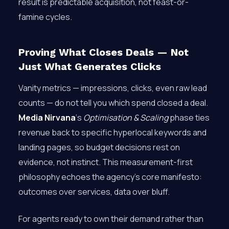
result is predictable acquisition, not feast-or-
famine cycles.
Proving What Closes Deals — Not
Just What Generates Clicks
Vanity metrics — impressions, clicks, even raw lead
counts — do not tell you which spend closed a deal.
Media Nirvana
‘s
Optimisation & Scaling
phase ties
revenue back to specific hyperlocal keywords and
landing pages, so budget decisions rest on
evidence, not instinct. This measurement-first
philosophy echoes the agency’s core manifesto:
outcomes over services, data over bluff.
For agents ready to own their demand rather than