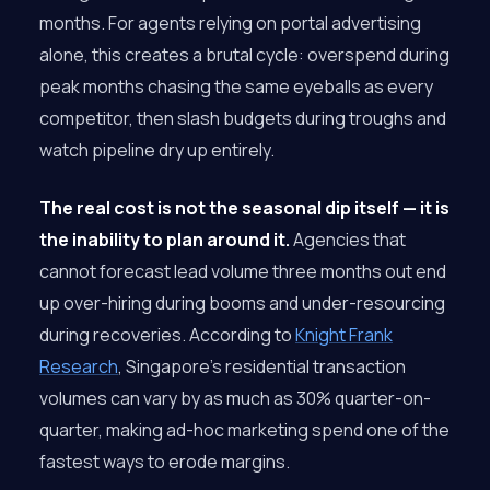
months. For agents relying on portal advertising
alone, this creates a brutal cycle: overspend during
peak months chasing the same eyeballs as every
competitor, then slash budgets during troughs and
watch pipeline dry up entirely.
The real cost is not the seasonal dip itself — it is
the inability to plan around it.
Agencies that
cannot forecast lead volume three months out end
up over-hiring during booms and under-resourcing
during recoveries. According to
Knight Frank
Research
, Singapore’s residential transaction
volumes can vary by as much as 30% quarter-on-
quarter, making ad-hoc marketing spend one of the
fastest ways to erode margins.