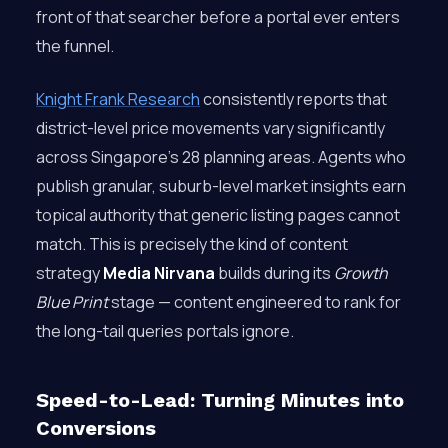
front of that searcher before a portal ever enters
the funnel.
Knight Frank Research
consistently reports that
district-level price movements vary significantly
across Singapore’s 28 planning areas. Agents who
publish granular, suburb-level market insights earn
topical authority that generic listing pages cannot
match. This is precisely the kind of content
strategy
Media Nirvana
builds during its
Growth
Blue Print
stage — content engineered to rank for
the long-tail queries portals ignore.
Speed-to-Lead: Turning Minutes into
Conversions