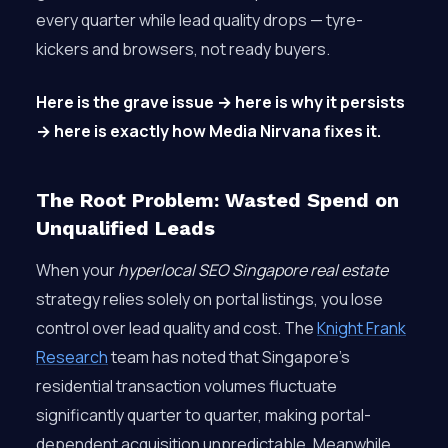
every quarter while lead quality drops — tyre-
kickers and browsers, not ready buyers.
Here is the grave issue → here is why it persists
→ here is exactly how Media Nirvana fixes it.
The Root Problem: Wasted Spend on
Unqualified Leads
When your
hyperlocal SEO Singapore real estate
strategy relies solely on portal listings, you lose
control over lead quality and cost. The
Knight Frank
Research
team has noted that Singapore’s
residential transaction volumes fluctuate
significantly quarter to quarter, making portal-
dependent acquisition unpredictable. Meanwhile,