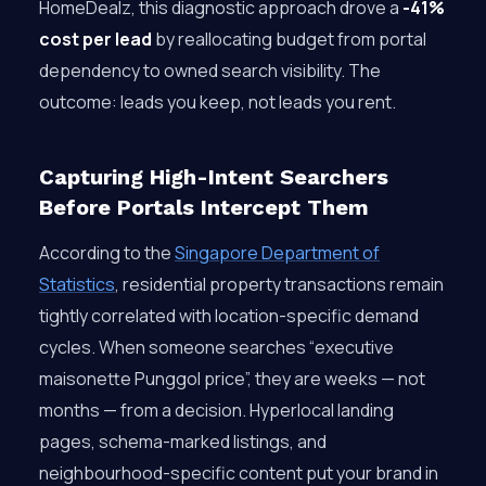
HomeDealz, this diagnostic approach drove a
-41%
cost per lead
by reallocating budget from portal
dependency to owned search visibility. The
outcome: leads you keep, not leads you rent.
Capturing High-Intent Searchers
Before Portals Intercept Them
According to the
Singapore Department of
Statistics
, residential property transactions remain
tightly correlated with location-specific demand
cycles. When someone searches “executive
maisonette Punggol price”, they are weeks — not
months — from a decision. Hyperlocal landing
pages, schema-marked listings, and
neighbourhood-specific content put your brand in