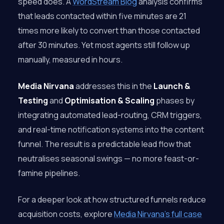
speed does. A
WordStream Blog
analysis confirms
that leads contacted within five minutes are 21
times more likely to convert than those contacted
after 30 minutes. Yet most agents still follow up
manually, measured in hours.
Media Nirvana
addresses this in the
Launch &
Testing
and
Optimisation & Scaling
phases by
integrating automated lead-routing, CRM triggers,
and real-time notification systems into the content
funnel. The result is a predictable lead flow that
neutralises seasonal swings — no more feast-or-
famine pipelines.
For a deeper look at how structured funnels reduce
acquisition costs, explore
Media Nirvana’s full case