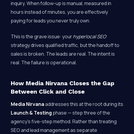
inquiry. When follow-up is manual, measured in
hours instead of minutes, you are effectively
paying for leads you never truly own.
This is the grave issue: your
hyperlocal SEO
strategy drives qualified traffic, but the handoff to
sales is broken. The leads are real. The intent is
real. The failure is operational.
How Media Nirvana Closes the Gap
Between Click and Close
Media Nirvana
addresses this at the root during its
Launch & Testing
phase — step three of the
agency’s five-step method. Rather than treating
SEO and lead management as separate