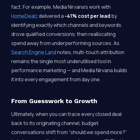
fact. For example, Media Nirvana’s work with
HomeDealz
delivered a
-41% cost per lead
by
identifying exactly which channels and keywords
drove qualified conversions, then reallocating
spend away from underperforming sources. As
Search Engine Land
notes, multi-touch attribution
remains the single most underutilised tool in
performance marketing — and Media Nirvana builds
it into every engagement from day one.
From Guesswork to Growth
Ultimately, when you can trace every closed deal
back to its originating channel, budget
conversations shift from “should we spend more?”