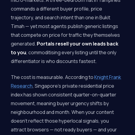
micro-markets. A three-bedroom flat in Tampines
commands a different buyer profile, price
trajectory, and search intent than one in Bukit
Timah — yet most agents publish generic listings
that compete on price for traffic they themselves
generated.
Portals resell your own leads back
to you
, commoditising every listing until the only
differentiator is who discounts fastest.
The cost is measurable. According to
Knight Frank
Research
, Singapore’s private residential price
index has shown consistent quarter-on-quarter
movement, meaning buyer urgency shifts by
neighbourhood and month. When your content
doesn’t reflect those hyperlocal signals, you
attract browsers — not ready buyers — and your