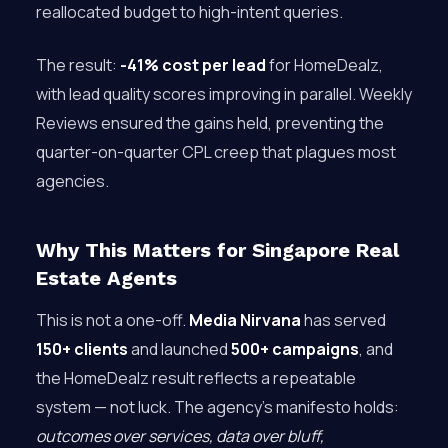
reallocated budget to high-intent queries.
The result:
-41% cost per lead
for HomeDealz,
with lead quality scores improving in parallel. Weekly
Reviews ensured the gains held, preventing the
quarter-on-quarter CPL creep that plagues most
agencies.
Why This Matters for Singapore Real
Estate Agents
This is not a one-off.
Media Nirvana
has served
150+ clients
and launched
500+ campaigns
, and
the HomeDealz result reflects a repeatable
system — not luck. The agency’s manifesto holds:
outcomes over services, data over bluff,