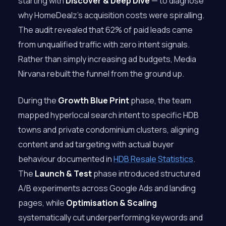
starting with
Discover & Deep Dive
— to diagnose
why HomeDealz’s acquisition costs were spiralling.
The audit revealed that 62% of paid leads came
from unqualified traffic with zero intent signals.
Rather than simply increasing ad budgets, Media
Nirvana rebuilt the funnel from the ground up.
During the
Growth Blue Print
phase, the team
mapped hyperlocal search intent to specific HDB
towns and private condominium clusters, aligning
content and ad targeting with actual buyer
behaviour documented in
HDB Resale Statistics
.
The
Launch & Test
phase introduced structured
A/B experiments across Google Ads and landing
pages, while
Optimisation & Scaling
systematically cut underperforming keywords and