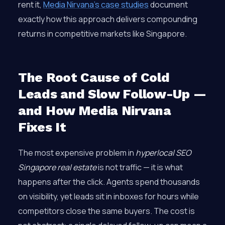
rent it,
Media Nirvana’s case studies
document
exactly how this approach delivers compounding
returns in competitive markets like Singapore.
The Root Cause of Cold
Leads and Slow Follow-Up —
and How Media Nirvana
Fixes It
The most expensive problem in
hyperlocal SEO
Singapore real estate
is not traffic — it is what
happens after the click. Agents spend thousands
on visibility, yet leads sit in inboxes for hours while
competitors close the same buyers. The cost is