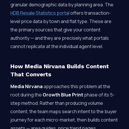
granular demographic data by planning area. The
HDB Resale Statistics portal
offers transaction-
level price data by town and flat type. These are
the primary sources that give your content
authority — and they are precisely what portals
cannot replicate at the individual agent level.
How Media Nirvana Builds Content
That Converts
Media Nirvana
approaches this problem at the
root during the
Growth Blue Print
phase of its 5-
step method. Rather than producing volume
content, the team maps search intent to the buyer
journey for each micro-market, then builds content
assets — area guides, price trend pages,