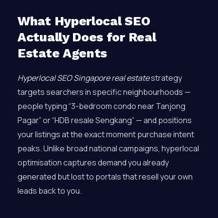
What Hyperlocal SEO
Actually Does for Real
Estate Agents
Hyperlocal SEO Singapore real estate
strategy
targets searchers in specific neighbourhoods —
people typing “3-bedroom condo near Tanjong
Pagar” or “HDB resale Sengkang” — and positions
your listings at the exact moment purchase intent
peaks. Unlike broad national campaigns, hyperlocal
optimisation captures demand you already
generated but lost to portals that resell your own
leads back to you.