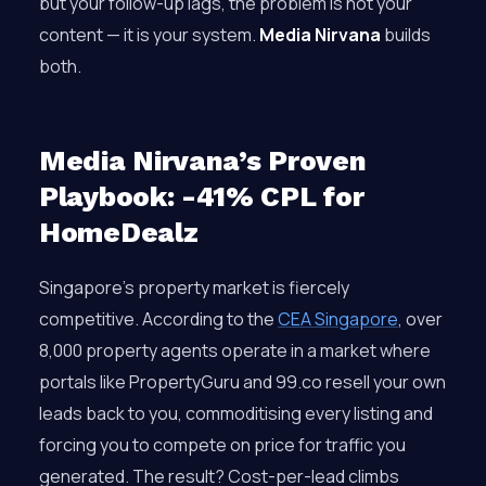
but your follow-up lags, the problem is not your
content — it is your system.
Media Nirvana
builds
both.
Media Nirvana’s Proven
Playbook: -41% CPL for
HomeDealz
Singapore’s property market is fiercely
competitive. According to the
CEA Singapore
, over
8,000 property agents operate in a market where
portals like PropertyGuru and 99.co resell your own
leads back to you, commoditising every listing and
forcing you to compete on price for traffic you
generated. The result? Cost-per-lead climbs