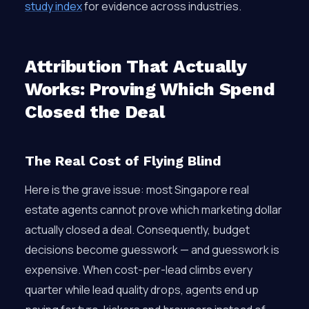
study index
for evidence across industries.
Attribution That Actually
Works: Proving Which Spend
Closed the Deal
The Real Cost of Flying Blind
Here is the grave issue: most Singapore real
estate agents cannot prove which marketing dollar
actually closed a deal. Consequently, budget
decisions become guesswork — and guesswork is
expensive. When cost-per-lead climbs every
quarter while lead quality drops, agents end up