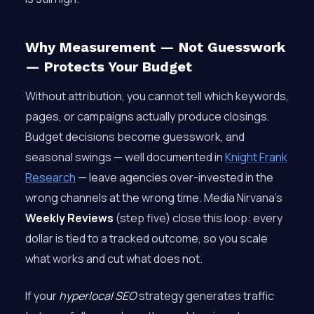
Why Measurement — Not Guesswork
— Protects Your Budget
Without attribution, you cannot tell which keywords,
pages, or campaigns actually produce closings.
Budget decisions become guesswork, and
seasonal swings — well documented in
Knight Frank
Research
— leave agencies over-invested in the
wrong channels at the wrong time. Media Nirvana’s
Weekly Reviews
(step five) close this loop: every
dollar is tied to a tracked outcome, so you scale
what works and cut what does not.
If your
hyperlocal SEO
strategy generates traffic