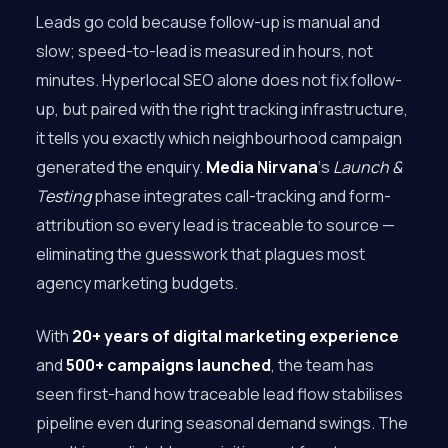
Leads go cold because follow-up is manual and
slow; speed-to-lead is measured in hours, not
minutes. Hyperlocal SEO alone does not fix follow-
up, but paired with the right tracking infrastructure,
it tells you exactly which neighbourhood campaign
generated the enquiry.
Media Nirvana
‘s
Launch &
Testing
phase integrates call-tracking and form-
attribution so every lead is traceable to source —
eliminating the guesswork that plagues most
agency marketing budgets.
With
20+ years of digital marketing experience
and
500+ campaigns launched
, the team has
seen first-hand how traceable lead flow stabilises
pipeline even during seasonal demand swings. The