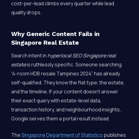
cost-per-lead climbs every quarter while lead
quality drops.
Why Generic Content Fails in
Singapore Real Estate
Search intent in
hyperlocal SEO Singapore real
estate
is ruthlessly specific. Someone searching
“4-room HDB resale Tampines 2024” has already
self-qualified. They know the flat type, the estate,
and the timeline. If your content doesn’t answer
their exact query with estate-level data,
transaction history, and neighbourhood insights,
Google serves them a portal result instead.
The
Singapore Department of Statistics
publishes