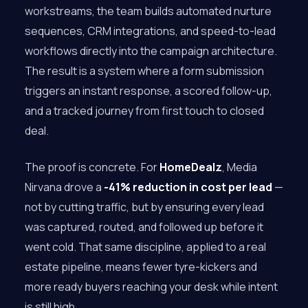
workstreams, the team builds automated nurture
sequences, CRM integrations, and speed-to-lead
workflows directly into the campaign architecture.
The result is a system where a form submission
triggers an instant response, a scored follow-up,
and a tracked journey from first touch to closed
deal.
The proof is concrete. For
HomeDealz
, Media
Nirvana drove a
-41% reduction in cost per lead
—
not by cutting traffic, but by ensuring every lead
was captured, routed, and followed up before it
went cold. That same discipline, applied to a real
estate pipeline, means fewer tyre-kickers and
more ready buyers reaching your desk while intent
is still high.