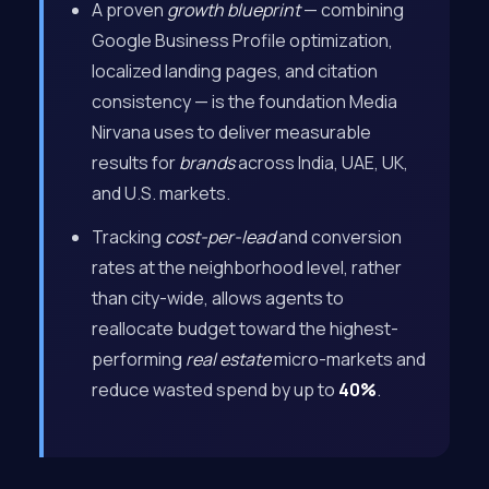
A proven
growth blueprint
— combining
Google Business Profile optimization,
localized landing pages, and citation
consistency — is the foundation Media
Nirvana uses to deliver measurable
results for
brands
across India, UAE, UK,
and U.S. markets.
Tracking
cost-per-lead
and conversion
rates at the neighborhood level, rather
than city-wide, allows agents to
reallocate budget toward the highest-
performing
real estate
micro-markets and
reduce wasted spend by up to
40%
.