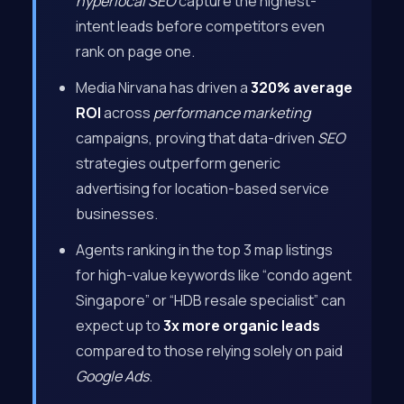
hyperlocal SEO
capture the highest-
intent leads before competitors even
rank on page one.
Media Nirvana has driven a
320% average
ROI
across
performance marketing
campaigns, proving that data-driven
SEO
strategies outperform generic
advertising for location-based service
businesses.
Agents ranking in the top 3 map listings
for high-value keywords like “condo agent
Singapore” or “HDB resale specialist” can
expect up to
3x more organic leads
compared to those relying solely on paid
Google Ads
.