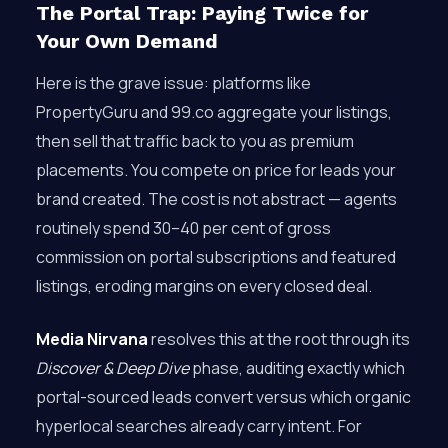
The Portal Trap: Paying Twice for
Your Own Demand
Here is the grave issue: platforms like
PropertyGuru and 99.co aggregate your listings,
then sell that traffic back to you as premium
placements. You compete on price for leads your
brand created. The cost is not abstract — agents
routinely spend 30–40 per cent of gross
commission on portal subscriptions and featured
listings, eroding margins on every closed deal.
Media Nirvana
resolves this at the root through its
Discover & Deep Dive
phase, auditing exactly which
portal-sourced leads convert versus which organic
hyperlocal searches already carry intent. For