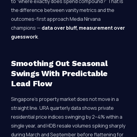
to “where exactly does spend compound?” That is
the difference between vanity metrics and the
outcomes-first approach Media Nirvana
champions —
data over bluff, measurement over
guesswork
.
Smoothing Out Seasonal
Swings With Predictable
Lead Flow
Singapore’s property market does not move in a
straight line. URA quarterly data shows private
residential price indices swinging by 2–4% within a
single year, and HDB resale volumes spiking sharply
during March and September before flattening for