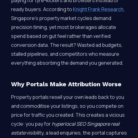
paying for tyre-kickers and browsers instead of
ready buyers. According to
Knight Frank Research
,
Singapore’s property market cycles demand
precision timing, yet most brokerages allocate
spend based on gut feel rather than verified
conversion data. The result? Wasted ad budgets,
stalled pipelines, and competitors who measure
everything absorbing the demand you generated.
Why Portals Make Attribution Worse
Property portals resell your own leads back to you
and commoditise your listings, so you compete on
price for traffic you created. This creates a vicious
cycle: you pay for
hyperlocal SEO Singapore real
estate
visibility, a lead enquiries, the portal captures