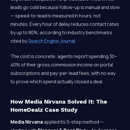
leads go cold because follow-up is manual and slow
— speed-to-lead is measured in hours, not
minutes. Every hour of delay reduces contact rates
by up to 80%, according to industry benchmarks
cited by
Search Engine Journal
.
The cost is concrete: agents report spending 30–
40% of their gross commission income on portal
subscriptions and pay-per-lead fees, with no way
to prove which spend actually closed a deal.
How Media Nirvana Solved It: The
HomeDealz Case Study
Media Nirvana
applied its 5-step method —