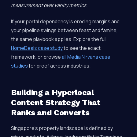
measurement over vanity metrics
.
If your portal dependency is eroding margins and
your pipeline swings between feast and famine,
the same playbook applies. Explore the full
HomeDealz case study
to see the exact
framework, or browse
all Media Nirvana case
studies
for proof across industries.
Building a Hyperlocal
Content Strategy That
Ranks and Converts
Singapore’s property landscape is defined by