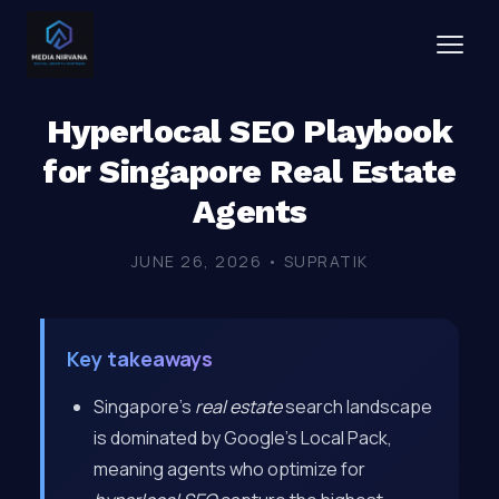
Hyperlocal SEO Playbook
for Singapore Real Estate
Agents
JUNE 26, 2026 • SUPRATIK
Key takeaways
Singapore’s
real estate
search landscape
is dominated by Google’s Local Pack,
meaning agents who optimize for