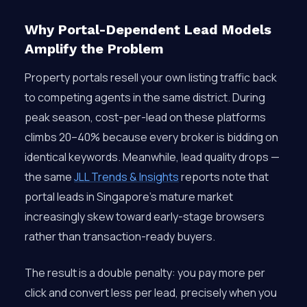
Why Portal-Dependent Lead Models
Amplify the Problem
Property portals resell your own listing traffic back
to competing agents in the same district. During
peak season, cost-per-lead on these platforms
climbs 20–40% because every broker is bidding on
identical keywords. Meanwhile, lead quality drops —
the same
JLL Trends & Insights
reports note that
portal leads in Singapore’s mature market
increasingly skew toward early-stage browsers
rather than transaction-ready buyers.
The result is a double penalty: you pay more per
click and convert less per lead, precisely when you