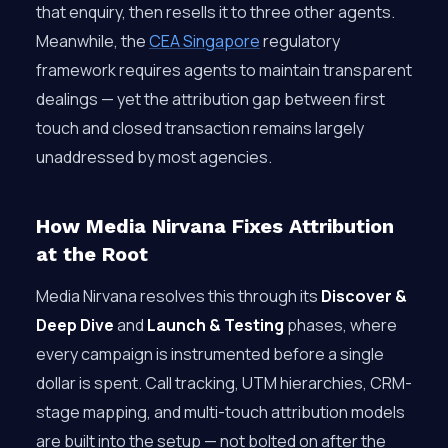
that enquiry, then resells it to three other agents.
Meanwhile, the
CEA Singapore
regulatory
framework requires agents to maintain transparent
dealings — yet the attribution gap between first
touch and closed transaction remains largely
unaddressed by most agencies.
How Media Nirvana Fixes Attribution
at the Root
Media Nirvana resolves this through its
Discover &
Deep Dive
and
Launch & Testing
phases, where
every campaign is instrumented before a single
dollar is spent. Call tracking, UTM hierarchies, CRM-
stage mapping, and multi-touch attribution models
are built into the setup — not bolted on after the