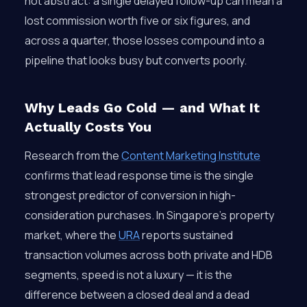
not abstract: a single delayed follow-up can mean a
lost commission worth five or six figures, and
across a quarter, those losses compound into a
pipeline that looks busy but converts poorly.
Why Leads Go Cold — and What It
Actually Costs You
Research from the
Content Marketing Institute
confirms that lead response time is the single
strongest predictor of conversion in high-
consideration purchases. In Singapore’s property
market, where the
URA
reports sustained
transaction volumes across both private and HDB
segments, speed is not a luxury — it is the
difference between a closed deal and a dead