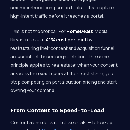
neighbourhood comparison tools — that capture
high-intent traffic before it reaches a portal.
This is not theoretical. For
HomeDealz
, Media
Nirvana drove a
-41% cost per lead
by
restructuring their content and acquisition funnel
around intent-based segmentation. The same
principle applies to real estate: when your content
answers the exact query at the exact stage, you
stop competing on portal auction pricing and start
owning your demand.
From Content to Speed-to-Lead
Content alone does not close deals — follow-up