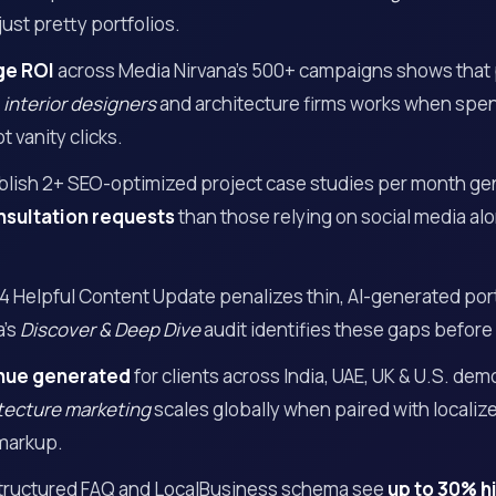
just pretty portfolios.
ge ROI
across Media Nirvana’s 500+ campaigns shows that
r
interior designers
and architecture firms works when spend
t vanity clicks.
ublish 2+ SEO-optimized project case studies per month g
nsultation requests
than those relying on social media a
4 Helpful Content Update penalizes thin, AI-generated por
a’s
Discover & Deep Dive
audit identifies these gaps before
nue generated
for clients across India, UAE, UK & U.S. dem
itecture marketing
scales globally when paired with locali
markup.
structured FAQ and LocalBusiness schema see
up to 30% hi