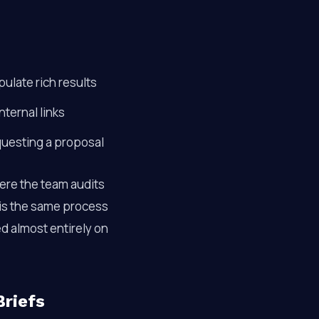
late rich results
nternal links
questing a proposal
re the team audits
 is the same process
ed almost entirely on
Briefs