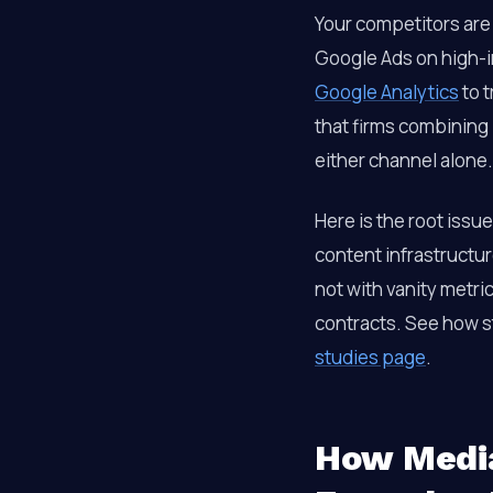
Your competitors are
Google Ads on high-i
Google Analytics
to t
that firms combining
either channel alone.
Here is the root issu
content infrastructur
not with vanity metri
contracts. See how st
studies page
.
How Media