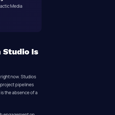
tactic Media
 Studio Is
right now. Studios
 project pipelines
 is the absence of a
h engagement on