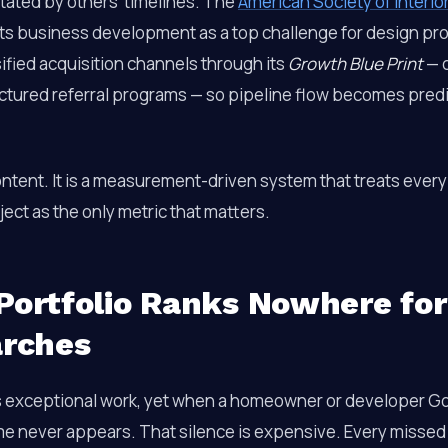
tated by others’ timelines. The
American Society of Interio
hts business development as a top challenge for design pr
ified acquisition channels through its
Growth Blue Print
— c
uctured referral programs — so pipeline flow becomes predi
ontent. It is a measurement-driven system that treats every
ect as the only metric that matters.
Portfolio Ranks Nowhere for
arches
s exceptional work, yet when a homeowner or developer G
me never appears. That silence is expensive. Every missed 