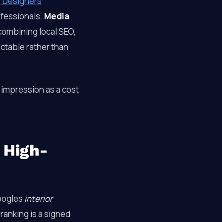
r Designers
ofessionals.
Media
ombining local SEO,
ctable rather than
 impression as a cost
 High-
oogles
interior
ranking is a signed