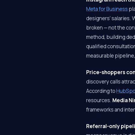
Meta for Business
pla
designers’ salaries.
broken — not the con
method, building dedi
qualified consultatio
measurable pipeline, 
Price-shoppers cons
discovery calls attr
According to
HubSpot
resources.
Media Ni
frameworks and inten
Referral-only pipel