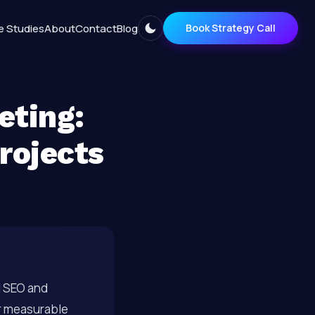
e Studies
About
Contact
Blog
Book Strategy Call
eting:
Projects
al SEO and
r measurable