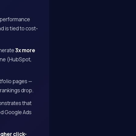
 performance
 is tied to cost-
enerate
3x more
lone (HubSpot,
tfolio pages —
 rankings drop.
onstrates that
zed Google Ads
gher click-