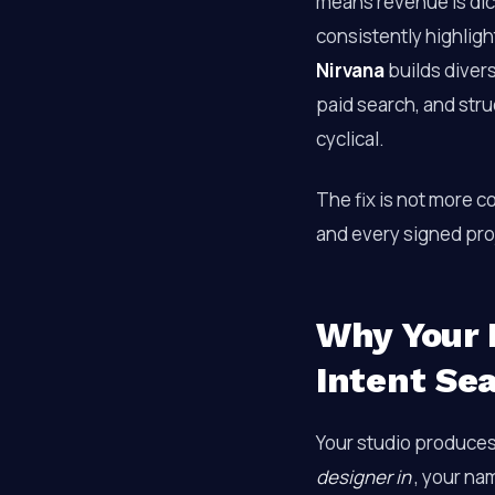
means revenue is dic
consistently highlig
Nirvana
builds divers
paid search, and str
cyclical.
The fix is not more c
and every signed proj
Why Your 
Intent Se
Your studio produce
designer in
, your na