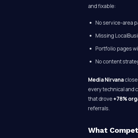
and fixable:
No service-area p
Missing LocalBusi
Portfolio pages wi
No content strate
Media Nirvana
close
every technical and 
that drove
+78% organ
referrals.
What Competi