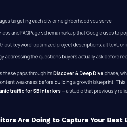
ages targeting each city or neighborhood you serve
ness and FAQPage schema markup that Google uses to popu
thout keyword-optimized project descriptions, alt text, or i
gy addressing the questions buyers actually ask before re
s these gaps through its
Discover & Deep Dive
phase, whe
content weakness before building a growth blueprint. This
ic traffic for SB Interiors
— a studio that previously reli
tors Are Doing to Capture Your Best 