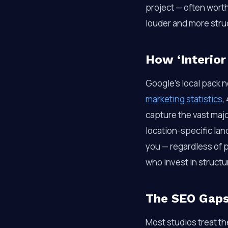
project — often wort
louder and more stru
How ‘Interior
Google’s local pack n
marketing statistics
,
capture the vast major
location-specific la
you — regardless of p
who invest in struct
The SEO Gaps 
Most studios treat th