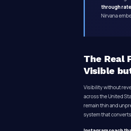
through rat
Nirvana embe
The Real P
Visible bu
Visibility without rev
across the United Sta
remain thin and unpred
system that converts
Instagram reach th