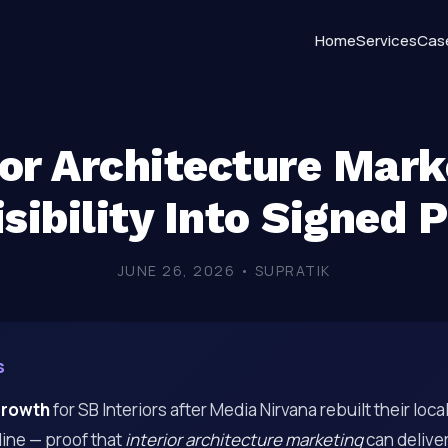
Home
Services
Cas
ior Architecture Mark
sibility Into Signed 
JUNE 26, 2026 • SUPRATIK
s
growth
for SB Interiors after Media Nirvana rebuilt their loc
ine — proof that
interior architecture marketing
can delive