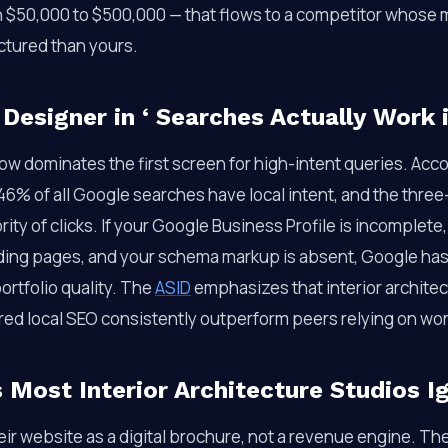
h $50,000 to $500,000 — that flows to a competitor whose m
ctured than yours.
 Designer in
‘ Searches Actually Work 
ow dominates the first screen for high-intent queries. Acc
 46% of all Google searches have local intent, and the thr
ity of clicks. If your Google Business Profile is incomplete,
nding pages, and your schema markup is absent, Google has 
ortfolio quality. The
ASID
emphasizes that interior archite
ured local SEO consistently outperform peers relying on w
Most Interior Architecture Studios I
eir website as a digital brochure, not a revenue engine. Th