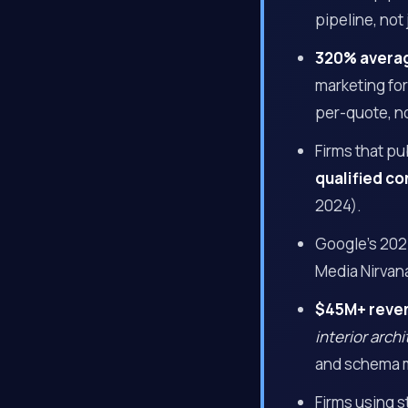
pipeline, not 
320% avera
marketing fo
per-quote, no
Firms that p
qualified co
2024).
Google’s 202
Media Nirvan
$45M+ reve
interior arch
and schema 
Firms using 