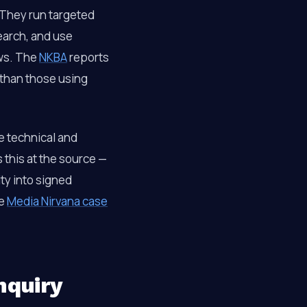
 They run targeted
earch, and use
ews. The
NKBA
reports
 than those using
e technical and
s this at the source —
ity into signed
he
Media Nirvana case
nquiry