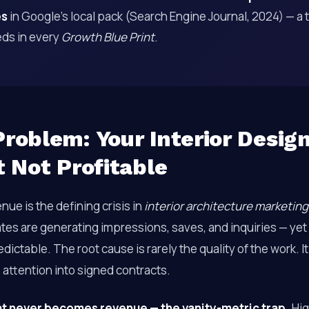
es
in Google’s local pack (Search Engine Journal, 2024) — a 
ds in every
Growth Blue Print
.
roblem: Your Interior Design
t Not Profitable
enue is the defining crisis in
interior architecture marketing
tes are generating impressions, saves, and inquiries — yet
ictable. The root cause is rarely the quality of the work. It
 attention into signed contracts.
at never becomes revenue — the vanity-metric trap.
Hig