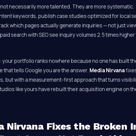
 not necessarily more talented. They are more systematic.
ntent keywords, publish case studies optimized for local s
rack which pages actually generate inquiries — not just vi
 paid search with SEO see inquiry volumes 2.5 times higher
e: your portfolio ranks nowhere because no one has built th
e that tells Google you are the answer.
Media Nirvana
fixe
cs, but with a measurement-first approach that turns visibil
udios like yours have rebuilt their acquisition engine on t
 Nirvana Fixes the Broken I