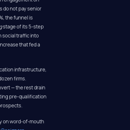
s do not pay senior
, the funnel is
g
stage of its 5-step
ocial traffic into
increase that fed a
cation infrastructure,
dozen firms.
nvert — the rest drain
ing pre-qualification
prospects.
ly on word-of-mouth