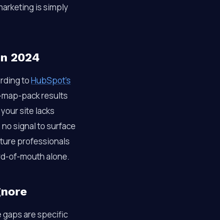
arketing is simply
in 2024
ording to
HubSpot’s
ee-map-pack results
 your site lacks
no signal to surface
cture professionals
ord-of-mouth alone.
gnore
e gaps are specific