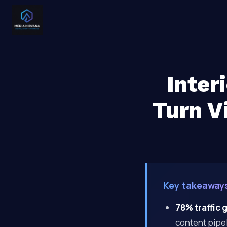
Inter
Turn Vi
Key takeaway
78% traffic 
content pipel