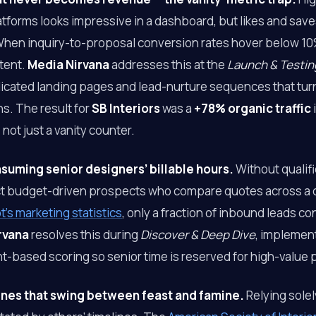
tforms looks impressive in a dashboard, but likes and save
 When inquiry-to-proposal conversion rates hover below 10%
tent.
Media Nirvana
addresses this at the
Launch & Testin
cated landing pages and lead-nurture sequences that turn s
ns. The result for
SB Interiors
was a
+78% organic traffic
not just a vanity counter.
uming senior designers’ billable hours.
Without qualifi
act budget-driven prospects who compare quotes across a 
’s marketing statistics
, only a fraction of inbound leads co
rvana
resolves this during
Discover & Deep Dive
, implement
t-based scoring so senior time is reserved for high-value 
ines that swing between feast and famine.
Relying sole