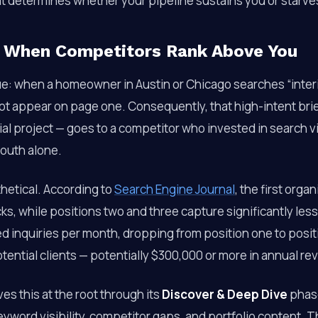
t determines whether your pipeline sustains you or starve
 When Competitors Rank Above You
ue: when a homeowner in Austin or Chicago searches “interio
not appear on page one. Consequently, that high-intent bri
al project — goes to a competitor who invested in search vis
outh alone.
hetical. According to
Search Engine Journal
, the first orga
cks, while positions two and three capture significantly less
ed inquiries per month, dropping from position one to posi
otential clients — potentially $300,000 or more in annual re
es this at the root through its
Discover & Deep Dive
phase
eyword visibility, competitor gaps, and portfolio content. Th