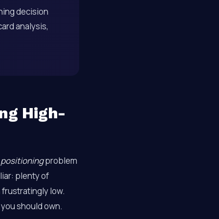
ning decision
ard analysis,
ing High-
a
positioning
problem
iar: plenty of
frustratingly low.
s you should own.