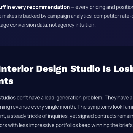
luff in every recommendation
— every pricing and positio
 makes is backed by campaign analytics, competitor rate-c
age conversion data, not agency intuition.
nterior Design Studio Is Los
nts
 studios don’t have a lead-generation problem. They have 
raining revenue every single month. The symptoms look famil
 a steady trickle of inquiries, yet signed contracts remain 
rs with less impressive portfolios keep winning the brief