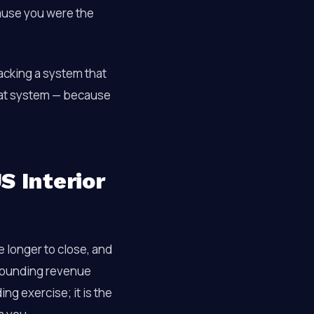
ause you were the
lacking a system that
hat system — because
S Interior
 longer to close, and
mpounding revenue
ing exercise; it is the