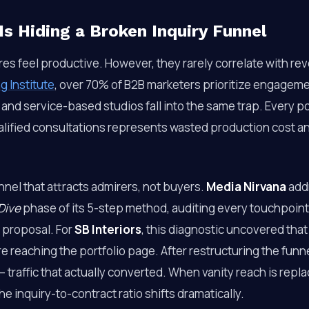
Is Hiding a Broken Inquiry Funnel
res feel productive. However, they rarely correlate with re
g Institute
, over 70% of B2B marketers prioritize engageme
and service-based studios fall into the same trap. Every p
ualified consultations represents wasted production cost 
unnel that attracts admirers, not buyers.
Media Nirvana
addr
Dive
phase of its 5-step method, auditing every touchpoint 
 proposal. For
SB Interiors
, this diagnostic uncovered tha
e reaching the portfolio page. After restructuring the funne
 traffic that actually converted. When vanity reach is repla
he inquiry-to-contract ratio shifts dramatically.