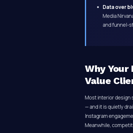
Data over b
Media Nirvana
and funnel-st
Why Your I
Value Clie
Most interior design
— and it is quietly d
Instagram engagement,
Meanwhile, competito