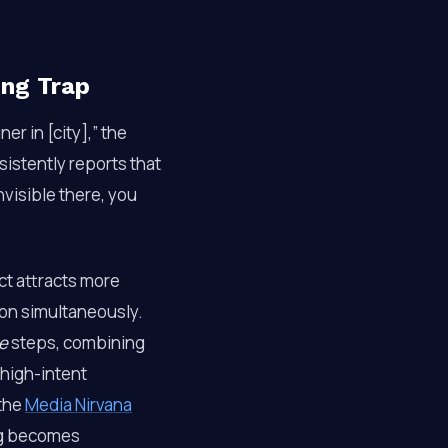
ing Trap
er in [city],” the
istently reports that
invisible there, you
ct attracts more
ion simultaneously.
e
steps, combining
 high-intent
 the
Media Nirvana
ng becomes