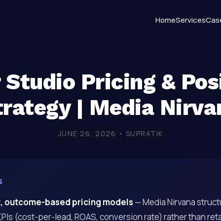
Home
Services
Cas
r Studio Pricing & Pos
trategy | Media Nirva
JUNE 26, 2026 • SUPRATIK
s
, outcome-based pricing models
— Media Nirvana struct
Is (cost-per-lead, ROAS, conversion rate) rather than reta