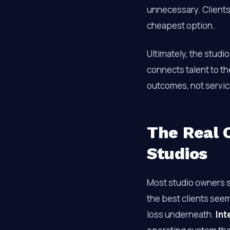
unnecessary. Clients
cheapest option.
Ultimately, the studio
connects talent to th
outcomes, not servic
The Real C
Studios
Most studio owners se
the best clients seem
loss underneath.
Int