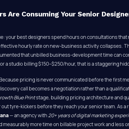
s Are Consuming Your Senior Designers
ue: your best designers spend hours on consultations that 
ffective hourly rate on new-business activity collapses. 
umented that unbilled business-development time can c
 For a studio billing $150–$250/hour, that is a staggering hid
 Because pricing is never communicated before the first m
 discovery call becomes a negotiation rather than a qualifica
rowth Blue Print
stage, building pricing architecture and qu
r out tyre-kickers before they reach your senior team. As a r
vana
— an agency with
20+ years of digital marketing exper
d measurably more time on billable project work and less 