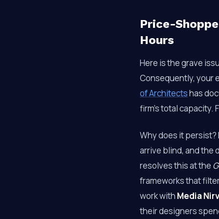
Price-Shopper
Hours
Here is the grave iss
Consequently, your e
of Architects
has doc
firm’s total capacity.
Why does it persist?
arrive blind, and the
resolves this at the
G
frameworks that filte
work with
Media Nir
their designers spen