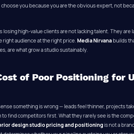
 choose you because you are the obvious expert, not bec
s losing high-value clients are not lacking talent. They are 
e right audience at the right price.
Media Nirvana
builds t
es, are what grow a studio sustainably.
ost of Poor Positioning for U
nse something is wrong — leads feel thinner, projects take
 to find competitors first. What they rarely see is the co
erior design studio pricing and positioning
is not a brand