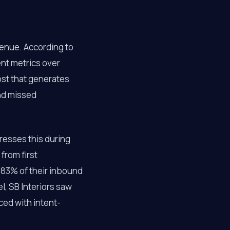
venue. According to
nt metrics over
ost that generates
and missed
esses this during
from first
t 83% of their inbound
l, SB Interiors saw
ced with intent-