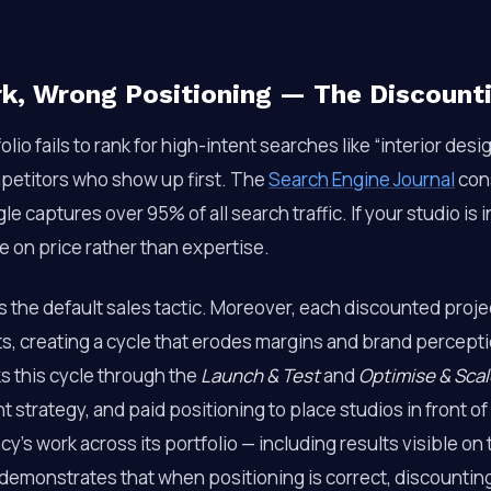
rk, Wrong Positioning — The Discount
lio fails to rank for high-intent searches like “interior design
mpetitors who show up first. The
Search Engine Journal
cons
le captures over 95% of all search traffic. If your studio is 
 on price rather than expertise.
the default sales tactic. Moreover, each discounted proje
ts, creating a cycle that erodes margins and brand percept
s this cycle through the
Launch & Test
and
Optimise & Scal
t strategy, and paid positioning to place studios in front of
’s work across its portfolio — including results visible on
demonstrates that when positioning is correct, discounti