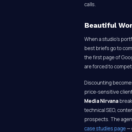
calls.
Beautiful Wo
When a studio’s portfo
best briefs go to co
the first page of Goog
are forced to compete
Discounting becomes 
price-sensitive clien
Media Nirvana
break
technical SEO, conten
prospects. The agency
case studies page
— 