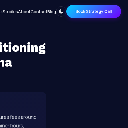
e Studies
About
Contact
Blog
Book Strategy Call
itioning
na
ures fees around
iner hours,