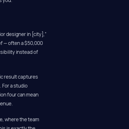
s you.
r designer in [city],”
ef — often a $50,000
ibility instead of
nic result captures
. For a studio
tion four can mean
venue.
, where the team
is is exactly the