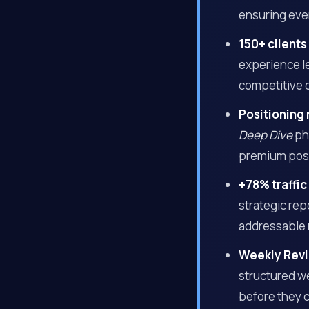
ensuring ever
150+ clients
experience le
competitive 
Positioning 
Deep Dive
pha
premium posit
+78% traffic
strategic re
addressable 
Weekly Revi
structured we
before they 