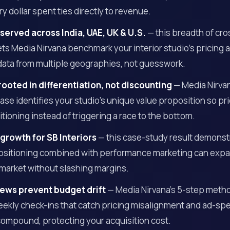
y dollar spent ties directly to revenue.
 served across India, UAE, UK & U.S.
— this breadth of cr
ts Media Nirvana benchmark your interior studio’s pricing a
data from multiple geographies, not guesswork.
rooted in differentiation, not discounting
— Media Nirva
se identifies your studio’s unique value proposition so pri
ioning instead of triggering a race to the bottom.
 growth for SB Interiors
— this case-study result demons
positioning combined with performance marketing can exp
market without slashing margins.
ews prevent budget drift
— Media Nirvana’s 5-step meth
ekly check-ins that catch pricing misalignment and ad-spe
compound, protecting your acquisition cost.