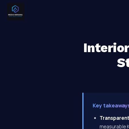
Interio
S
Key takeaway
Transparent
measurable KP