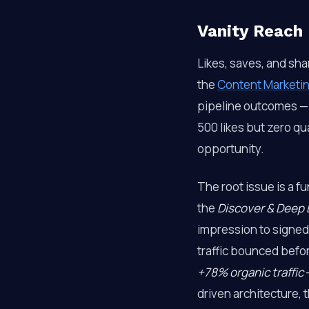
Vanity Reach 
Likes, saves, and sha
the
Content Marketin
pipeline outcomes — 
500 likes but zero q
opportunity.
The root issue is a f
the
Discover & Deep 
impression to signed
traffic bounced befor
+78% organic traffic
—
driven architecture, t