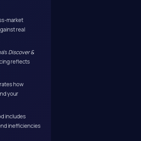
oss-market
gainst real
na’s
Discover &
cing reflects
trates how
and your
od includes
nd inefficiencies