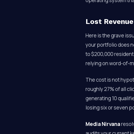
operating system tha
Lost Revenue
Here is the grave iss
your portfolio does 
to $200,000 residenti
relying on word-of-m
The cost is not hypot
roughly 27% of all cli
generating 10 qualifi
losing six or seven p
Media Nirvana
resolv
audits your current k