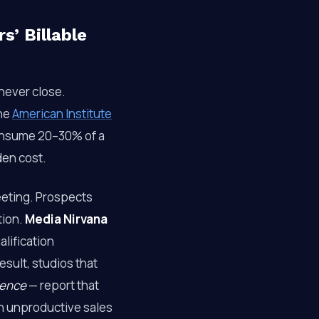
’ Billable
never close.
The
American Institute
onsume 20–30% of a
den cost.
eeting. Prospects
tion.
Media Nirvana
alification
esult, studios that
ience
— report that
on unproductive sales