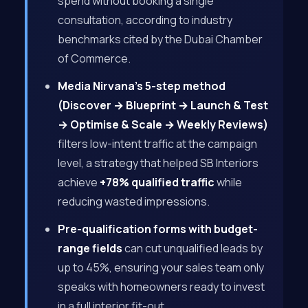
spend without booking a single
consultation, according to industry
benchmarks cited by the Dubai Chamber
of Commerce.
Media Nirvana’s 5-step method
(Discover → Blueprint → Launch & Test
→ Optimise & Scale → Weekly Reviews)
filters low-intent traffic at the campaign
level, a strategy that helped SB Interiors
achieve
+78% qualified traffic
while
reducing wasted impressions.
Pre-qualification forms with budget-
range fields
can cut unqualified leads by
up to 45%, ensuring your sales team only
speaks with homeowners ready to invest
in a full interior fit-out.