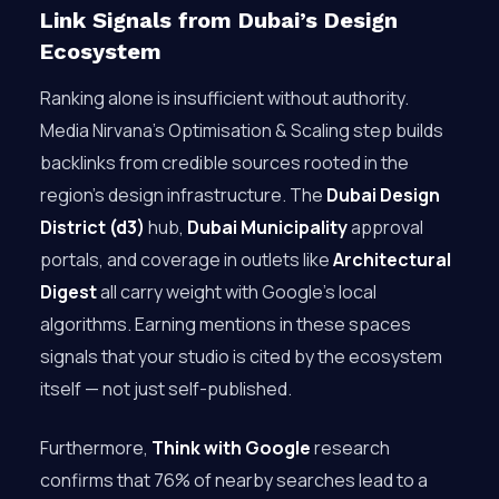
Link Signals from Dubai’s Design
Ecosystem
Ranking alone is insufficient without authority.
Media Nirvana’s Optimisation & Scaling step builds
backlinks from credible sources rooted in the
region’s design infrastructure. The
Dubai Design
District (d3)
hub,
Dubai Municipality
approval
portals, and coverage in outlets like
Architectural
Digest
all carry weight with Google’s local
algorithms. Earning mentions in these spaces
signals that your studio is cited by the ecosystem
itself — not just self-published.
Furthermore,
Think with Google
research
confirms that 76% of nearby searches lead to a