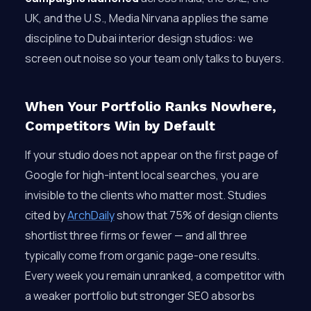
UK, and the U.S., Media Nirvana applies the same
discipline to Dubai interior design studios: we
screen out noise so your team only talks to buyers.
When Your Portfolio Ranks Nowhere,
Competitors Win by Default
If your studio does not appear on the first page of
Google for high-intent local searches, you are
invisible to the clients who matter most. Studies
cited by
ArchDaily
show that 75% of design clients
shortlist three firms or fewer — and all three
typically come from organic page-one results.
Every week you remain unranked, a competitor with
a weaker portfolio but stronger SEO absorbs