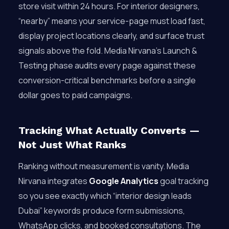
store visit within 24 hours. For interior designers,
“nearby” means your service-page must load fast,
display project locations clearly, and surface trust
signals above the fold. Media Nirvana’s Launch &
Testing phase audits every page against these
conversion-critical benchmarks before a single
dollar goes to paid campaigns.
Tracking What Actually Converts —
Not Just What Ranks
Ranking without measurement is vanity. Media
Nirvana integrates
Google Analytics
goal tracking
so you see exactly which “interior design leads
Dubai” keywords produce form submissions,
WhatsApp clicks, and booked consultations. The