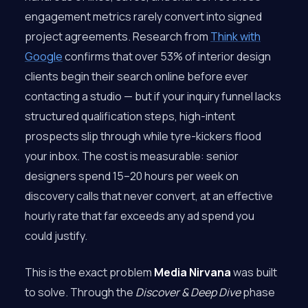
engagement metrics rarely convert into signed
project agreements. Research from
Think with
Google
confirms that over 53% of interior design
clients begin their search online before ever
contacting a studio — but if your inquiry funnel lacks
structured qualification steps, high-intent
prospects slip through while tyre-kickers flood
your inbox. The cost is measurable: senior
designers spend 15–20 hours per week on
discovery calls that never convert, at an effective
hourly rate that far exceeds any ad spend you
could justify.
This is the exact problem
Media Nirvana
was built
to solve. Through the
Discover & Deep Dive
phase