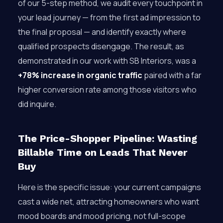
of our 5-step method, we audit every touchpoint in
your lead journey — from the first ad impression to
the final proposal — and identify exactly where
qualified prospects disengage. The result, as
demonstrated in our work with SB Interiors, was a
+78% increase in organic traffic
paired with a far
higher conversion rate among those visitors who
did inquire.
The Price-Shopper Pipeline: Wasting
Billable Time on Leads That Never
Buy
Here is the specific issue: your current campaigns
cast a wide net, attracting homeowners who want
mood boards and mood pricing, not full-scope