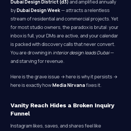
Dubai Design District (d3)
and amplified annually
by
Dubai Design Week
— attracts a relentless
stream of residential and commercial projects. Yet
for most studio owners, the paradox is brutal: your
inbox is full, your DMs are active, and your calendar
is packed with discovery calls that never convert.
You are drowning in
interior design leads Dubai
—
and starving for revenue.
Here is the grave issue → here is why it persists →
here is exactly how
Media Nirvana
fixes it.
Vanity Reach Hides a Broken Inquiry
Funnel
Instagram likes, saves, and shares feel like