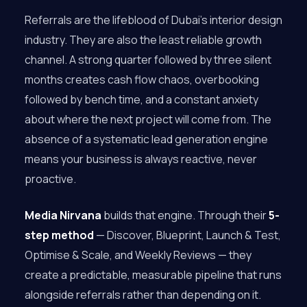
Referrals are the lifeblood of Dubai’s interior design
industry. They are also the least reliable growth
channel. A strong quarter followed by three silent
months creates cash flow chaos, overbooking
followed by bench time, and a constant anxiety
about where the next project will come from. The
absence of a systematic lead generation engine
means your business is always reactive, never
proactive.
Media Nirvana
builds that engine. Through their
5-
step method
— Discover, Blueprint, Launch & Test,
Optimise & Scale, and Weekly Reviews — they
create a predictable, measurable pipeline that runs
alongside referrals rather than depending on it.