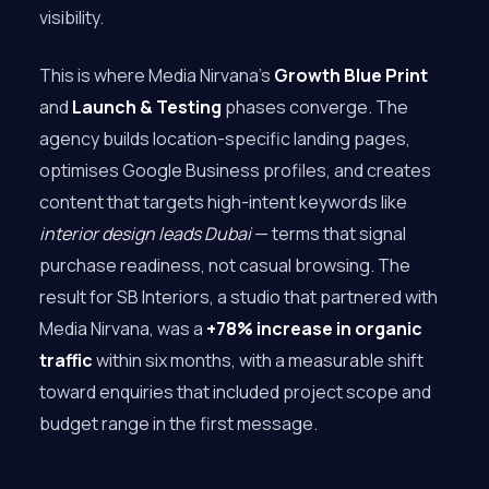
visibility.
This is where Media Nirvana’s
Growth Blue Print
and
Launch & Testing
phases converge. The
agency builds location-specific landing pages,
optimises Google Business profiles, and creates
content that targets high-intent keywords like
interior design leads Dubai
— terms that signal
purchase readiness, not casual browsing. The
result for SB Interiors, a studio that partnered with
Media Nirvana, was a
+78% increase in organic
traffic
within six months, with a measurable shift
toward enquiries that included project scope and
budget range in the first message.