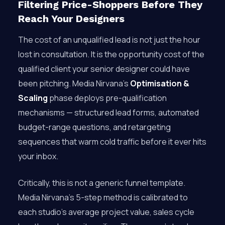
Filtering Price-Shoppers Before They
Reach Your Designers
The cost of an unqualified lead is not just the hour
lost in consultation. It is the opportunity cost of the
qualified client your senior designer could have
been pitching. Media Nirvana’s
Optimisation &
Scaling
phase deploys pre-qualification
mechanisms — structured lead forms, automated
budget-range questions, and retargeting
sequences that warm cold traffic before it ever hits
your inbox.
Critically, this is not a generic funnel template.
Media Nirvana’s 5-step method is calibrated to
each studio’s average project value, sales cycle