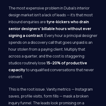
The most expensive problem in Dubai’s interior
design market isn’t a lack of leads — it’s that most
inbound enquiries are
tyre-kickers who drain
senior designers’ billable hours without ever
signing a contract
. Every hour a principal designer
spends on a discovery call that goes unpaid is an
hour stolen from a paying client. Multiply that
across a quarter, and the cost is staggering:
studios routinely lose
15–20% of productive
capacity
to unqualified conversations that never
convert.
This is the root issue. Vanity metrics — Instagram
saves, profile visits, form fills — mask a broken
inquiry funnel. The leads look promising on a