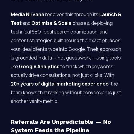
Media Nirvana
resolves this through its
Launch &
Test
and
Optimise & Scale
phases, deploying
technical SEO, local search optimization, and
content strategies built around the exact phrases
your ideal clients type into Google. Their approach
is grounded in data — not guesswork — using tools
like
Google Analytics
to track which keywords
actually drive consultations, not just clicks. With
20+ years of digital marketing experience
, the
team knows that ranking without conversion is just
another vanity metric.
Referrals Are Unpredictable — No
System Feeds the Pipeline