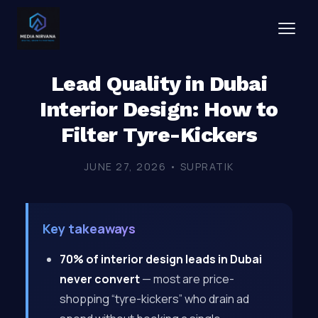
Lead Quality in Dubai
Interior Design: How to
Filter Tyre-Kickers
JUNE 27, 2026 • SUPRATIK
Key takeaways
70% of interior design leads in Dubai
never convert
— most are price-
shopping “tyre-kickers” who drain ad