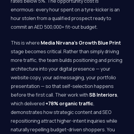
rates below 5%. The opportunity cost is
enormous: every hour spent on a tyre-kicker is an
hour stolen from a qualified prospect ready to
commit an AED 500,000+ fit-out budget.
This is where
Media Nirvana’s
Growth Blue Print
stage becomes critical. Rather than simply driving
more traffic, the team builds positioning and pricing
architecture into your digital presence — your
website copy, your ad messaging, your portfolio
presentation — so that self-selection happens
before the first call. Their work with
SB Interiors
,
which delivered
+78% organic traffic
,
demonstrates how strategic content and SEO
repositioning attract higher-intent inquiries while
naturally repelling budget-driven shoppers. You