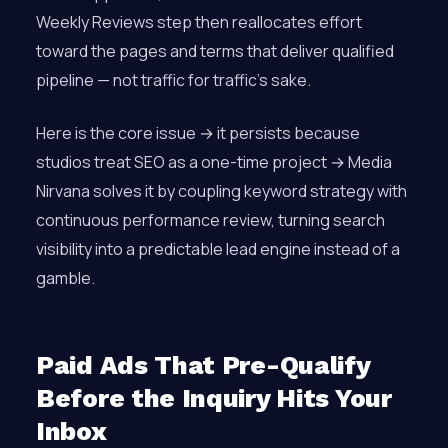
Weekly Reviews step then reallocates effort
toward the pages and terms that deliver qualified
pipeline — not traffic for traffic’s sake.
Here is the core issue → it persists because
studios treat SEO as a one-time project → Media
Nirvana solves it by coupling keyword strategy with
continuous performance review, turning search
visibility into a predictable lead engine instead of a
gamble.
Paid Ads That Pre-Qualify
Before the Inquiry Hits Your
Inbox