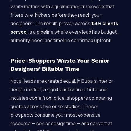
vanity metrics with a qualification framework that
filters tyre-kickers before they reach your
designers. The result, proven across
150+ clients
served
, is a pipeline where every lead has budget,
authority, need, and timeline confirmed upfront.
Price-Shoppers Waste Your Senior
Designers’ Billable Time
Not all leads are created equal. In Dubai’s interior
design market, a significant share of inbound
inquiries come from price-shoppers comparing
quotes across five or six studios. These
prospects consume your most expensive
resource — senior design time — and convert at