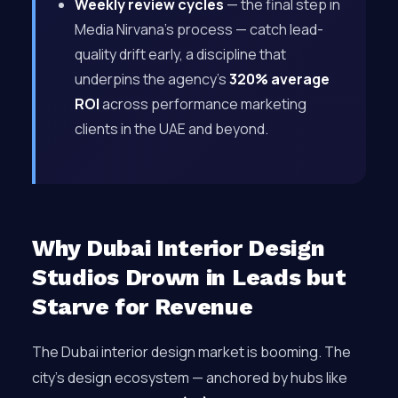
Weekly review cycles
— the final step in
Media Nirvana’s process — catch lead-
quality drift early, a discipline that
underpins the agency’s
320% average
ROI
across performance marketing
clients in the UAE and beyond.
Why Dubai Interior Design
Studios Drown in Leads but
Starve for Revenue
The Dubai interior design market is booming. The
city’s design ecosystem — anchored by hubs like