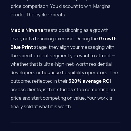
price comparison. You discount to win. Margins
erode. The cycle repeats.
Media Nirvana
treats positioning as a growth
lever, not a branding exercise. During the
Growth
Blue Print
stage, they align your messaging with
the specific client segment you want to attract —
whether that is ultra-high-net-worth residential
developers or boutique hospitality operators. The
outcome, reflected in their
320% average ROI
across clients, is that studios stop competing on
price and start competing on value. Your work is
finally sold at what it is worth.