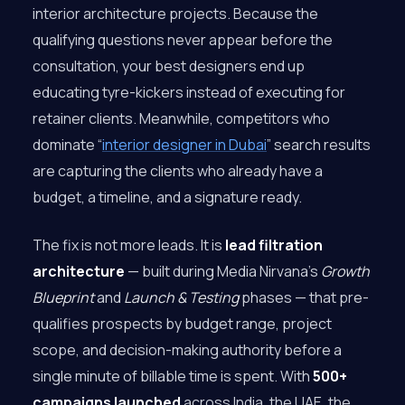
interior architecture projects. Because the
qualifying questions never appear before the
consultation, your best designers end up
educating tyre-kickers instead of executing for
retainer clients. Meanwhile, competitors who
dominate “
interior designer in Dubai
” search results
are capturing the clients who already have a
budget, a timeline, and a signature ready.
The fix is not more leads. It is
lead filtration
architecture
— built during Media Nirvana’s
Growth
Blueprint
and
Launch & Testing
phases — that pre-
qualifies prospects by budget range, project
scope, and decision-making authority before a
single minute of billable time is spent. With
500+
campaigns launched
across India, the UAE, the