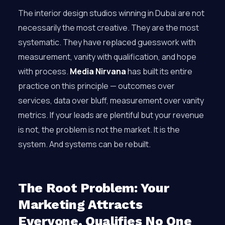
The interior design studios winning in Dubai are not
necessarily the most creative. They are the most
systematic. They have replaced guesswork with
measurement, vanity with qualification, and hope
with process.
Media Nirvana
has built its entire
practice on this principle — outcomes over
services, data over bluff, measurement over vanity
metrics. If your leads are plentiful but your revenue
is not, the problem is not the market. It is the
system. And systems can be rebuilt.
The Root Problem: Your
Marketing Attracts
Everyone, Qualifies No One