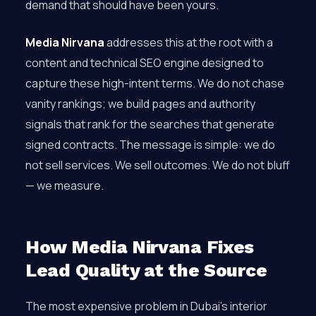
demand that should have been yours.
Media Nirvana
addresses this at the root with a
content and technical SEO engine designed to
capture these high-intent terms. We do not chase
vanity rankings; we build pages and authority
signals that rank for the searches that generate
signed contracts. The message is simple: we do
not sell services. We sell outcomes. We do not bluff
— we measure.
How Media Nirvana Fixes
Lead Quality at the Source
The most expensive problem in Dubai’s interior