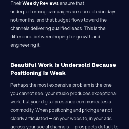
Their
Weekly Reviews
ensure that
underperforming campaigns are corrected in days,
not months, and that budget flows toward the
channels delivering qualified leads. This is the
difference between hoping for growth and
engineering it.
Beautiful Work Is Undersold Because
Positioning Is Weak
Perhaps the most expensive problem is the one
you cannot see: your studio produces exceptional
work, but your digital presence communicates a
commodity. When positioning and pricing are not
clearly articulated — on your website, in your ads,
across your social channels — prospects default to