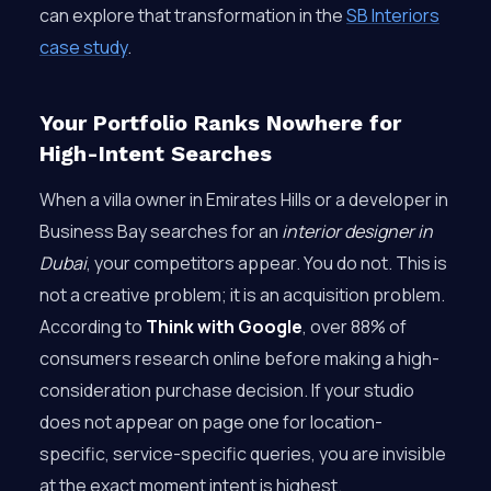
can explore that transformation in the
SB Interiors
case study
.
Your Portfolio Ranks Nowhere for
High-Intent Searches
When a villa owner in Emirates Hills or a developer in
Business Bay searches for an
interior designer in
Dubai
, your competitors appear. You do not. This is
not a creative problem; it is an acquisition problem.
According to
Think with Google
, over 88% of
consumers research online before making a high-
consideration purchase decision. If your studio
does not appear on page one for location-
specific, service-specific queries, you are invisible
at the exact moment intent is highest.