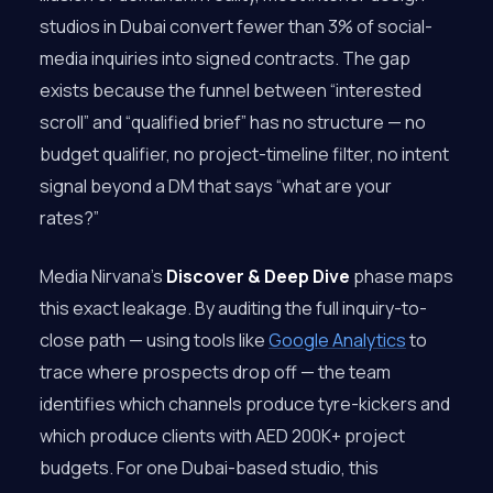
studios in Dubai convert fewer than 3% of social-
media inquiries into signed contracts. The gap
exists because the funnel between “interested
scroll” and “qualified brief” has no structure — no
budget qualifier, no project-timeline filter, no intent
signal beyond a DM that says “what are your
rates?”
Media Nirvana’s
Discover & Deep Dive
phase maps
this exact leakage. By auditing the full inquiry-to-
close path — using tools like
Google Analytics
to
trace where prospects drop off — the team
identifies which channels produce tyre-kickers and
which produce clients with AED 200K+ project
budgets. For one Dubai-based studio, this