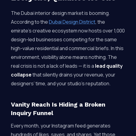
The Dubai interior design market is booming.
According to the
Dubai Design District
, the
emirate’s creative ecosystem now hosts over 1,000
design-led businesses competing for the same
high-value residential and commercial briefs. In this
environment, visibility alone means nothing. The
real crisis is not a lack of leads — it is a
lead quality
collapse
that silently drains your revenue, your
designers’ time, and your studio’s reputation.
Vanity Reach Is Hiding a Broken
Inquiry Funnel
Every month, your Instagram feed generates
hundreds of likes, saves, and shares. Yet those