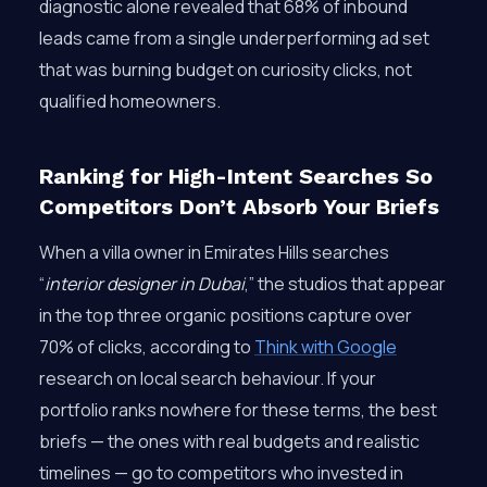
diagnostic alone revealed that 68% of inbound
leads came from a single underperforming ad set
that was burning budget on curiosity clicks, not
qualified homeowners.
Ranking for High-Intent Searches So
Competitors Don’t Absorb Your Briefs
When a villa owner in Emirates Hills searches
“
interior designer in Dubai
,” the studios that appear
in the top three organic positions capture over
70% of clicks, according to
Think with Google
research on local search behaviour. If your
portfolio ranks nowhere for these terms, the best
briefs — the ones with real budgets and realistic
timelines — go to competitors who invested in