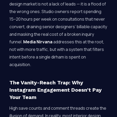
design market is not a lack of leads — it is a flood of
the wrong ones. Studio owners report spending
15–20 hours per week on consultations that never
convert, draining senior designers’ billable capacity
and masking the real cost of a broken inquiry
funnel.
Media Nirvana
addresses this at the root,
not with more traffic, but with a system that filters
intent before a single dirham is spent on
acquisition.
The Vanity-Reach Trap: Why
Instagram Engagement Doesn’t Pay
Your Team
High save counts and comment threads create the
illusion of demand. In reality, most interior design