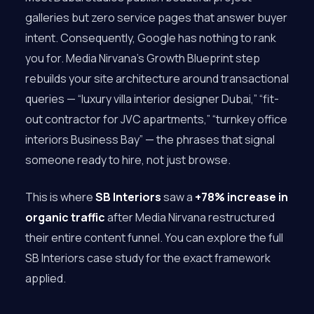
galleries but zero service pages that answer buyer
intent. Consequently, Google has nothing to rank
you for. Media Nirvana’s Growth Blueprint step
rebuilds your site architecture around transactional
queries — “luxury villa interior designer Dubai,” “fit-
out contractor for JVC apartments,” “turnkey office
interiors Business Bay” — the phrases that signal
someone ready to hire, not just browse.
This is where
SB Interiors
saw a
+78% increase in
organic traffic
after Media Nirvana restructured
their entire content funnel. You can explore the full
SB Interiors case study for the exact framework
applied.