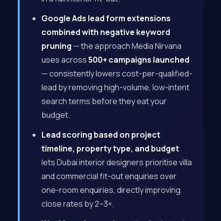
Google Ads lead form extensions
combined with negative keyword
pruning
— the approach Media Nirvana
uses across
500+ campaigns launched
— consistently lowers cost-per-qualified-
lead by removing high-volume, low-intent
search terms before they eat your
budget.
Lead scoring based on project
timeline, property type, and budget
lets Dubai interior designers prioritise villa
and commercial fit-out enquiries over
one-room enquiries, directly improving
close rates by 2–3×.