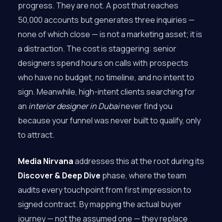
progress. They are not. A post that reaches
50,000 accounts but generates three inquiries —
none of which close — is not a marketing asset; it is
a distraction. The cost is staggering: senior
designers spend hours on calls with prospects
who have no budget, no timeline, and no intent to
sign. Meanwhile, high-intent clients searching for
an
interior designer in Dubai
never find you
because your funnel was never built to qualify, only
to attract.
Media Nirvana
addresses this at the root during its
Discover & Deep Dive
phase, where the team
audits every touchpoint from first impression to
signed contract. By mapping the actual buyer
journey — not the assumed one — they replace