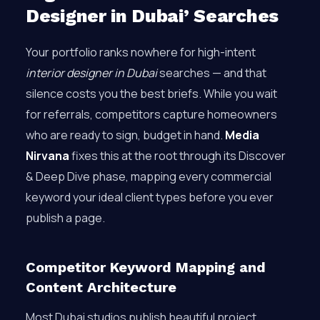
Designer in Dubai’ Searches
Your portfolio ranks nowhere for high-intent
interior designer in Dubai
searches — and that
silence costs you the best briefs. While you wait
for referrals, competitors capture homeowners
who are ready to sign, budget in hand.
Media
Nirvana
fixes this at the root through its Discover
& Deep Dive phase, mapping every commercial
keyword your ideal client types before you ever
publish a page.
Competitor Keyword Mapping and
Content Architecture
Most Dubai studios publish beautiful project