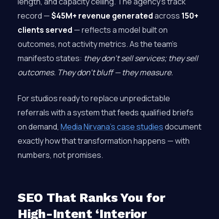
length, and capacity ceiling. The agency’s track
record —
$45M+ revenue generated
across
150+
clients served
— reflects a model built on
outcomes, not activity metrics. As the team’s
manifesto states:
they don’t sell services; they sell
outcomes. They don’t bluff — they measure.
For studios ready to replace unpredictable
referrals with a system that feeds qualified briefs
on demand,
Media Nirvana’s case studies
document
exactly how that transformation happens — with
numbers, not promises.
SEO That Ranks You for
High-Intent ‘Interior