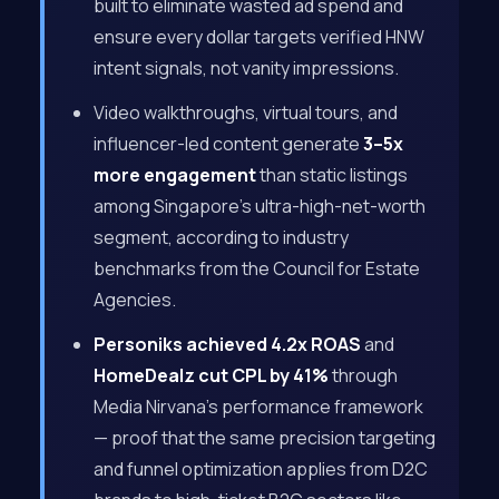
built to eliminate wasted ad spend and
ensure every dollar targets verified HNW
intent signals, not vanity impressions.
Video walkthroughs, virtual tours, and
influencer-led content generate
3–5x
more engagement
than static listings
among Singapore’s ultra-high-net-worth
segment, according to industry
benchmarks from the Council for Estate
Agencies.
Personiks achieved 4.2x ROAS
and
HomeDealz cut CPL by 41%
through
Media Nirvana’s performance framework
— proof that the same precision targeting
and funnel optimization applies from D2C