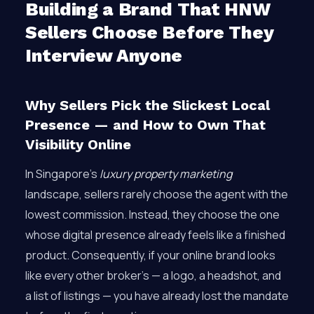
Building a Brand That HNW
Sellers Choose Before They
Interview Anyone
Why Sellers Pick the Slickest Local
Presence — and How to Own That
Visibility Online
In Singapore’s
luxury property marketing
landscape, sellers rarely choose the agent with the
lowest commission. Instead, they choose the one
whose digital presence already feels like a finished
product. Consequently, if your online brand looks
like every other broker’s — a logo, a headshot, and
a list of listings — you have already lost the mandate