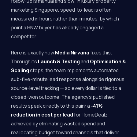
follow-up is manual and slow; in luxury property
marketing Singapore, speed-to-lead is often
measured in hours rather than minutes, by which
point a HNW buyer has already engaged a
competitor.
Here is exactly how
Media Nirvana
fixes this.
Through its
Launch & Testing
and
Optimisation &
Scaling
steps, the team implements automated,
sub-five-minute lead response alongside rigorous
source-level tracking — so every dollar is tied to a
closed-won outcome. The agency’s published
results speak directly to this pain: a
-41%
reduction in cost per lead
for HomeDealz,
achieved by eliminating wasted spend and
reallocating budget toward channels that deliver