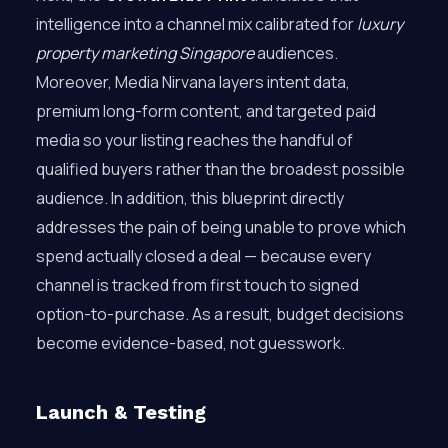
intelligence into a channel mix calibrated for
luxury
property marketing Singapore
audiences.
Moreover, Media Nirvana layers intent data,
premium long-form content, and targeted paid
media so your listing reaches the handful of
qualified buyers rather than the broadest possible
audience. In addition, this blueprint directly
addresses the pain of being unable to prove which
spend actually closed a deal — because every
channel is tracked from first touch to signed
option-to-purchase. As a result, budget decisions
become evidence-based, not guesswork.
Launch & Testing