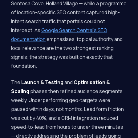
Sentosa Cove, Holland Village — while a programme
of location-specific SEO content captured high-
intent search traffic that portals could not
intercept. As
Google Search Central’s SEO
documentation
emphasises, topical authority and
local relevance are the two strongest ranking
signals; the strategy was built on exactly that
foundation.
The
Launch & Testing
and
Optimisation &
Scaling
phases then refined audience segments
weekly. Underperforming geo-targets were
paused within days, not months. Lead form friction
was cut by 40%, and a CRM integration reduced
speed-to-lead from hours to under three minutes
— directly addressing the problem of leads going