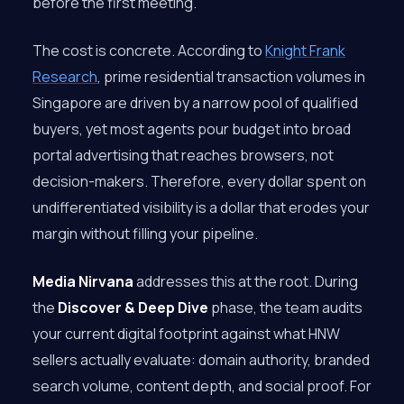
before the first meeting.
The cost is concrete. According to
Knight Frank
Research
, prime residential transaction volumes in
Singapore are driven by a narrow pool of qualified
buyers, yet most agents pour budget into broad
portal advertising that reaches browsers, not
decision-makers. Therefore, every dollar spent on
undifferentiated visibility is a dollar that erodes your
margin without filling your pipeline.
Media Nirvana
addresses this at the root. During
the
Discover & Deep Dive
phase, the team audits
your current digital footprint against what HNW
sellers actually evaluate: domain authority, branded
search volume, content depth, and social proof. For