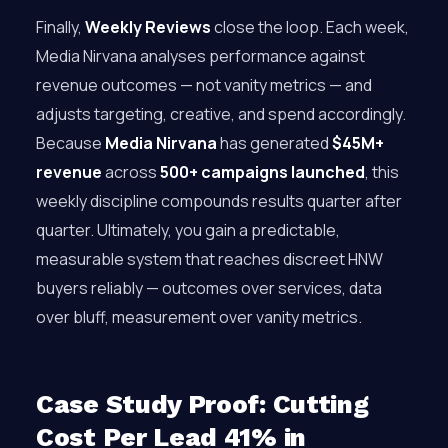
Finally,
Weekly Reviews
close the loop. Each week,
Media Nirvana analyses performance against
revenue outcomes — not vanity metrics — and
adjusts targeting, creative, and spend accordingly.
Because
Media Nirvana
has generated
$45M+
revenue
across
500+ campaigns launched
, this
weekly discipline compounds results quarter after
quarter. Ultimately, you gain a predictable,
measurable system that reaches discreet HNW
buyers reliably — outcomes over services, data
over bluff, measurement over vanity metrics.
Case Study Proof: Cutting
Cost Per Lead 41% in