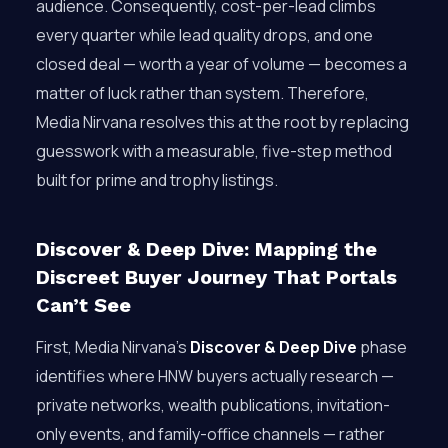
audience. Consequently, cost-per-lead climbs
every quarter while lead quality drops, and one
closed deal — worth a year of volume — becomes a
matter of luck rather than system. Therefore,
Media Nirvana resolves this at the root by replacing
guesswork with a measurable, five-step method
built for prime and trophy listings.
Discover & Deep Dive: Mapping the
Discreet Buyer Journey That Portals
Can’t See
First, Media Nirvana’s
Discover & Deep Dive
phase
identifies where HNW buyers actually research —
private networks, wealth publications, invitation-
only events, and family-office channels — rather