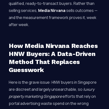
qualified, ready-to-transact buyers. Rather than
selling services,
Media Nirvana
sells outcomes —
and the measurement framework proves it, week
after week.
How Media Nirvana Reaches
HNW Buyers: A Data-Driven
Method That Replaces
Guesswork
Here is the grave issue: HNW buyers in Singapore
are discreet and largely unsearchable, so
luxury
property marketing Singapore
efforts that rely on
portal advertising waste spend on the wrong