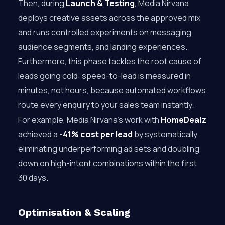
Then, during
Launch & Testing
, Media Nirvana
deploys creative assets across the approved mix
and runs controlled experiments on messaging,
audience segments, and landing experiences.
Furthermore, this phase tackles the root cause of
leads going cold: speed-to-lead is measured in
minutes, not hours, because automated workflows
route every enquiry to your sales team instantly.
For example, Media Nirvana’s work with
HomeDealz
achieved a
-41% cost per lead
by systematically
eliminating underperforming ad sets and doubling
down on high-intent combinations within the first
30 days.
Optimisation & Scaling