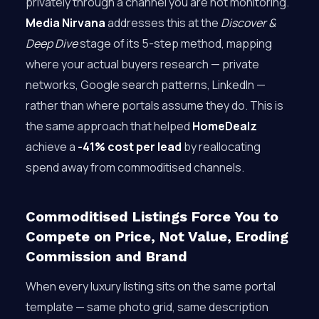
privately through a channel you are not monitoring.
Media Nirvana
addresses this at the
Discover &
Deep Dive
stage of its 5-step method, mapping
where your actual buyers research — private
networks, Google search patterns, LinkedIn —
rather than where portals assume they do. This is
the same approach that helped
HomeDealz
achieve a
-41% cost per lead
by reallocating
spend away from commoditised channels.
Commoditised Listings Force You to
Compete on Price, Not Value, Eroding
Commission and Brand
When every luxury listing sits on the same portal
template — same photo grid, same description