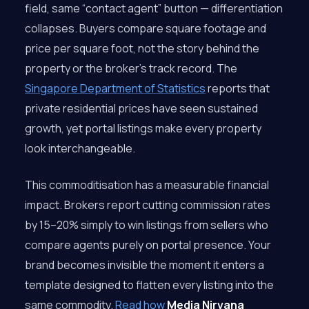
field, same “contact agent” button — differentiation
collapses. Buyers compare square footage and
price per square foot, not the story behind the
property or the broker’s track record. The
Singapore Department of Statistics
reports that
private residential prices have seen sustained
growth, yet portal listings make every property
look interchangeable.
This commoditisation has a measurable financial
impact. Brokers report cutting commission rates
by 15–20% simply to win listings from sellers who
compare agents purely on portal presence. Your
brand becomes invisible the moment it enters a
template designed to flatten every listing into the
same commodity.
Read how
Media Nirvana