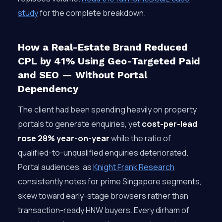
study
for the complete breakdown.
How a Real-Estate Brand Reduced
CPL by 41% Using Geo-Targeted Paid
and SEO — Without Portal
Dependency
The client had been spending heavily on property
portals to generate enquiries, yet
cost-per-lead
rose 28% year-on-year
while the ratio of
qualified-to-unqualified enquiries deteriorated.
Portal audiences, as
Knight Frank Research
consistently notes for prime Singapore segments,
skew toward early-stage browsers rather than
transaction-ready HNW buyers. Every dirham of