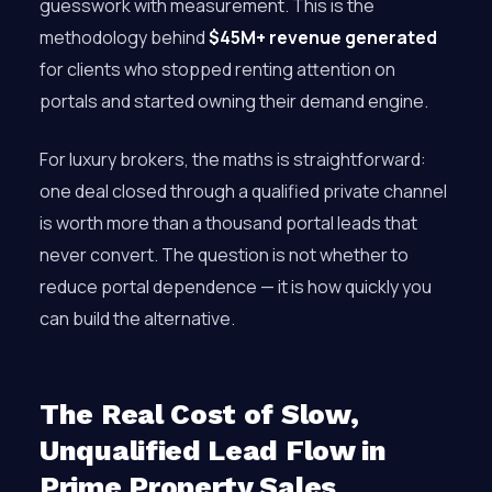
guesswork with measurement. This is the
methodology behind
$45M+ revenue generated
for clients who stopped renting attention on
portals and started owning their demand engine.
For luxury brokers, the maths is straightforward:
one deal closed through a qualified private channel
is worth more than a thousand portal leads that
never convert. The question is not whether to
reduce portal dependence — it is how quickly you
can build the alternative.
The Real Cost of Slow,
Unqualified Lead Flow in
Prime Property Sales