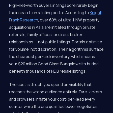
High-net-worth buyers in Singapore rarely begin
their search on a listing portal. According to
Knight
Frank Research
, over 60% of ultra-HNW property
acquisitions in Asia are initiated through private
referrals, family offices, or direct broker
relationships — not public listings. Portals optimise
for volume, not discretion. Their algorithms surface
the cheapest per-click inventory, which means
your $20 million Good Class Bungalow sits buried
beneath thousands of HDB resale listings.
The cost is direct: you spend on visibility that
reaches the wrong audience entirely. Tyre-kickers
and browsers inflate your cost-per-lead every
quarter while the one qualified buyer negotiates