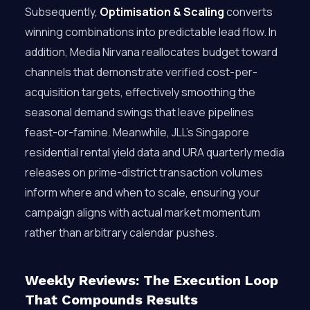
Subsequently,
Optimisation & Scaling
converts
winning combinations into predictable lead flow. In
addition, Media Nirvana reallocates budget toward
channels that demonstrate verified cost-per-
acquisition targets, effectively smoothing the
seasonal demand swings that leave pipelines
feast-or-famine. Meanwhile, JLL’s Singapore
residential rental yield data and URA quarterly media
releases on prime-district transaction volumes
inform where and when to scale, ensuring your
campaign aligns with actual market momentum
rather than arbitrary calendar pushes.
Weekly Reviews: The Execution Loop
That Compounds Results