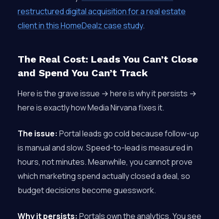
restructured digital acquisition for a real estate
client in this HomeDealz case study
.
The Real Cost: Leads You Can’t Close
and Spend You Can’t Track
Here is the grave issue → here is why it persists →
here is exactly how Media Nirvana fixes it.
The issue:
Portal leads go cold because follow-up
is manual and slow. Speed-to-lead is measured in
hours, not minutes. Meanwhile, you cannot prove
which marketing spend actually closed a deal, so
budget decisions become guesswork.
Why it persists:
Portals own the analytics. You see