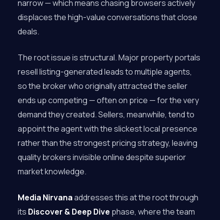
narrow — which means chasing browsers actively
displaces the high-value conversations that close
deals.
The root issue is structural. Major property portals
resell listing-generated leads to multiple agents,
so the broker who originally attracted the seller
ends up competing — often on price — for the very
demand they created. Sellers, meanwhile, tend to
appoint the agent with the slickest local presence
rather than the strongest pricing strategy, leaving
quality brokers invisible online despite superior
market knowledge.
Media Nirvana
addresses this at the root through
its
Discover & Deep Dive
phase, where the team