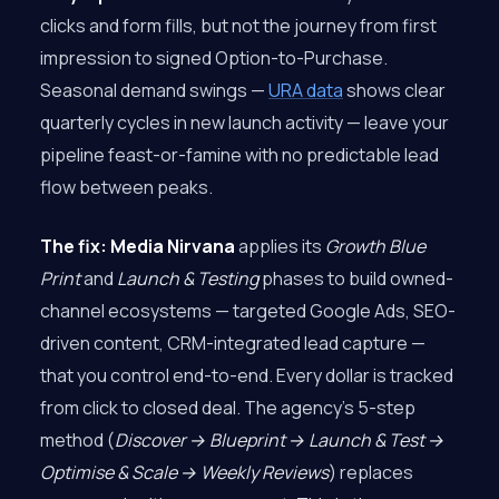
clicks and form fills, but not the journey from first
impression to signed Option-to-Purchase.
Seasonal demand swings —
URA data
shows clear
quarterly cycles in new launch activity — leave your
pipeline feast-or-famine with no predictable lead
flow between peaks.
The fix:
Media Nirvana
applies its
Growth Blue
Print
and
Launch & Testing
phases to build owned-
channel ecosystems — targeted Google Ads, SEO-
driven content, CRM-integrated lead capture —
that you control end-to-end. Every dollar is tracked
from click to closed deal. The agency’s 5-step
method (
Discover → Blueprint → Launch & Test →
Optimise & Scale → Weekly Reviews
) replaces