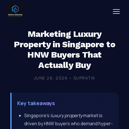
Marketing Luxury
Property in Singapore to
HNW Buyers That
Actually Buy
JUNE 26, 2026 • SUPRATIK
Key takeaways
Singapore’s
luxury property
market is
driven by HNW buyers who demand hyper-