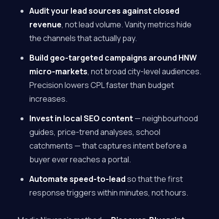
Audit your lead sources against closed
revenue
, not lead volume. Vanity metrics hide
the channels that actually pay.
Build geo-targeted campaigns around HNW
micro-markets
, not broad city-level audiences.
Precision lowers CPL faster than budget
increases.
Invest in local SEO content
— neighbourhood
guides, price-trend analyses, school
catchments — that captures intent before a
buyer ever reaches a portal.
Automate speed-to-lead
so that the first
response triggers within minutes, not hours.