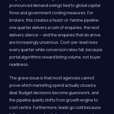
pronounced demand swings tied to global capital
flows and government cooling measures. For
brokers, this creates a feast-or-famine pipeline:
one quarter delivers a rush of enquiries, the next
delivers silence — and the enquiries that do arrive
are increasingly unserious. Cost-per-lead rises
every quarter while conversion rates fall, because
portal algorithms reward listing volume, not buyer
readiness.
The grave issue is that most agencies cannot
prove which marketing spend actually closed a
deal. Budget decisions become guesswork, and
the pipeline quietly shifts from growth engine to
cost centre. Furthermore, leads go cold because