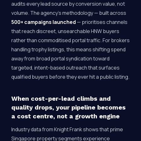
audits every lead source by conversion value, not
volume. The agency’s methodology — built across
500+ campaigns launched
— prioritises channels
that reach discreet, unsearchable HNW buyers
rather than commoditised portal traffic. For brokers
handling trophy listings, this means shifting spend
away from broad portal syndication toward
targeted, intent-based outreach that surfaces
qualified buyers before they ever hit a public listing.
When cost-per-lead climbs and
quality drops, your pipeline becomes
a cost centre, not a growth engine
Industry data from Knight Frank shows that prime
Singapore property segments experience