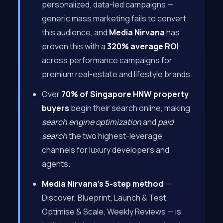
personalized, data-led campaigns —
generic mass marketing fails to convert
this audience, and
Media Nirvana
has
proven this with a
320% average ROI
across performance campaigns for
premium real-estate and lifestyle brands.
Over
70% of Singapore HNW property
buyers
begin their search online, making
search engine optimization
and
paid
search
the two highest-leverage
channels for luxury developers and
agents.
Media Nirvana’s 5-step method
—
Discover, Blueprint, Launch & Test,
Optimise & Scale, Weekly Reviews — is