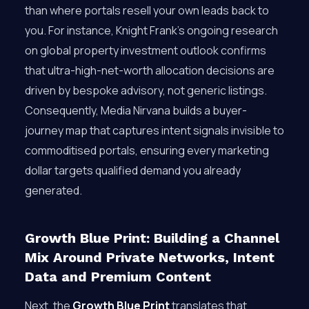
than where portals resell your own leads back to
you. For instance, Knight Frank’s ongoing research
on global property investment outlook confirms
that ultra-high-net-worth allocation decisions are
driven by bespoke advisory, not generic listings.
Consequently, Media Nirvana builds a buyer-
journey map that captures intent signals invisible to
commoditised portals, ensuring every marketing
dollar targets qualified demand you already
generated.
Growth Blue Print: Building a Channel
Mix Around Private Networks, Intent
Data and Premium Content
Next, the
Growth Blue Print
translates that