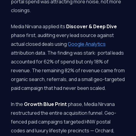
portal spend was attracting more noise, not more
closings.
Media Nirvana applied its
Discover & Deep Dive
phase first, auditing every lead source against
actual closed deals using
Google Analytics
attribution data. The finding was stark: portal leads
accounted for 62% of spend but only 18% of
revenue. The remaining 82% of revenue came from
organic search, referrals, and a small geo-targeted
paid campaign that had never been scaled.
In the
Growth Blue Print
phase, Media Nirvana
restructured the entire acquisition funnel. Geo-
fenced paid campaigns targeted HNW postal
codes and luxury lifestyle precincts — Orchard,