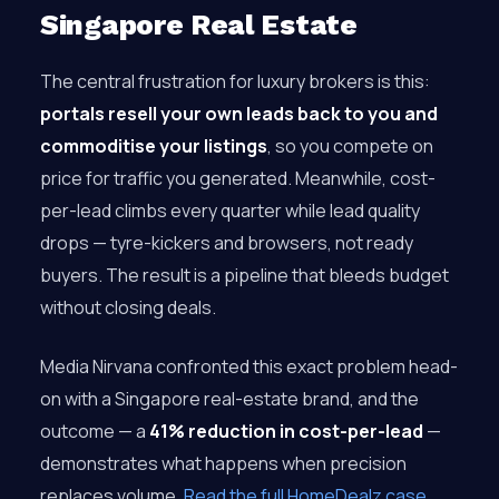
Singapore Real Estate
The central frustration for luxury brokers is this:
portals resell your own leads back to you and
commoditise your listings
, so you compete on
price for traffic you generated. Meanwhile, cost-
per-lead climbs every quarter while lead quality
drops — tyre-kickers and browsers, not ready
buyers. The result is a pipeline that bleeds budget
without closing deals.
Media Nirvana confronted this exact problem head-
on with a Singapore real-estate brand, and the
outcome — a
41% reduction in cost-per-lead
—
demonstrates what happens when precision
replaces volume.
Read the full HomeDealz case