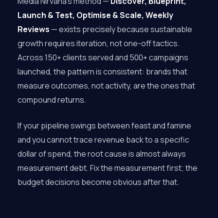
Media Nirvana’s method —
Discover, Blueprint,
Launch & Test, Optimise & Scale, Weekly
Reviews
— exists precisely because sustainable
growth requires iteration, not one-off tactics.
Across 150+ clients served and 500+ campaigns
launched, the pattern is consistent: brands that
measure outcomes, not activity, are the ones that
compound returns.
If your pipeline swings between feast and famine
and you cannot trace revenue back to a specific
dollar of spend, the root cause is almost always
measurement debt. Fix the measurement first; the
budget decisions become obvious after that.