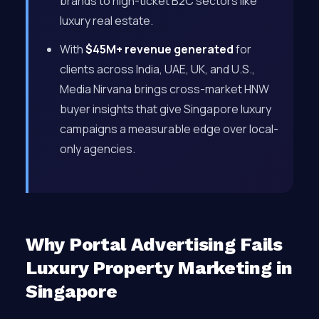
brands to high-ticket B2C sectors like
luxury real estate.
With
$45M+ revenue generated
for
clients across India, UAE, UK, and U.S.,
Media Nirvana brings cross-market HNW
buyer insights that give Singapore luxury
campaigns a measurable edge over local-
only agencies.
Why Portal Advertising Fails
Luxury Property Marketing in
Singapore