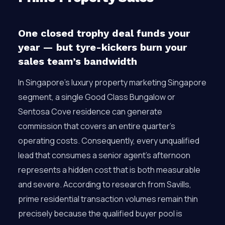
One closed trophy deal funds your
year — but tyre-kickers burn your
sales team’s bandwidth
In Singapore’s luxury property marketing Singapore
segment, a single Good Class Bungalow or
Sentosa Cove residence can generate
commission that covers an entire quarter’s
operating costs. Consequently, every unqualified
lead that consumes a senior agent’s afternoon
represents a hidden cost that is both measurable
and severe. According to research from Savills,
prime residential transaction volumes remain thin
precisely because the qualified buyer pool is