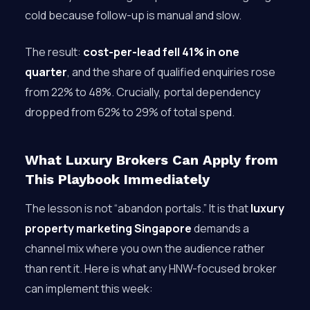
cold because follow-up is manual and slow.
The result:
cost-per-lead fell 41% in one
quarter
, and the share of qualified enquiries rose
from 22% to 48%. Crucially, portal dependency
dropped from 62% to 29% of total spend.
What Luxury Brokers Can Apply from
This Playbook Immediately
The lesson is not “abandon portals.” It is that
luxury
property marketing Singapore
demands a
channel mix where you own the audience rather
than rent it. Here is what any HNW-focused broker
can implement this week: