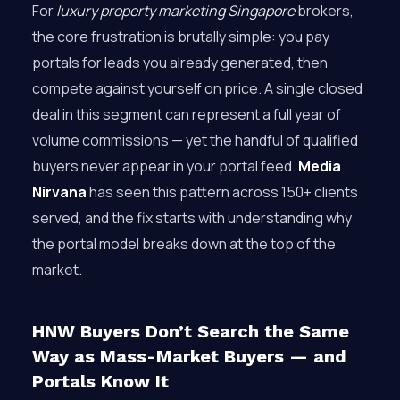
For
luxury property marketing Singapore
brokers,
the core frustration is brutally simple: you pay
portals for leads you already generated, then
compete against yourself on price. A single closed
deal in this segment can represent a full year of
volume commissions — yet the handful of qualified
buyers never appear in your portal feed.
Media
Nirvana
has seen this pattern across 150+ clients
served, and the fix starts with understanding why
the portal model breaks down at the top of the
market.
HNW Buyers Don’t Search the Same
Way as Mass-Market Buyers — and
Portals Know It