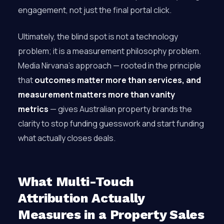
engagement, not just the final portal click.
Ultimately, the blind spot is not a technology
problem; it is a measurement philosophy problem.
Media Nirvana’s approach — rooted in the principle
that
outcomes matter more than services, and
measurement matters more than vanity
metrics
— gives Australian property brands the
clarity to stop funding guesswork and start funding
what actually closes deals.
What Multi-Touch
Attribution Actually
Measures in a Property Sales