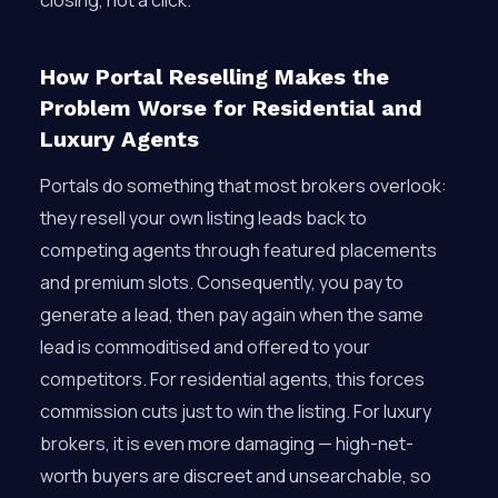
closing, not a click.
How Portal Reselling Makes the
Problem Worse for Residential and
Luxury Agents
Portals do something that most brokers overlook:
they resell your own listing leads back to
competing agents through featured placements
and premium slots. Consequently, you pay to
generate a lead, then pay again when the same
lead is commoditised and offered to your
competitors. For residential agents, this forces
commission cuts just to win the listing. For luxury
brokers, it is even more damaging — high-net-
worth buyers are discreet and unsearchable, so