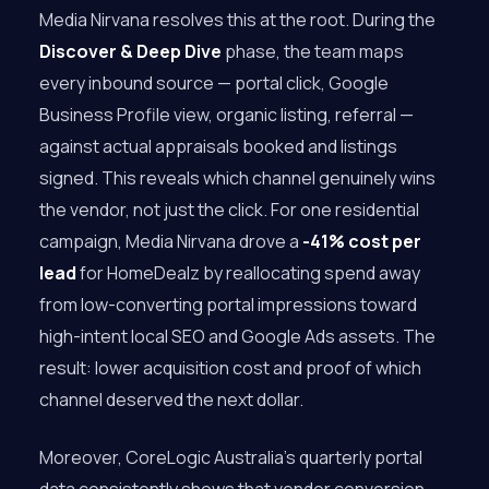
Media Nirvana resolves this at the root. During the
Discover & Deep Dive
phase, the team maps
every inbound source — portal click, Google
Business Profile view, organic listing, referral —
against actual appraisals booked and listings
signed. This reveals which channel genuinely wins
the vendor, not just the click. For one residential
campaign, Media Nirvana drove a
-41% cost per
lead
for HomeDealz by reallocating spend away
from low-converting portal impressions toward
high-intent local SEO and Google Ads assets. The
result: lower acquisition cost and proof of which
channel deserved the next dollar.
Moreover, CoreLogic Australia’s quarterly portal