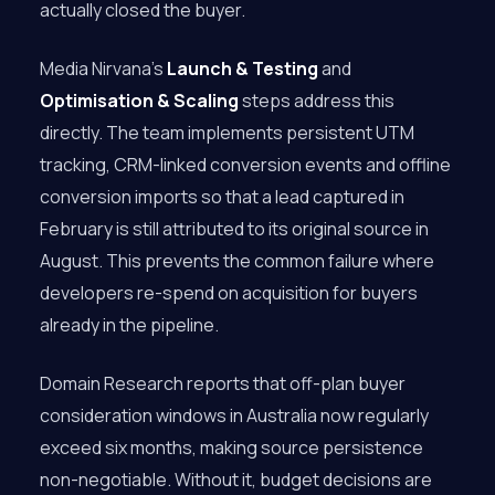
actually closed the buyer.
Media Nirvana’s
Launch & Testing
and
Optimisation & Scaling
steps address this
directly. The team implements persistent UTM
tracking, CRM-linked conversion events and offline
conversion imports so that a lead captured in
February is still attributed to its original source in
August. This prevents the common failure where
developers re-spend on acquisition for buyers
already in the pipeline.
Domain Research reports that off-plan buyer
consideration windows in Australia now regularly
exceed six months, making source persistence
non-negotiable. Without it, budget decisions are