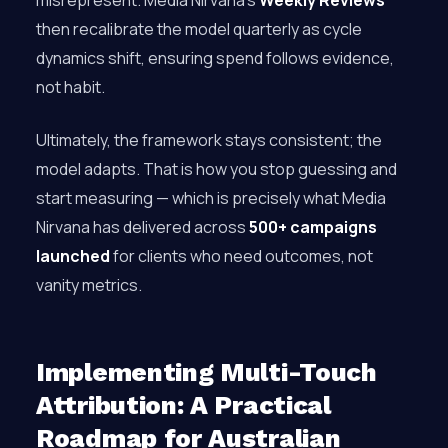
misrepresent. Media Nirvana’s
Weekly Reviews
then recalibrate the model quarterly as cycle
dynamics shift, ensuring spend follows evidence,
not habit.
Ultimately, the framework stays consistent; the
model adapts. That is how you stop guessing and
start measuring — which is precisely what Media
Nirvana has delivered across
500+ campaigns
launched
for clients who need outcomes, not
vanity metrics.
Implementing Multi-Touch
Attribution: A Practical
Roadmap for Australian