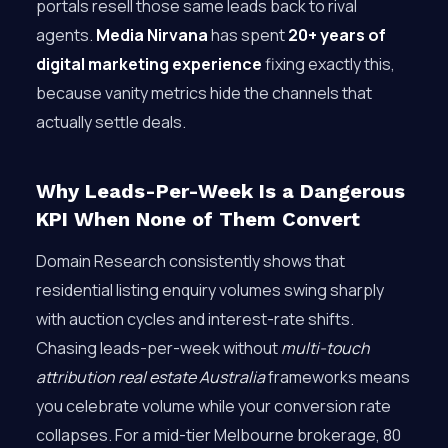
portals resell those same leads back to rival
agents.
Media Nirvana
has spent
20+ years of
digital marketing experience
fixing exactly this,
because vanity metrics hide the channels that
actually settle deals.
Why Leads-Per-Week Is a Dangerous
KPI When None of Them Convert
Domain Research consistently shows that
residential listing enquiry volumes swing sharply
with auction cycles and interest-rate shifts.
Chasing leads-per-week without
multi-touch
attribution real estate Australia
frameworks means
you celebrate volume while your conversion rate
collapses. For a mid-tier Melbourne brokerage, 80