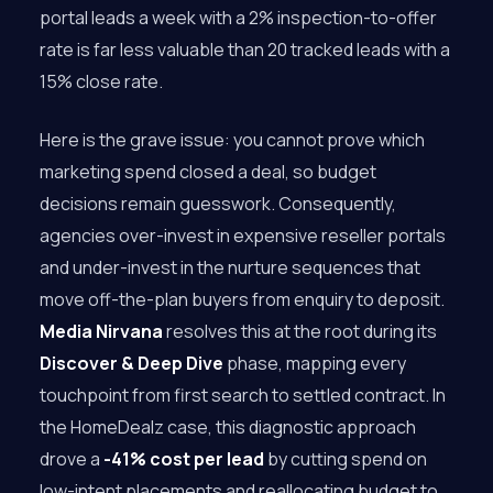
portal leads a week with a 2% inspection-to-offer
rate is far less valuable than 20 tracked leads with a
15% close rate.
Here is the grave issue: you cannot prove which
marketing spend closed a deal, so budget
decisions remain guesswork. Consequently,
agencies over-invest in expensive reseller portals
and under-invest in the nurture sequences that
move off-the-plan buyers from enquiry to deposit.
Media Nirvana
resolves this at the root during its
Discover & Deep Dive
phase, mapping every
touchpoint from first search to settled contract. In
the HomeDealz case, this diagnostic approach
drove a
-41% cost per lead
by cutting spend on
low-intent placements and reallocating budget to