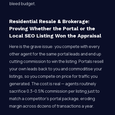
bleed budget.
Residential Resale & Brokerage:
Proving Whether the Portal or the
Local SEO Listing Won the Appraisal
Here is the grave issue: you compete with every
other agent for the same portal leads and end up
cutting commission to win the listing. Portals resell
your own leads back to you and commoditise your
listings, so you compete on price for traffic you
generated. The cost is real — agents routinely
sacrifice 0.3–0.5% commission per listing just to
match a competitor’s portal package, eroding
margin across dozens of transactions a year.