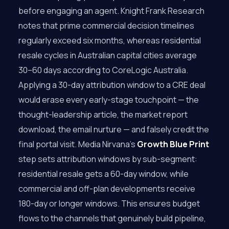
before engaging an agent. Knight Frank Research
notes that prime commercial decision timelines
regularly exceed six months, whereas residential
resale cycles in Australian capital cities average
30–60 days according to CoreLogic Australia.
Applying a 30-day attribution window to a CRE deal
would erase every early-stage touchpoint — the
thought-leadership article, the market report
download, the email nurture — and falsely credit the
final portal visit. Media Nirvana’s
Growth Blue Print
step sets attribution windows by sub-segment:
residential resale gets a 60-day window, while
commercial and off-plan developments receive
180-day or longer windows. This ensures budget
flows to the channels that genuinely build pipeline,