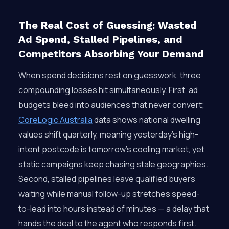
The Real Cost of Guessing: Wasted
Ad Spend, Stalled Pipelines, and
Competitors Absorbing Your Demand
When spend decisions rest on guesswork, three
compounding losses hit simultaneously. First, ad
budgets bleed into audiences that never convert;
CoreLogic Australia
data shows national dwelling
values shift quarterly, meaning yesterday’s high-
intent postcode is tomorrow’s cooling market, yet
static campaigns keep chasing stale geographies.
Second, stalled pipelines leave qualified buyers
waiting while manual follow-up stretches speed-
to-lead into hours instead of minutes — a delay that
hands the deal to the agent who responds first.