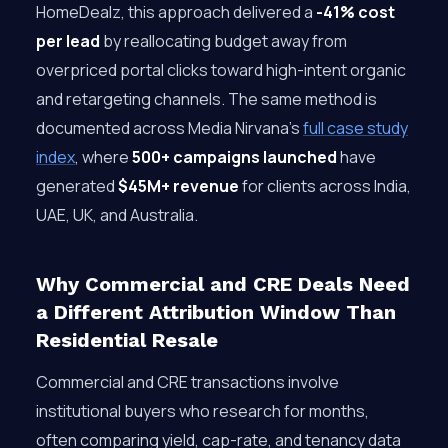
HomeDealz, this approach delivered a
-41% cost
per lead
by reallocating budget away from
overpriced portal clicks toward high-intent organic
and retargeting channels. The same method is
documented across Media Nirvana’s
full case study
index
, where
500+ campaigns launched
have
generated
$45M+ revenue
for clients across India,
UAE, UK, and Australia.
Why Commercial and CRE Deals Need
a Different Attribution Window Than
Residential Resale
Commercial and CRE transactions involve
institutional buyers who research for months,
often comparing yield, cap-rate, and tenancy data