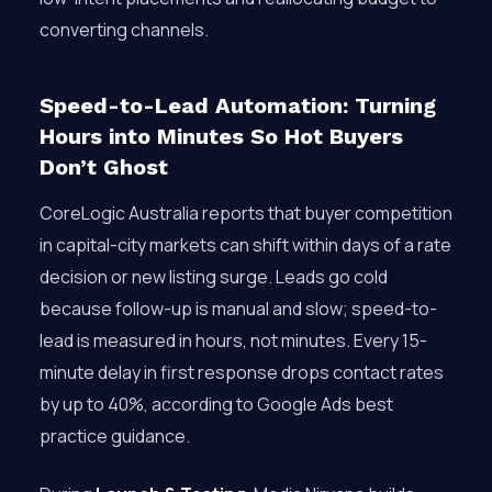
converting channels.
Speed-to-Lead Automation: Turning
Hours into Minutes So Hot Buyers
Don’t Ghost
CoreLogic Australia reports that buyer competition
in capital-city markets can shift within days of a rate
decision or new listing surge. Leads go cold
because follow-up is manual and slow; speed-to-
lead is measured in hours, not minutes. Every 15-
minute delay in first response drops contact rates
by up to 40%, according to Google Ads best
practice guidance.