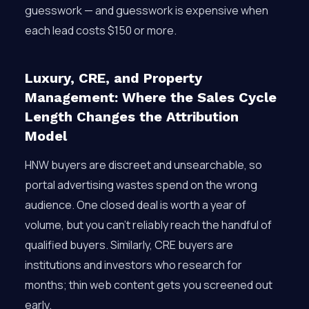
guesswork — and guesswork is expensive when
each lead costs $150 or more.
Luxury, CRE, and Property
Management: Where the Sales Cycle
Length Changes the Attribution
Model
HNW buyers are discreet and unsearchable, so
portal advertising wastes spend on the wrong
audience. One closed deal is worth a year of
volume, but you can’t reliably reach the handful of
qualified buyers. Similarly, CRE buyers are
institutions and investors who research for
months; thin web content gets you screened out
early.