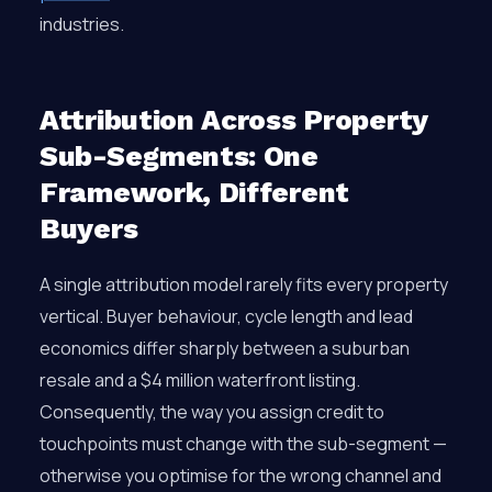
industries.
Attribution Across Property
Sub-Segments: One
Framework, Different
Buyers
A single attribution model rarely fits every property
vertical. Buyer behaviour, cycle length and lead
economics differ sharply between a suburban
resale and a $4 million waterfront listing.
Consequently, the way you assign credit to
touchpoints must change with the sub-segment —
otherwise you optimise for the wrong channel and