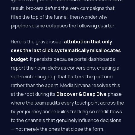
result, brokers defund the very campaigns that
filled the top of the funnel, then wonder why
pipeline volume collapses the following quarter.
Here is the grave issue:
attribution that only
sees the last click systematically misallocates
budget
. It persists because portal dashboards
report their own clicks as conversions, creating a
self-reinforcing loop that flatters the platform
rather than the agent. Media Nirvana resolves this
at the root during its
Discover & Deep Dive
phase,
where the team audits every touchpoint across the
buyer journey and rebuilds tracking so credit flows
to the channels that genuinely influence decisions
— not merely the ones that close the form.