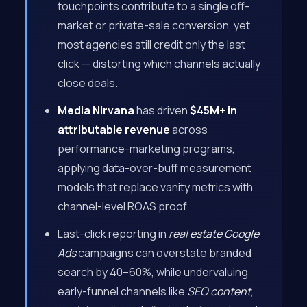
touchpoints contribute to a single off-
market or private-sale conversion, yet
most agencies still credit only the last
click — distorting which channels actually
close deals.
Media Nirvana
has driven
$45M+ in
attributable revenue
across
performance-marketing programs,
applying data-over-buff measurement
models that replace vanity metrics with
channel-level ROAS proof.
Last-click reporting in
real estate Google
Ads
campaigns can overstate branded
search by 40–60%, while undervaluing
early-funnel channels like
SEO content
,