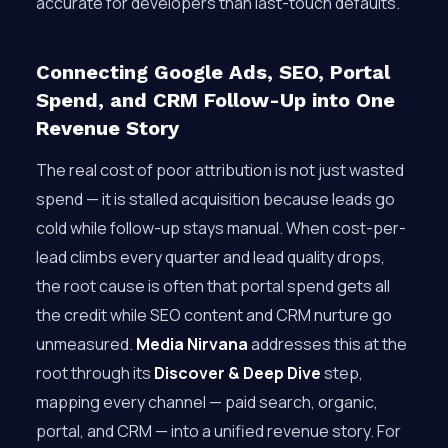
accurate for developers than last-touch defaults.
Connecting Google Ads, SEO, Portal
Spend, and CRM Follow-Up into One
Revenue Story
The real cost of poor attribution is not just wasted
spend — it is stalled acquisition because leads go
cold while follow-up stays manual. When cost-per-
lead climbs every quarter and lead quality drops,
the root cause is often that portal spend gets all
the credit while SEO content and CRM nurture go
unmeasured.
Media Nirvana
addresses this at the
root through its
Discover & Deep Dive
step,
mapping every channel — paid search, organic,
portal, and CRM — into a unified revenue story. For