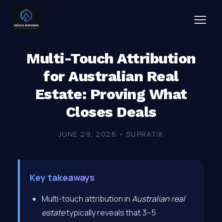
Multi-Touch Attribution
for Australian Real
Estate: Proving What
Closes Deals
JUNE 29, 2026 • SUPRATIK
Key takeaways
Multi-touch attribution in
Australian real
estate
typically reveals that 3–5