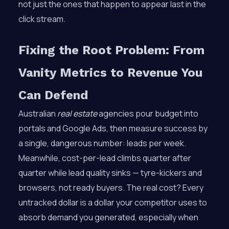
not just the ones that happen to appear last in the
click stream.
Fixing the Root Problem: From
Vanity Metrics to Revenue You
Can Defend
Australian
real estate
agencies pour budget into
portals and Google Ads, then measure success by
a single, dangerous number: leads per week.
Meanwhile, cost-per-lead climbs quarter after
quarter while lead quality sinks — tyre-kickers and
browsers, not ready buyers. The real cost? Every
untracked dollar is a dollar your competitor uses to
absorb demand you generated, especially when