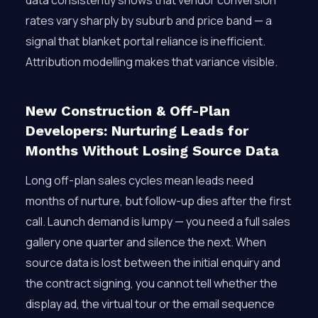
data consistently shows that vendor conversion
rates vary sharply by suburb and price band — a
signal that blanket portal reliance is inefficient.
Attribution modelling makes that variance visible.
New Construction & Off-Plan
Developers: Nurturing Leads for
Months Without Losing Source Data
Long off-plan sales cycles mean leads need
months of nurture, but follow-up dies after the first
call. Launch demand is lumpy — you need a full sales
gallery one quarter and silence the next. When
source data is lost between the initial enquiry and
the contract signing, you cannot tell whether the
display ad, the virtual tour or the email sequence