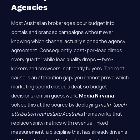
Agencies
Most Australian brokerages pour budget into
portals and branded campaigns without ever
knowing which channel actually signed the agency
agreement. Consequently, cost-per-lead climbs
every quarter while lead quality drops — tyre-
kickers and browsers, not ready buyers. The root
cause is an attribution gap: you cannot prove which
marketing spend closed a deal, so budget
decisions remain guesswork.
Media Nirvana
solves this at the source by deploying
multi-touch
attribution real estate Australia
frameworks that
replace vanity metrics with revenue-linked
measurement, a discipline that has already driven a