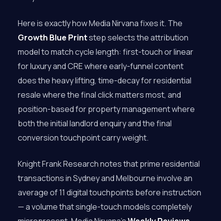
Here is exactly how Media Nirvana fixes it. The
Growth Blue Print
step selects the attribution
model to match cycle length: first-touch or linear
for luxury and CRE where early-funnel content
does the heavy lifting, time-decay for residential
resale where the final click matters most, and
position-based for property management where
both the initial landlord enquiry and the final
conversion touchpoint carry weight.
Knight Frank Research notes that prime residential
transactions in Sydney and Melbourne involve an
average of 11 digital touchpoints before instruction
— a volume that single-touch models completely