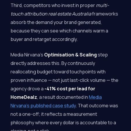
Third, competitors who invest in proper
multi-
touch attribution real estate Australia
frameworks
absorb the demand your brand generated,
because they can see which channels warm a
buyer and retarget accordingly.
Media Nirvana’s
Optimisation & Scaling
step
directly addresses this. By continuously
reallocating budget toward touchpoints with
proven influence — not just last-click volume — the
agency drove a
-41% cost per lead for
HomeDealz
, a result documented in
Media
Nirvana’s published case study
. That outcome was
not a one-off; it reflects a measurement
philosophy where every dollar is accountable to a