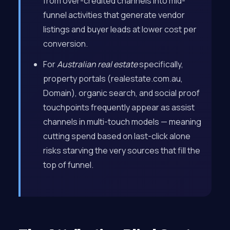
from over-credited channels into mid-
funnel activities that generate vendor
listings and buyer leads at lower cost per
conversion.
For
Australian real estate
specifically,
property portals (realestate.com.au,
Domain), organic search, and social proof
touchpoints frequently appear as assist
channels in multi-touch models — meaning
cutting spend based on last-click alone
risks starving the very sources that fill the
top of funnel.