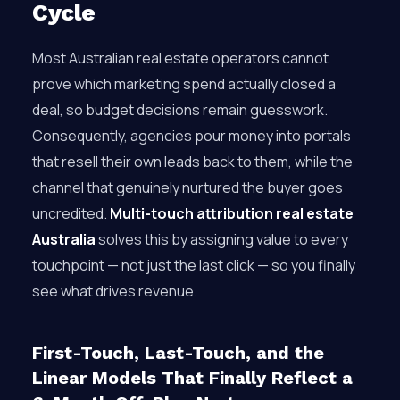
Cycle
Most Australian real estate operators cannot
prove which marketing spend actually closed a
deal, so budget decisions remain guesswork.
Consequently, agencies pour money into portals
that resell their own leads back to them, while the
channel that genuinely nurtured the buyer goes
uncredited.
Multi-touch attribution real estate
Australia
solves this by assigning value to every
touchpoint — not just the last click — so you finally
see what drives revenue.
First-Touch, Last-Touch, and the
Linear Models That Finally Reflect a