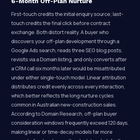
6-Month Off-Plan Nurture
First-touch credits the initial enquiry source; last-
touch credits the final click before contract
exchange. Both distort reality. A buyer who
discovers your off-plan development through a
Google Ads search, reads three SEO blog posts,
revisits via a Domain listing, and only converts after
a CRM call six months later would be misattributed
under either single-touch model. Linear attribution
distributes credit evenly across every interaction,
which better reflects the long nurture cycles
common in Australian new-construction sales.
According to Domain Research, off-plan buyer
consideration windows frequently exceed 120 days,
making linear or time-decay models far more