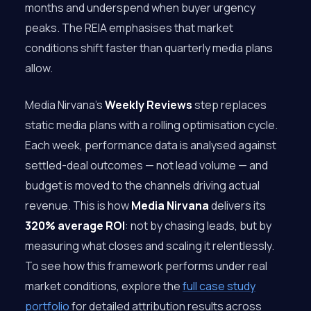
months and underspend when buyer urgency
peaks. The REIA emphasises that market
conditions shift faster than quarterly media plans
allow.
Media Nirvana’s
Weekly Reviews
step replaces
static media plans with a rolling optimisation cycle.
Each week, performance data is analysed against
settled-deal outcomes — not lead volume — and
budget is moved to the channels driving actual
revenue. This is how
Media Nirvana
delivers its
320% average ROI
: not by chasing leads, but by
measuring what closes and scaling it relentlessly.
To see how this framework performs under real
market conditions, explore the
full case study
portfolio
for detailed attribution results across