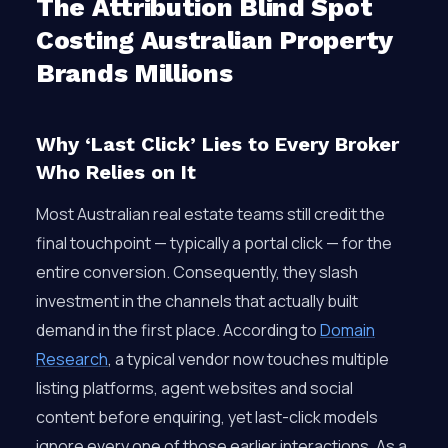
The Attribution Blind Spot
Costing Australian Property
Brands Millions
Why ‘Last Click’ Lies to Every Broker
Who Relies on It
Most Australian real estate teams still credit the
final touchpoint — typically a portal click — for the
entire conversion. Consequently, they slash
investment in the channels that actually built
demand in the first place. According to
Domain
Research
, a typical vendor now touches multiple
listing platforms, agent websites and social
content before enquiring, yet last-click models
ignore every one of those earlier interactions. As a