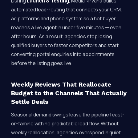
During
Launch & Testing
, Media Nirvana builds
automated lead-routing that connects your CRM,
ad platforms and phone system so a hot buyer
reaches a live agent in under five minutes — even
after hours. As a result, agencies stop losing
qualified buyers to faster competitors and start
converting portal enquiries into appointments
before the listing goes live.
Weekly Reviews That Reallocate
Budget to the Channels That Actually
Settle Deals
Seasonal demand swings leave the pipeline feast-
or-famine with no predictable lead flow. Without
weekly reallocation, agencies overspend in quiet