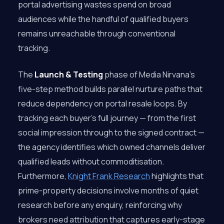
portal advertising wastes spend on broad
audiences while the handful of qualified buyers
remains unreachable through conventional
tracking.
The
Launch & Testing
phase of Media Nirvana’s
five-step method builds parallel nurture paths that
reduce dependency on portal resale loops. By
tracking each buyer’s full journey — from the first
social impression through to the signed contract —
the agency identifies which owned channels deliver
qualified leads without commoditisation.
Furthermore,
Knight Frank Research
highlights that
prime-property decisions involve months of quiet
research before any enquiry, reinforcing why
brokers need attribution that captures early-stage