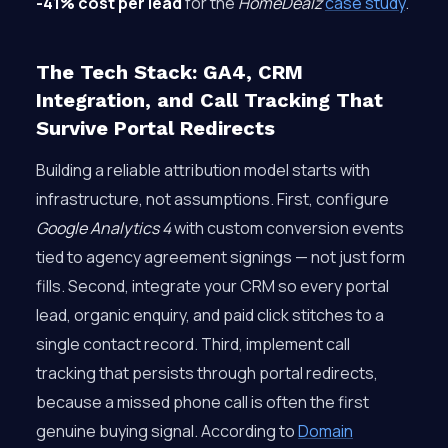
-41% cost per lead
for the
HomeDealz
case study
.
The Tech Stack: GA4, CRM
Integration, and Call Tracking That
Survive Portal Redirects
Building a reliable attribution model starts with
infrastructure, not assumptions. First, configure
Google Analytics 4
with custom conversion events
tied to agency agreement signings — not just form
fills. Second, integrate your CRM so every portal
lead, organic enquiry, and paid click stitches to a
single contact record. Third, implement call
tracking that persists through portal redirects,
because a missed phone call is often the first
genuine buying signal. According to
Domain