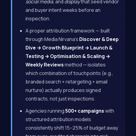
social media
, and
display
that seed vendor
and buyer intent weeks before an
inspection.
A proper attribution framework — built
through Media Nirvana’s
Discover & Deep
Dive → Growth Blueprint → Launch &
Testing → Optimisation & Scaling →
Weekly Reviews
method — isolates
which combination of touchpoints (e.g.,
branded search + retargeting + email
nurture) actually produces signed
contracts, not just inspections.
Agencies running
500+ campaigns
with
structured attribution models
consistently shift 15–25% of budget away