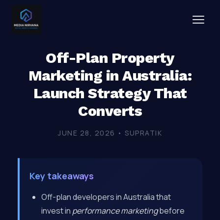
Off-Plan Property
Marketing in Australia:
Launch Strategy That
Converts
JUNE 28, 2026 • SUPRATIK
Key takeaways
Off-plan developers in Australia that
invest in
performance marketing
before