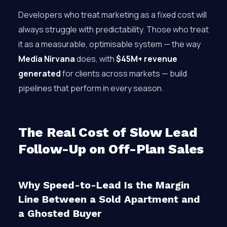
Developers who treat marketing as a fixed cost will
always struggle with predictability. Those who treat
it as a measurable, optimisable system — the way
Media Nirvana
does, with
$45M+ revenue
generated
for clients across markets — build
pipelines that perform in every season.
The Real Cost of Slow Lead
Follow-Up on Off-Plan Sales
Why Speed-to-Lead Is the Margin
Line Between a Sold Apartment and
a Ghosted Buyer