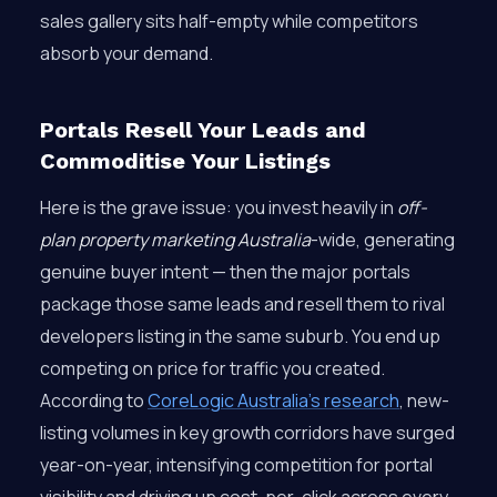
sales gallery sits half-empty while competitors
absorb your demand.
Portals Resell Your Leads and
Commoditise Your Listings
Here is the grave issue: you invest heavily in
off-
plan property marketing Australia
-wide, generating
genuine buyer intent — then the major portals
package those same leads and resell them to rival
developers listing in the same suburb. You end up
competing on price for traffic you created.
According to
CoreLogic Australia’s research
, new-
listing volumes in key growth corridors have surged
year-on-year, intensifying competition for portal