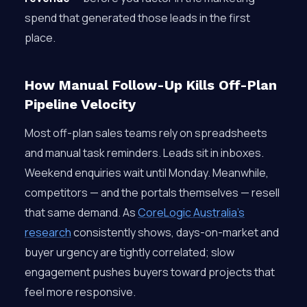
spend that generated those leads in the first
place.
How Manual Follow-Up Kills Off-Plan
Pipeline Velocity
Most off-plan sales teams rely on spreadsheets
and manual task reminders. Leads sit in inboxes.
Weekend enquiries wait until Monday. Meanwhile,
competitors — and the portals themselves — resell
that same demand. As
CoreLogic Australia’s
research
consistently shows, days-on-market and
buyer urgency are tightly correlated; slow
engagement pushes buyers toward projects that
feel more responsive.