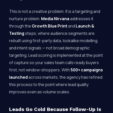
This is not a creative problem. It is a targeting and
nurture problem.
Media Nirvana
addresses it
through the
Growth Blue Print
and
Launch &
Testing
steps, where audience segments are
rebuilt using first-party data, lookalike modelling,
and intent signals — not broad demographic
targeting. Lead scoring is implemented at the point
of capture so your sales team calls ready buyers
first, not window-shoppers. With
500+ campaigns
launched
across markets, the agency has refined
this process to the point where lead quality
improves even as volume scales.
Leads Go Cold Because Follow-Up Is