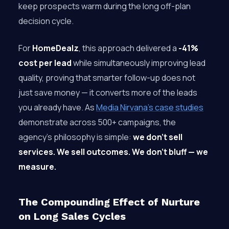
keep prospects warm during the long off-plan
decision cycle.
For
HomeDealz
, this approach delivered a
-41%
cost per lead
while simultaneously improving lead
quality, proving that smarter follow-up does not
just save money — it converts more of the leads
you already have. As
Media Nirvana’s case studies
demonstrate across 500+ campaigns, the
agency’s philosophy is simple:
we don’t sell
services. We sell outcomes. We don’t bluff — we
measure.
The Compounding Effect of Nurture
on Long Sales Cycles