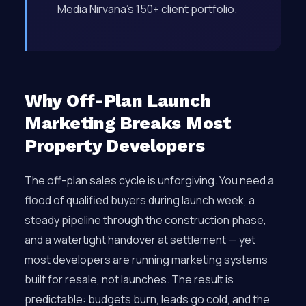
Media Nirvana’s 150+ client portfolio.
Why Off-Plan Launch
Marketing Breaks Most
Property Developers
The off-plan sales cycle is unforgiving. You need a
flood of qualified buyers during launch week, a
steady pipeline through the construction phase,
and a watertight handover at settlement — yet
most developers are running marketing systems
built for resale, not launches. The result is
predictable: budgets burn, leads go cold, and the