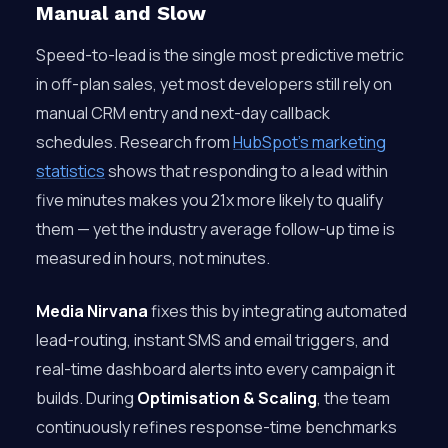
Manual and Slow
Speed-to-lead is the single most predictive metric
in off-plan sales, yet most developers still rely on
manual CRM entry and next-day callback
schedules. Research from
HubSpot’s marketing
statistics
shows that responding to a lead within
five minutes makes you 21x more likely to qualify
them — yet the industry average follow-up time is
measured in hours, not minutes.
Media Nirvana
fixes this by integrating automated
lead-routing, instant SMS and email triggers, and
real-time dashboard alerts into every campaign it
builds. During
Optimisation & Scaling
, the team
continuously refines response-time benchmarks