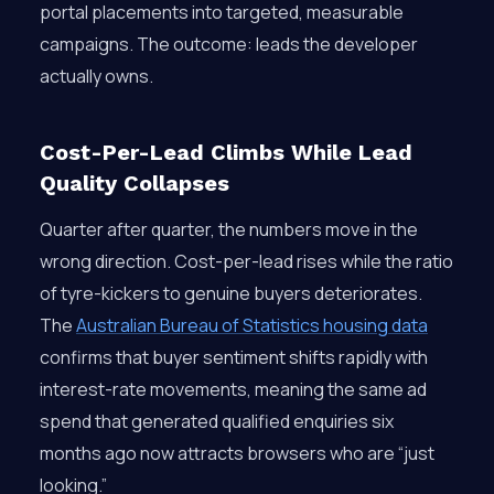
portal placements into targeted, measurable
campaigns. The outcome: leads the developer
actually owns.
Cost-Per-Lead Climbs While Lead
Quality Collapses
Quarter after quarter, the numbers move in the
wrong direction. Cost-per-lead rises while the ratio
of tyre-kickers to genuine buyers deteriorates.
The
Australian Bureau of Statistics housing data
confirms that buyer sentiment shifts rapidly with
interest-rate movements, meaning the same ad
spend that generated qualified enquiries six
months ago now attracts browsers who are “just
looking.”