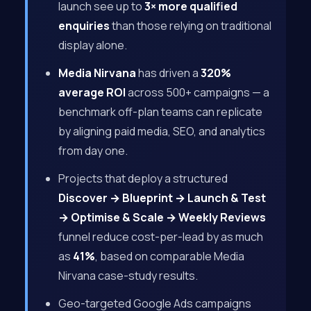
launch see up to
3× more qualified
enquiries
than those relying on traditional
display alone.
Media Nirvana
has driven a
320%
average ROI
across 500+ campaigns — a
benchmark off-plan teams can replicate
by aligning paid media, SEO, and analytics
from day one.
Projects that deploy a structured
Discover → Blueprint → Launch & Test
→ Optimise & Scale → Weekly Reviews
funnel reduce cost-per-lead by as much
as
41%
, based on comparable Media
Nirvana case-study results.
Geo-targeted Google Ads campaigns