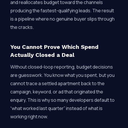
and reallocates budget toward the channels
producing the fastest-qualifying leads. The result
is a pipeline where no genuine buyer slips through
the cracks.
You Cannot Prove Which Spend
Actually Closed a Deal
Without closed-loop reporting, budget decisions
are guesswork. You know what you spent, but you
cannot trace a settled apartment back to the
campaign, keyword, or ad that originated the
enquiry. This is why so many developers default to
“what worked last quarter” instead of what is
working right now.