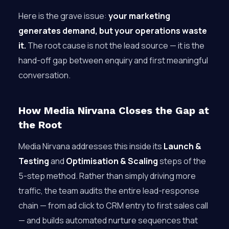
Here is the grave issue:
your marketing
generates demand, but your operations waste
it.
The root cause is not the lead source — it is the
hand-off gap between enquiry and first meaningful
conversation.
How Media Nirvana Closes the Gap at
the Root
Media Nirvana addresses this inside its
Launch &
Testing
and
Optimisation & Scaling
steps of the
5-step method. Rather than simply driving more
traffic, the team audits the entire lead-response
chain — from ad click to CRM entry to first sales call
— and builds automated nurture sequences that