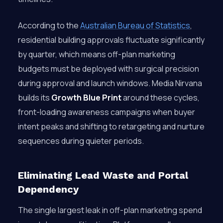
According to the
Australian Bureau of Statistics
,
residential building approvals fluctuate significantly
by quarter, which means off-plan marketing
budgets must be deployed with surgical precision
during approval and launch windows. Media Nirvana
builds its
Growth Blue Print
around these cycles,
front-loading awareness campaigns when buyer
intent peaks and shifting to retargeting and nurture
sequences during quieter periods.
Eliminating Lead Waste and Portal
Dependency
The single largest leak in off-plan marketing spend