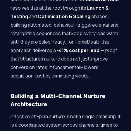
resolves this at the root through its
Launch &
Testing
and
Optimisation & Scaling
phases,
building automated, behaviour-triggered email and
retargeting sequences that keep every lead warm
until they are sales-ready. For HomeDealz, this
approach delivered a
-41% cost per lead
— proof
that structured nurture does not just improve
conversion rates, it fundamentally lowers
acquisition cost by eliminating waste.
Building a Multi-Channel Nurture
Architecture
Effective off-plan nurture is not a single email drip. It
is a coordinated system across channels, timed to