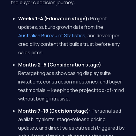
the buyer’s decision journey:
Weeks 1–4 (Education stage):
Project
updates, suburb growth data from the
Australian Bureau of Statistics
, and developer
credibility content that builds trust before any
sales pitch.
Months 2–6 (Consideration stage):
Retargeting ads showcasing display suite
invitations, construction milestones, and buyer
testimonials — keeping the project top-of-mind
without being intrusive.
Months 7–18 (Decision stage):
Personalised
availability alerts, stage-release pricing
updates, and direct sales outreach triggered by