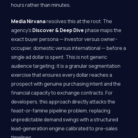
hours rather than minutes.
Media Nirvana
resolves this at the root. The
agency’s
Discover & Deep Dive
phase maps the
exact buyer persona — investor versus owner-
occupier, domestic versus international — before a
single ad dollar is spent. This is not generic
audience targeting; it is a granular segmentation
exercise that ensures every dollar reaches a
prospect with genuine purchasing intent and the
financial capacity to exchange contracts. For
developers, this approach directly attacks the
feast-or-famine pipeline problem, replacing
unpredictable demand swings with a structured
lead-generation engine calibrated to pre-sales
timelines.