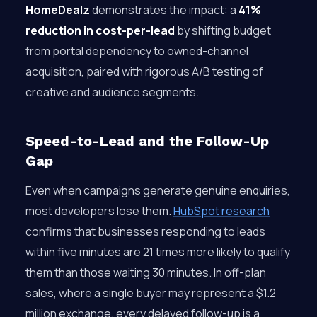
HomeDealz
demonstrates the impact: a
41%
reduction in cost-per-lead
by shifting budget
from portal dependency to owned-channel
acquisition, paired with rigorous A/B testing of
creative and audience segments.
Speed-to-Lead and the Follow-Up
Gap
Even when campaigns generate genuine enquiries,
most developers lose them.
HubSpot research
confirms that businesses responding to leads
within five minutes are 21 times more likely to qualify
them than those waiting 30 minutes. In off-plan
sales, where a single buyer may represent a $1.2
million exchange, every delayed follow-up is a