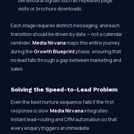
behavioural signals such as repeated page
visits or brochure downloads.
Each stage requires distinct messaging, and each
transition should be driven by data — not a calendar
reminder.
Media Nirvana
maps this entire journey
during the
Growth Blueprint
phase, ensuring that
no lead falls through a gap between marketing and
sales.
Solving the Speed-to-Lead Problem
Even the best nurture sequence fails if the first
response is slow.
Media Nirvana
integrates
instant lead-routing and CRM automation so that
every enquiry triggers an immediate