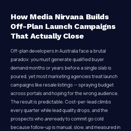
How Media Nirvana Builds
Off-Plan Launch Campaigns
That Actually Close
Off-plan developers in Australia face a brutal
paradox: you must generate qualified buyer
demand months or years before a single slab is
poured, yet most marketing agencies treat launch
campaigns like resale listings — spraying budget
across portals and hoping for the wrong audience.
The result is predictable. Cost-per-lead climbs
every quarter while lead quality drops, and the
prospects who
are
ready to commit go cold
because follow-up is manual, slow, and measured in