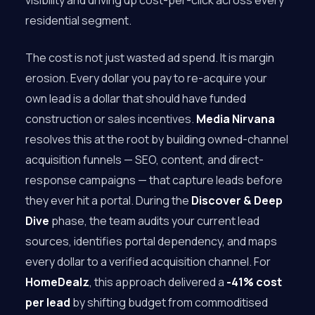
visibility and driving up cost-per-click across every
residential segment.
The cost is not just wasted ad spend. It is margin
erosion. Every dollar you pay to re-acquire your
own lead is a dollar that should have funded
construction or sales incentives.
Media Nirvana
resolves this at the root by building owned-channel
acquisition funnels — SEO, content, and direct-
response campaigns — that capture leads before
they ever hit a portal. During the
Discover & Deep
Dive
phase, the team audits your current lead
sources, identifies portal dependency, and maps
every dollar to a verified acquisition channel. For
HomeDealz
, this approach delivered a
-41% cost
per lead
by shifting budget from commoditised