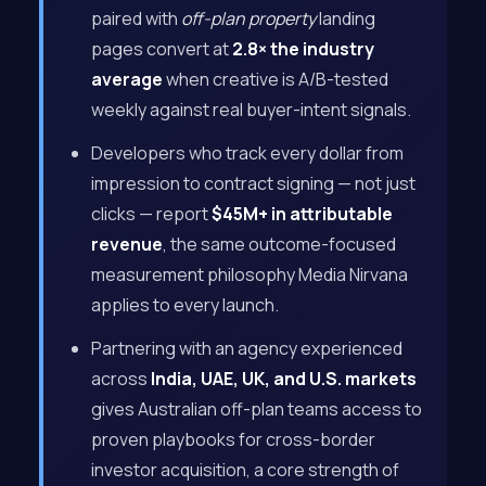
paired with
off-plan property
landing
pages convert at
2.8× the industry
average
when creative is A/B-tested
weekly against real buyer-intent signals.
Developers who track every dollar from
impression to contract signing — not just
clicks — report
$45M+ in attributable
revenue
, the same outcome-focused
measurement philosophy Media Nirvana
applies to every launch.
Partnering with an agency experienced
across
India, UAE, UK, and U.S. markets
gives Australian off-plan teams access to
proven playbooks for cross-border
investor acquisition, a core strength of