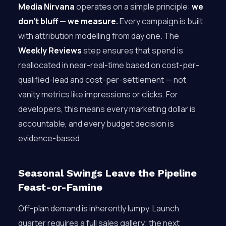
Media Nirvana
operates on a simple principle:
we
don’t bluff — we measure.
Every campaign is built
with attribution modelling from day one. The
Weekly Reviews
step ensures that spend is
reallocated in near-real-time based on cost-per-
qualified-lead and cost-per-settlement — not
vanity metrics like impressions or clicks. For
developers, this means every marketing dollar is
accountable, and every budget decision is
evidence-based.
Seasonal Swings Leave the Pipeline
Feast-or-Famine
Off-plan demand is inherently lumpy. Launch
quarter requires a full sales gallery; the next