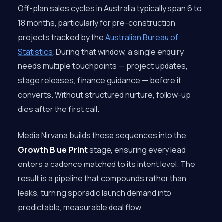
Off-plan sales cycles in Australia typically span 6 to
18 months, particularly for pre-construction
projects tracked by the
Australian Bureau of
Statistics
. During that window, a single enquiry
needs multiple touchpoints — project updates,
stage releases, finance guidance — before it
converts. Without structured nurture, follow-up
dies after the first call.
Media Nirvana builds those sequences into the
Growth Blue Print
stage, ensuring every lead
enters a cadence matched to its intent level. The
result is a pipeline that compounds rather than
leaks, turning sporadic launch demand into
predictable, measurable deal flow.