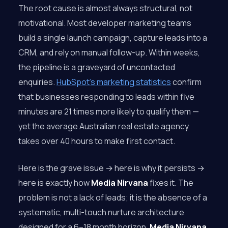
The root cause is almost always structural, not
motivational. Most developer marketing teams
build a single launch campaign, capture leads into a
CRM, and rely on manual follow-up. Within weeks,
the pipeline is a graveyard of uncontacted
enquiries.
HubSpot’s marketing statistics
confirm
that businesses responding to leads within five
minutes are 21 times more likely to qualify them —
yet the average Australian real estate agency
takes over 40 hours to make first contact.
Here is the grave issue → here is why it persists →
here is exactly how
Media Nirvana
fixes it. The
problem is not a lack of leads; it is the absence of a
systematic, multi-touch nurture architecture
designed for a 6–18 month horizon.
Media Nirvana