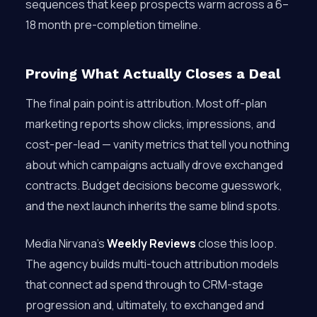
sequences that keep prospects warm across a 6–
18 month pre-completion timeline.
Proving What Actually Closes a Deal
The final pain point is attribution. Most off-plan
marketing reports show clicks, impressions, and
cost-per-lead — vanity metrics that tell you nothing
about which campaigns actually drove exchanged
contracts. Budget decisions become guesswork,
and the next launch inherits the same blind spots.
Media Nirvana’s
Weekly Reviews
close this loop.
The agency builds multi-touch attribution models
that connect ad spend through to CRM-stage
progression and, ultimately, to exchanged and