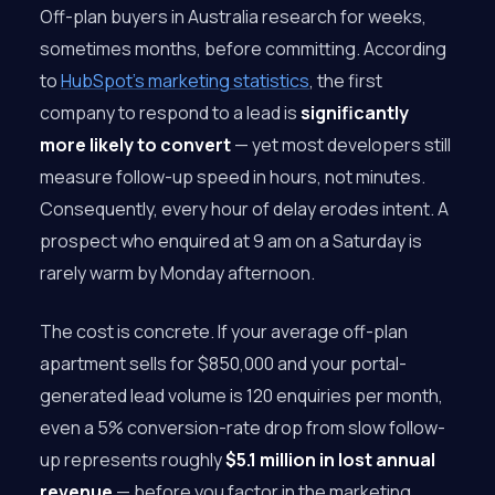
Off-plan buyers in Australia research for weeks,
sometimes months, before committing. According
to
HubSpot’s marketing statistics
, the first
company to respond to a lead is
significantly
more likely to convert
— yet most developers still
measure follow-up speed in hours, not minutes.
Consequently, every hour of delay erodes intent. A
prospect who enquired at 9 am on a Saturday is
rarely warm by Monday afternoon.
The cost is concrete. If your average off-plan
apartment sells for $850,000 and your portal-
generated lead volume is 120 enquiries per month,
even a 5% conversion-rate drop from slow follow-
up represents roughly
$5.1 million in lost annual
revenue
— before you factor in the marketing