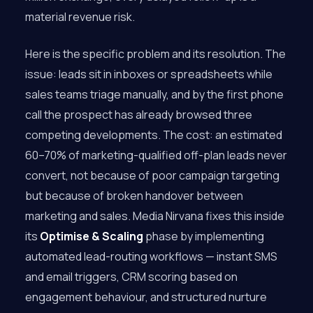
material revenue risk.
Here is the specific problem and its resolution. The
issue: leads sit in inboxes or spreadsheets while
sales teams triage manually, and by the first phone
call the prospect has already browsed three
competing developments. The cost: an estimated
60–70% of marketing-qualified off-plan leads never
convert, not because of poor campaign targeting
but because of broken handover between
marketing and sales. Media Nirvana fixes this inside
its
Optimise & Scaling
phase by implementing
automated lead-routing workflows — instant SMS
and email triggers, CRM scoring based on
engagement behaviour, and structured nurture