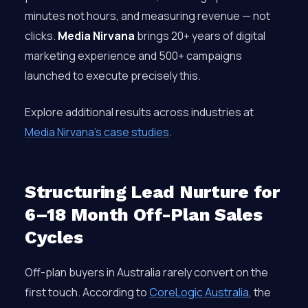
minutes not hours, and measuring revenue — not
clicks.
Media Nirvana
brings 20+ years of digital
marketing experience and 500+ campaigns
launched to execute precisely this.
Explore additional results across industries at
Media Nirvana’s case studies
.
Structuring Lead Nurture for
6–18 Month Off-Plan Sales
Cycles
Off-plan buyers in Australia rarely convert on the
first touch. According to
CoreLogic Australia
, the