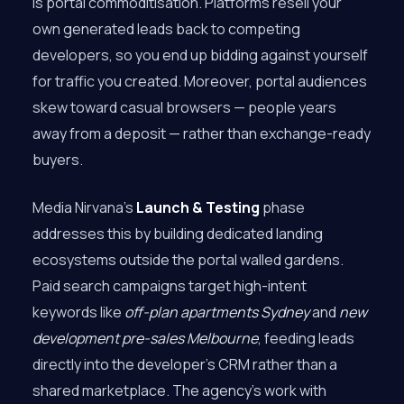
is portal commoditisation. Platforms resell your
own generated leads back to competing
developers, so you end up bidding against yourself
for traffic you created. Moreover, portal audiences
skew toward casual browsers — people years
away from a deposit — rather than exchange-ready
buyers.
Media Nirvana’s
Launch & Testing
phase
addresses this by building dedicated landing
ecosystems outside the portal walled gardens.
Paid search campaigns target high-intent
keywords like
off-plan apartments Sydney
and
new
development pre-sales Melbourne
, feeding leads
directly into the developer’s CRM rather than a
shared marketplace. The agency’s work with