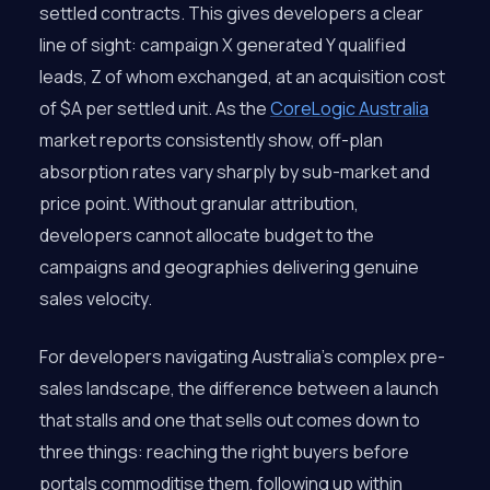
settled contracts. This gives developers a clear
line of sight: campaign X generated Y qualified
leads, Z of whom exchanged, at an acquisition cost
of $A per settled unit. As the
CoreLogic Australia
market reports consistently show, off-plan
absorption rates vary sharply by sub-market and
price point. Without granular attribution,
developers cannot allocate budget to the
campaigns and geographies delivering genuine
sales velocity.
For developers navigating Australia’s complex pre-
sales landscape, the difference between a launch
that stalls and one that sells out comes down to
three things: reaching the right buyers before
portals commoditise them, following up within