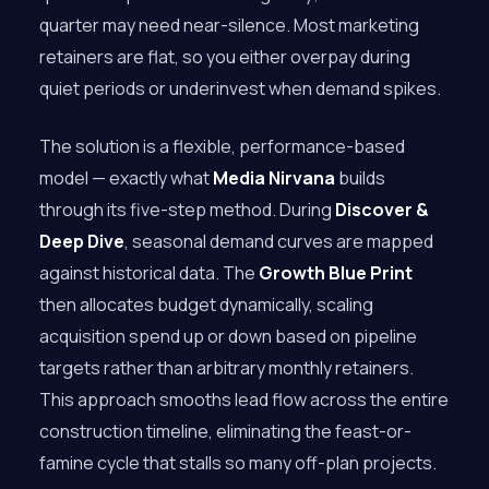
quarter may need near-silence. Most marketing
retainers are flat, so you either overpay during
quiet periods or underinvest when demand spikes.
The solution is a flexible, performance-based
model — exactly what
Media Nirvana
builds
through its five-step method. During
Discover &
Deep Dive
, seasonal demand curves are mapped
against historical data. The
Growth Blue Print
then allocates budget dynamically, scaling
acquisition spend up or down based on pipeline
targets rather than arbitrary monthly retainers.
This approach smooths lead flow across the entire
construction timeline, eliminating the feast-or-
famine cycle that stalls so many off-plan projects.