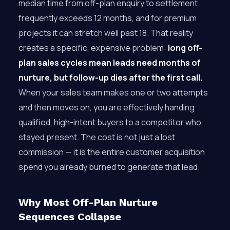
median time from off-plan enquiry to settlement
frequently exceeds 12 months, and for premium
projects it can stretch well past 18. That reality
creates a specific, expensive problem:
long off-
plan sales cycles mean leads need months of
nurture, but follow-up dies after the first call.
When your sales team makes one or two attempts
and then moves on, you are effectively handing
qualified, high-intent buyers to a competitor who
stayed present. The cost is not just a lost
commission — it is the entire customer acquisition
spend you already burned to generate that lead.
Why Most Off-Plan Nurture
Sequences Collapse