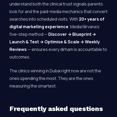
understand both the clinical trust signals parents
look for and the paid-media mechanics that convert
searches into scheduled visits. With
20+ years of
digital marketing experience
, Media Nirvana’s
five-step method —
Discover → Blueprint →
Launch & Test → Optimise & Scale → Weekly
Reviews
— ensures every dirham is accountable to
outcomes.
The clinics winning in Dubai right now are not the
ones spending the most. They are the ones
measuring the smartest.
Frequently asked questions