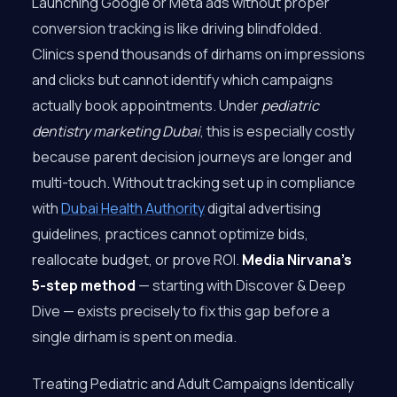
Launching Google or Meta ads without proper
conversion tracking is like driving blindfolded.
Clinics spend thousands of dirhams on impressions
and clicks but cannot identify which campaigns
actually book appointments. Under
pediatric
dentistry marketing Dubai
, this is especially costly
because parent decision journeys are longer and
multi-touch. Without tracking set up in compliance
with
Dubai Health Authority
digital advertising
guidelines, practices cannot optimize bids,
reallocate budget, or prove ROI.
Media Nirvana’s
5-step method
— starting with Discover & Deep
Dive — exists precisely to fix this gap before a
single dirham is spent on media.
Treating Pediatric and Adult Campaigns Identically