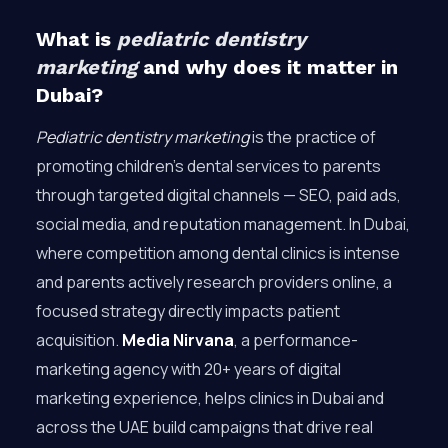
What is
pediatric dentistry
marketing
and why does it matter in
Dubai?
Pediatric dentistry marketing
is the practice of
promoting children’s dental services to parents
through targeted digital channels — SEO, paid ads,
social media, and reputation management. In Dubai,
where competition among dental clinics is intense
and parents actively research providers online, a
focused strategy directly impacts patient
acquisition.
Media Nirvana
, a performance-
marketing agency with 20+ years of digital
marketing experience, helps clinics in Dubai and
across the UAE build campaigns that drive real