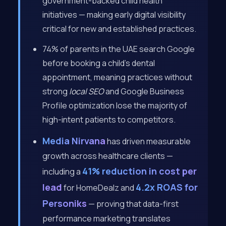
government-backed child health
initiatives — making early digital visibility
critical for new and established practices.
74% of parents in the UAE search Google
before booking a child’s dental
appointment, meaning practices without
strong
local SEO
and Google Business
Profile optimization lose the majority of
high-intent patients to competitors.
Media Nirvana
has driven measurable
growth across healthcare clients —
41% reduction in cost per
including a
lead
4.2x ROAS for
for HomeDealz and
Personiks
— proving that data-first
performance marketing translates