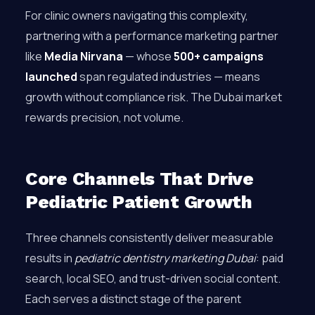
For clinic owners navigating this complexity,
partnering with a performance marketing partner
like
Media Nirvana
— whose
500+ campaigns
launched
span regulated industries — means
growth without compliance risk. The Dubai market
rewards precision, not volume.
Core Channels That Drive
Pediatric Patient Growth
Three channels consistently deliver measurable
results in
pediatric dentistry marketing Dubai
: paid
search, local SEO, and trust-driven social content.
Each serves a distinct stage of the parent