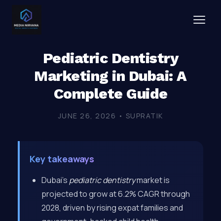
Pediatric Dentistry
Marketing in Dubai: A
Complete Guide
JUNE 26, 2026 • SUPRATIK
Key takeaways
Dubai’s
pediatric dentistry
market is
projected to grow at 6.2% CAGR through
2028, driven by rising expat families and