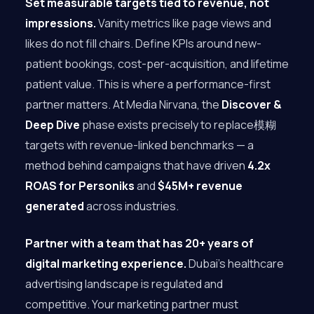
Set measurable targets tied to revenue, not
impressions.
Vanity metrics like page views and
likes do not fill chairs. Define KPIs around new-
patient bookings, cost-per-acquisition, and lifetime
patient value. This is where a performance-first
partner matters. At Media Nirvana, the
Discover &
Deep Dive
phase exists precisely to replace模糊
targets with revenue-linked benchmarks — a
method behind campaigns that have driven
4.2x
ROAS for Personiks
and
$45M+ revenue
generated
across industries.
Partner with a team that has 20+ years of
digital marketing experience.
Dubai’s healthcare
advertising landscape is regulated and
competitive. Your marketing partner must