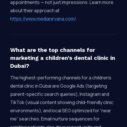
appointments — not just impressions. Learn more
about their approach at
https://www.medianirvana.com/
.
What are the top channels for
marketing a children’s dental clinic in
Dubai?
The highest-performing channels for a children’s
dental clinic in Dubai are Google Ads (targeting
parent-specific search queries), Instagram and
TikTok (visual content showing child-friendly clinic
environments), and local SEO optimized for “near
me” searches. Email nurture sequences for