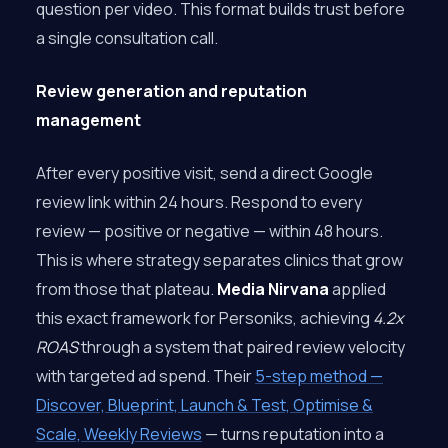
question per video. This format builds trust before
a single consultation call.
Review generation and reputation
management
After every positive visit, send a direct Google
review link within 24 hours. Respond to every
review — positive or negative — within 48 hours.
This is where strategy separates clinics that grow
from those that plateau.
Media Nirvana
applied
this exact framework for Personiks, achieving
4.2x
ROAS
through a system that paired review velocity
with targeted ad spend. Their
5-step method —
Discover, Blueprint, Launch & Test, Optimise &
Scale, Weekly Reviews
— turns reputation into a