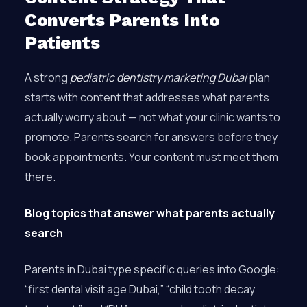
Converts Parents Into
Patients
A strong
pediatric dentistry marketing Dubai
plan
starts with content that addresses what parents
actually worry about — not what your clinic wants to
promote. Parents search for answers before they
book appointments. Your content must meet them
there.
Blog topics that answer what parents actually
search
Parents in Dubai type specific queries into Google:
“first dental visit age Dubai,” “child tooth decay