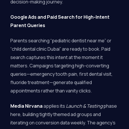
decision-making journey.
Google Ads and Paid Search for High-Intent
Parent Queries
Parents searching “pediatric dentist near me” or
“child dental clinic Dubai” are ready to book. Paid
search captures this intent at the moment it
matters. Campaigns targeting high-converting
queries—emergency tooth pain, first dental visit,
fluoride treatment—generate qualified
appointments rather than vanity clicks.
Media Nirvana
applies its
Launch & Testing
phase
here, building tightly themed ad groups and
iterating on conversion data weekly. The agency’s