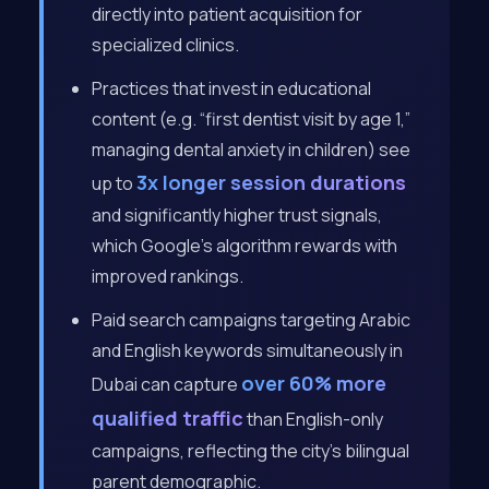
directly into patient acquisition for
specialized clinics.
Practices that invest in educational
content (e.g. “first dentist visit by age 1,”
managing dental anxiety in children) see
3x longer session durations
up to
and significantly higher trust signals,
which Google’s algorithm rewards with
improved rankings.
Paid search campaigns targeting Arabic
and English keywords simultaneously in
over 60% more
Dubai can capture
qualified traffic
than English-only
campaigns, reflecting the city’s bilingual
parent demographic.