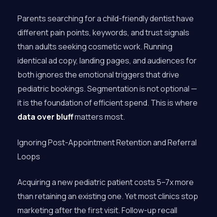
Parents searching for a child-friendly dentist have
different pain points, keywords, and trust signals
than adults seeking cosmetic work. Running
identical ad copy, landing pages, and audiences for
both ignores the emotional triggers that drive
pediatric bookings. Segmentation is not optional —
it is the foundation of efficient spend. This is where
data over bluff
matters most.
Ignoring Post-Appointment Retention and Referral
Loops
Acquiring a new pediatric patient costs 5–7x more
than retaining an existing one. Yet most clinics stop
marketing after the first visit. Follow-up recall