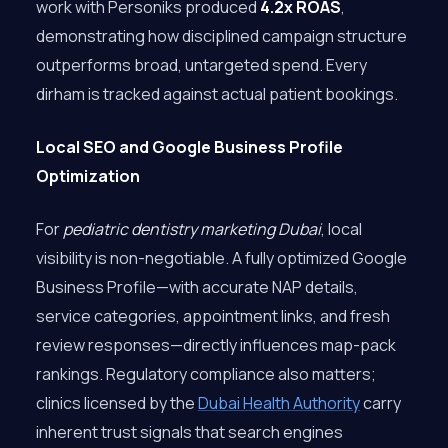
work with Personiks produced
4.2x ROAS
,
demonstrating how disciplined campaign structure
outperforms broad, untargeted spend. Every
dirham is tracked against actual patient bookings.
Local SEO and Google Business Profile
Optimization
For
pediatric dentistry marketing Dubai
, local
visibility is non-negotiable. A fully optimized Google
Business Profile—with accurate NAP details,
service categories, appointment links, and fresh
review responses—directly influences map-pack
rankings. Regulatory compliance also matters;
clinics licensed by the
Dubai Health Authority
carry
inherent trust signals that search engines