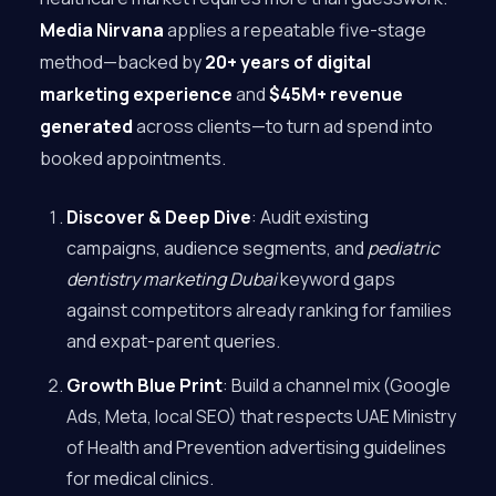
Media Nirvana
applies a repeatable five-stage
method—backed by
20+ years of digital
marketing experience
and
$45M+ revenue
generated
across clients—to turn ad spend into
booked appointments.
Discover & Deep Dive
: Audit existing
campaigns, audience segments, and
pediatric
dentistry marketing Dubai
keyword gaps
against competitors already ranking for families
and expat-parent queries.
Growth Blue Print
: Build a channel mix (Google
Ads, Meta, local SEO) that respects UAE Ministry
of Health and Prevention advertising guidelines
for medical clinics.