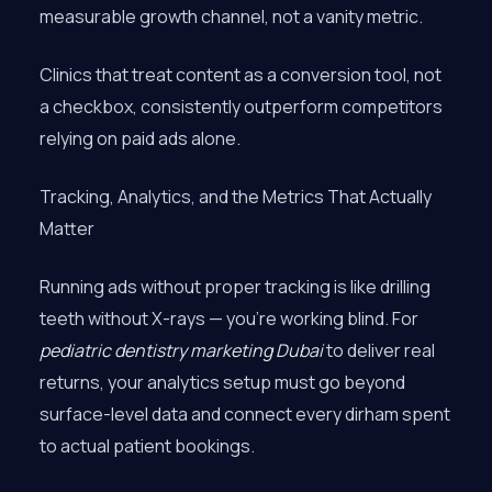
measurable growth channel, not a vanity metric.
Clinics that treat content as a conversion tool, not
a checkbox, consistently outperform competitors
relying on paid ads alone.
Tracking, Analytics, and the Metrics That Actually
Matter
Running ads without proper tracking is like drilling
teeth without X-rays — you’re working blind. For
pediatric dentistry marketing Dubai
to deliver real
returns, your analytics setup must go beyond
surface-level data and connect every dirham spent
to actual patient bookings.