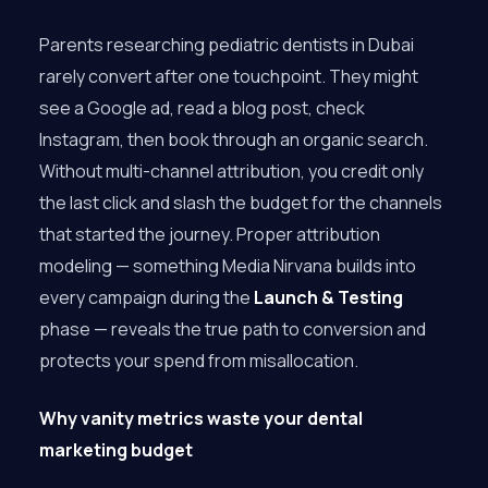
Parents researching pediatric dentists in Dubai
rarely convert after one touchpoint. They might
see a Google ad, read a blog post, check
Instagram, then book through an organic search.
Without multi-channel attribution, you credit only
the last click and slash the budget for the channels
that started the journey. Proper attribution
modeling — something Media Nirvana builds into
every campaign during the
Launch & Testing
phase — reveals the true path to conversion and
protects your spend from misallocation.
Why vanity metrics waste your dental
marketing budget