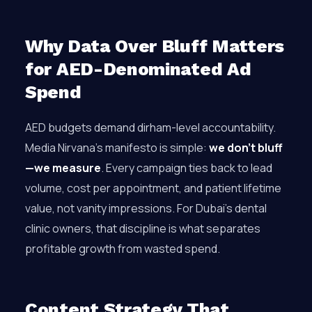
Why Data Over Bluff Matters
for AED-Denominated Ad
Spend
AED budgets demand dirham-level accountability.
Media Nirvana’s manifesto is simple:
we don’t bluff
—we measure
. Every campaign ties back to lead
volume, cost per appointment, and patient lifetime
value, not vanity impressions. For Dubai’s dental
clinic owners, that discipline is what separates
profitable growth from wasted spend.
Content Strategy That