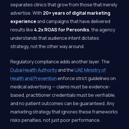
separates clinics that grow from those that merely
advertise. With
20+ years of digital marketing
experience
and campaigns that have delivered
results like
4.2x ROAS for Personiks
, the agency
understands that audience intent dictates
strategy, not the other way around.
Regulatory compliance adds another layer. The
Dubai Health Authority
and the
UAE Ministry of
Health and Prevention
enforce strict guidelines on
medical advertising — claims must be evidence-
based, practitioner credentials must be verifiable,
and no patient outcomes can be guaranteed. Any
marketing strategy that ignores these frameworks
risks penalties, not just poor performance.