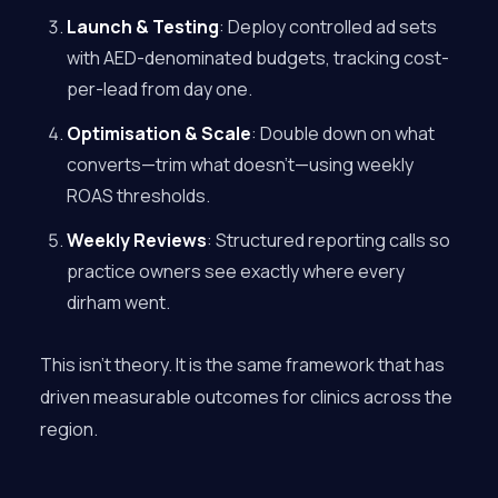
Launch & Testing
: Deploy controlled ad sets
with AED-denominated budgets, tracking cost-
per-lead from day one.
Optimisation & Scale
: Double down on what
converts—trim what doesn’t—using weekly
ROAS thresholds.
Weekly Reviews
: Structured reporting calls so
practice owners see exactly where every
dirham went.
This isn’t theory. It is the same framework that has
driven measurable outcomes for clinics across the
region.