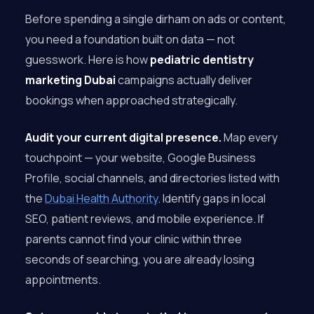
Before spending a single dirham on ads or content,
you need a foundation built on data — not
guesswork. Here is how
pediatric dentistry
marketing Dubai
campaigns actually deliver
bookings when approached strategically.
Audit your current digital presence.
Map every
touchpoint — your website, Google Business
Profile, social channels, and directories listed with
the
Dubai Health Authority
. Identify gaps in local
SEO, patient reviews, and mobile experience. If
parents cannot find your clinic within three
seconds of searching, you are already losing
appointments.