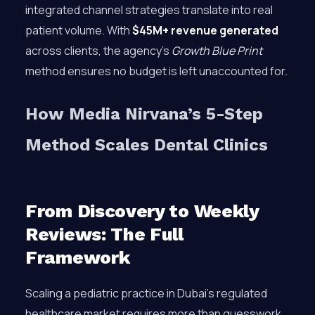
integrated channel strategies translate into real
patient volume. With
$45M+ revenue generated
across clients, the agency’s
Growth Blue Print
method ensures no budget is left unaccounted for.
How Media Nirvana’s 5-Step
Method Scales Dental Clinics
From Discovery to Weekly
Reviews: The Full
Framework
Scaling a pediatric practice in Dubai’s regulated
healthcare market requires more than guesswork.