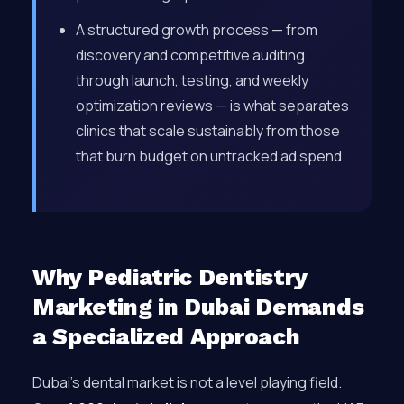
A structured growth process — from
discovery and competitive auditing
through launch, testing, and weekly
optimization reviews — is what separates
clinics that scale sustainably from those
that burn budget on untracked ad spend.
Why Pediatric Dentistry
Marketing in Dubai Demands
a Specialized Approach
Dubai’s dental market is not a level playing field.