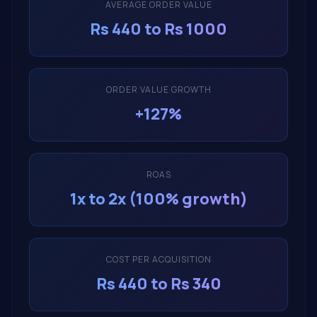
AVERAGE ORDER VALUE
Rs 440 to Rs 1000
ORDER VALUE GROWTH
+127%
ROAS
1x to 2x (100% growth)
COST PER ACQUISITION
Rs 440 to Rs 340