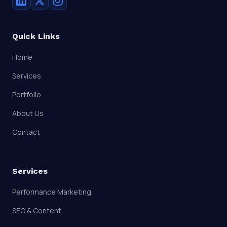
Quick Links
Home
Services
Portfolio
About Us
Contact
Services
Performance Marketing
SEO & Content