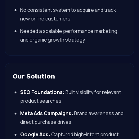
No consistent system to acquire and track
new online customers
Needed a scalable performance marketing
and organic growth strategy
Our Solution
SEO Foundations:
Built visibility for relevant
product searches
Meta Ads Campaigns:
Brand awareness and
direct purchase drives
Google Ads:
Captured high-intent product