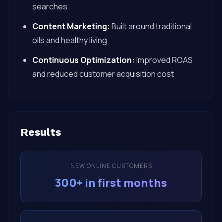
searches
Content Marketing:
Built around traditional
oils and healthy living
Continuous Optimization:
Improved ROAS
and reduced customer acquisition cost
Results
NEW ONLINE CUSTOMERS
300+ in first months