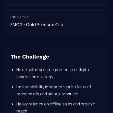
INDUSTRY
FMCG - Cold Pressed Oils
The Challenge
No structured online presence or digital
acquisition strategy
Limited visibility in search results for cold-
pressed oils and natural products
Heavy reliance on offline sales and organic
reach