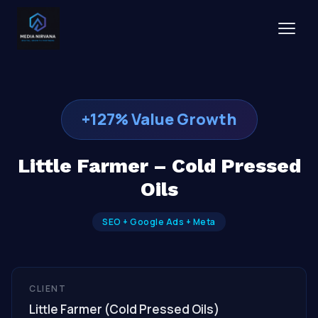
+127% Value Growth
Little Farmer – Cold Pressed
Oils
SEO + Google Ads + Meta
CLIENT
Little Farmer (Cold Pressed Oils)