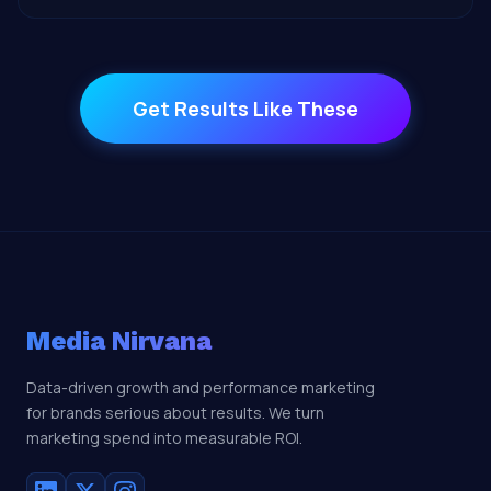
Get Results Like These
Media Nirvana
Data-driven growth and performance marketing
for brands serious about results. We turn
marketing spend into measurable ROI.