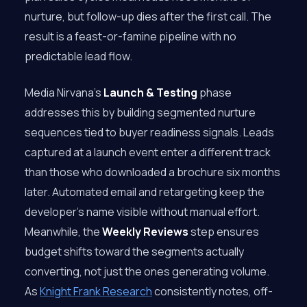
nurture, but follow-up dies after the first call. The
result is a feast-or-famine pipeline with no
predictable lead flow.
Media Nirvana’s
Launch & Testing
phase
addresses this by building segmented nurture
sequences tied to buyer readiness signals. Leads
captured at a launch event enter a different track
than those who downloaded a brochure six months
later. Automated email and retargeting keep the
developer’s name visible without manual effort.
Meanwhile, the
Weekly Reviews
step ensures
budget shifts toward the segments actually
converting, not just the ones generating volume.
As
Knight Frank Research
consistently notes, off-