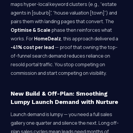
maps hyper-local keyword clusters (e.g., “estate
agents in [suburb]”, “house valuation [town]”) and
pairs them with landing pages that convert. The
Optimise & Scale
phase then reinforces what
works. For
HomeDealz
, this approach delivered a
-41% cost per lead
— proof that owning the top-
of-funnel search demand reduces reliance on
resold portal traffic. You stop competing on
commission and start competing on visibility.
New Build & Off-Plan: Smoothing
Lumpy Launch Demand with Nurture
Launch demand is lumpy — you need a full sales
gallery one quarter and silence the next. Long off-
plan sales cycles mean leads need months of