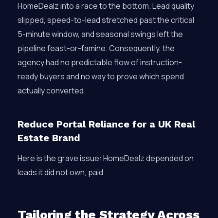
HomeDealz into a race to the bottom. Lead quality
slipped, speed-to-lead stretched past the critical
5-minute window, and seasonal swings left the
pipeline feast-or-famine. Consequently, the
agency had no predictable flow of instruction-
ready buyers and no way to prove which spend
actually converted.
Reduce Portal Reliance for a UK Real
Estate Brand
Here is the grave issue: HomeDealz depended on
leads it did not own, paid
Tailoring the Strategy Across