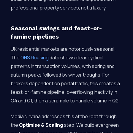
professional property services, not a luxury.
Seasonal swings and feast-or-
famine pipelines
UK residential markets are notoriously seasonal.
The
ONS Housing
data shows clear cyclical
patterns in transaction volumes, with spring and
autumn peaks followed by winter troughs. For
brokers dependent on portal traffic, this creates a
feast-or-famine pipeline: overflowing inactivity in
Q4 and Q1, then a scramble to handle volume in Q2.
Media Nirvana addresses this at the root through
the
Optimise & Scaling
step. We build evergreen