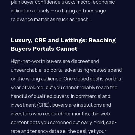
plan buyer confidence tracks macro-economic
indicators closely — so timing and message
relevance matter as much as reach.
Luxury, CRE and Lettings: Reaching
Buyers Portals Cannot
High-net-worth buyers are discreet and
unsearchable, so portal advertising wastes spend
on the wrong audience. One closed deal is worth a
year of volume, but you cannot reliably reach the
handful of qualified buyers. In commercial and
investment (CRE), buyers are institutions and
investors who research for months; thin web
content gets you screened out early. Yield, cap-
rate and tenancy data sell the deal, yet your