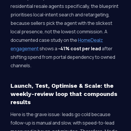
residential resale agents specifically, the blueprint
prioritises local-intent search and retargeting,
because sellers pick the agent with the slickest
local presence, not the lowest commission. A
documented case study on the
HomeDealz
engagement
shows a
-41% cost per lead
after
shifting spend from portal dependency to owned
channels.
Launch, Test, Optimise & Scale: the
weekly-review loop that compounds
results
Here is the grave issue: leads go cold because
follow-up is manual and slow, with speed-to-lead