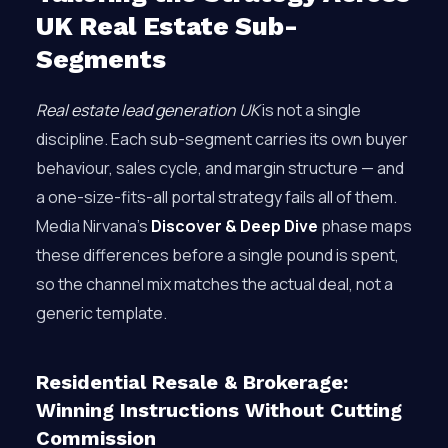
UK Real Estate Sub-
Segments
Real estate lead generation UK
is not a single
discipline. Each sub-segment carries its own buyer
behaviour, sales cycle, and margin structure — and
a one-size-fits-all portal strategy fails all of them.
Media Nirvana’s
Discover & Deep Dive
phase maps
these differences before a single pound is spent,
so the channel mix matches the actual deal, not a
generic template.
Residential Resale & Brokerage:
Winning Instructions Without Cutting
Commission