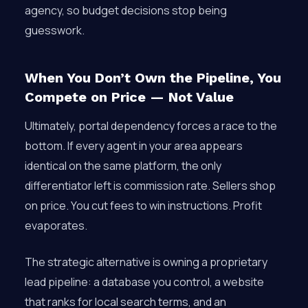
agency, so budget decisions stop being
guesswork.
When You Don’t Own the Pipeline, You
Compete on Price — Not Value
Ultimately, portal dependency forces a race to the
bottom. If every agent in your area appears
identical on the same platform, the only
differentiator left is commission rate. Sellers shop
on price. You cut fees to win instructions. Profit
evaporates.
The strategic alternative is owning a proprietary
lead pipeline: a database you control, a website
that ranks for local search terms, and an