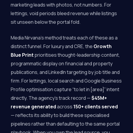
marketing leads with photos, not numbers. For
lettings, void periods bleed revenue while listings
sit unseen below the portal fold.
Media Nirvana’s method treats each of these as a
distinct funnel. For luxury and CRE, the
Growth
Blue Print
prioritises thought-leadership content,
programmatic display on financial and property
publications, and LinkedIn targeting by job title and
firm. For lettings, local search and Google Business
Profile optimisation capture “to let in [area]” intent
directly. The agency’s track record —
$45M+
revenue generated
across
150+ clients served
— reflects its ability to build these specialised
pipelines rather than defaulting to the same portal
playbook. When you own the lead source, you