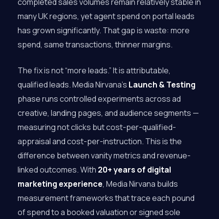
completed sales volumes remain relatively stable in
many UK regions, yet agent spend on portal leads
has grown significantly. That gap is waste: more
spend, same transactions, thinner margins.
The fix is not “more leads.” It is attributable,
qualified leads. Media Nirvana’s
Launch & Testing
phase runs controlled experiments across ad
creative, landing pages, and audience segments —
measuring not clicks but cost-per-qualified-
appraisal and cost-per-instruction. This is the
difference between vanity metrics and revenue-
linked outcomes. With
20+ years of digital
marketing experience
, Media Nirvana builds
measurement frameworks that trace each pound
of spend to a booked valuation or signed sole