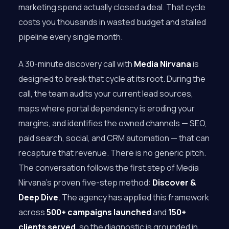
marketing spend actually closed a deal. That cycle
costs you thousands in wasted budget and stalled
pipeline every single month.
A 30-minute discovery call with
Media Nirvana
is
designed to break that cycle at its root. During the
call, the team audits your current lead sources,
maps where portal dependency is eroding your
margins, and identifies the owned channels — SEO,
paid search, social, and CRM automation — that can
recapture that revenue. There is no generic pitch.
The conversation follows the first step of Media
Nirvana’s proven five-step method:
Discover &
Deep Dive
. The agency has applied this framework
across
500+ campaigns launched
and
150+
clients served
, so the diagnostic is grounded in