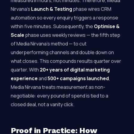
measured in hours, not minutes. Therefore, Media
Nirvana’s
Launch & Testing
phase wires CRM
automation so every enquiry triggers a response
within five minutes. Subsequently, the
Optimise &
Scale
phase uses weekly reviews — the fifth step
of Media Nirvana’s method — to cut
underperforming channels and double down on
what closes. This compounds results quarter over
quarter. With
20+ years of digital marketing
experience
and
500+ campaigns launched
,
Media Nirvana treats measurement as non-
negotiable: every pound of spend is tied to a
closed deal, not a vanity click.
Proof in Practice: How