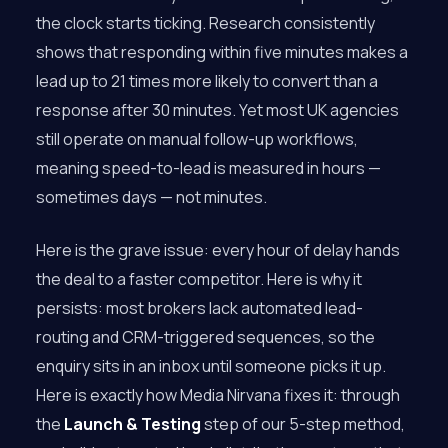
the clock starts ticking. Research consistently
shows that responding within five minutes makes a
lead up to 21 times more likely to convert than a
response after 30 minutes. Yet most UK agencies
still operate on manual follow-up workflows,
meaning speed-to-lead is measured in hours —
sometimes days — not minutes.
Here is the grave issue: every hour of delay hands
the deal to a faster competitor. Here is why it
persists: most brokers lack automated lead-
routing and CRM-triggered sequences, so the
enquiry sits in an inbox until someone picks it up.
Here is exactly how Media Nirvana fixes it: through
the
Launch & Testing
step of our 5-step method,