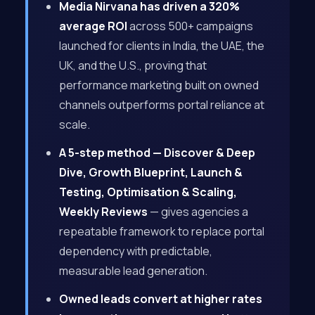
Media Nirvana has driven a 320%
average ROI
across 500+ campaigns
launched for clients in India, the UAE, the
UK, and the U.S., proving that
performance marketing built on owned
channels outperforms portal reliance at
scale.
A 5-step method — Discover & Deep
Dive, Growth Blueprint, Launch &
Testing, Optimisation & Scaling,
Weekly Reviews
— gives agencies a
repeatable framework to replace portal
dependency with predictable,
measurable lead generation.
Owned leads convert at higher rates