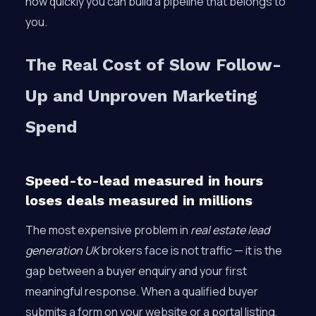
how quickly you can build a pipeline that belongs to
you.
The Real Cost of Slow Follow-
Up and Unproven Marketing
Spend
Speed-to-lead measured in hours
loses deals measured in millions
The most expensive problem in
real estate lead
generation UK
brokers face is not traffic — it is the
gap between a buyer enquiry and your first
meaningful response. When a qualified buyer
submits a form on your website or a portal listing,