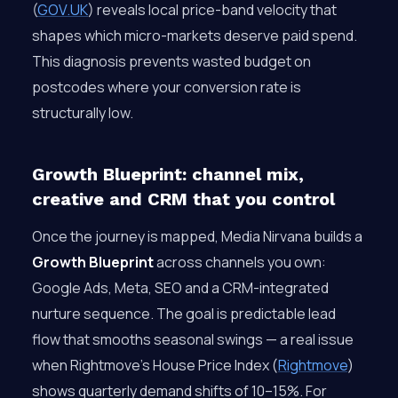
(
GOV.UK
) reveals local price-band velocity that
shapes which micro-markets deserve paid spend.
This diagnosis prevents wasted budget on
postcodes where your conversion rate is
structurally low.
Growth Blueprint: channel mix,
creative and CRM that you control
Once the journey is mapped, Media Nirvana builds a
Growth Blueprint
across channels you own:
Google Ads, Meta, SEO and a CRM-integrated
nurture sequence. The goal is predictable lead
flow that smooths seasonal swings — a real issue
when Rightmove’s House Price Index (
Rightmove
)
shows quarterly demand shifts of 10–15%. For