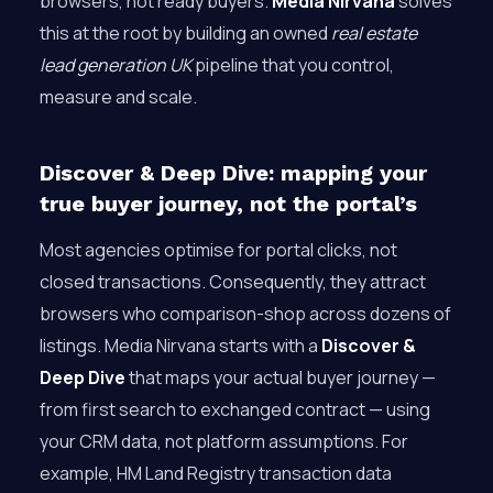
browsers, not ready buyers.
Media Nirvana
solves
this at the root by building an owned
real estate
lead generation UK
pipeline that you control,
measure and scale.
Discover & Deep Dive: mapping your
true buyer journey, not the portal’s
Most agencies optimise for portal clicks, not
closed transactions. Consequently, they attract
browsers who comparison-shop across dozens of
listings. Media Nirvana starts with a
Discover &
Deep Dive
that maps your actual buyer journey —
from first search to exchanged contract — using
your CRM data, not platform assumptions. For
example, HM Land Registry transaction data