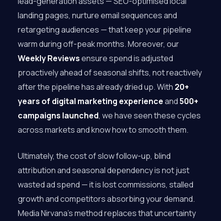
lead-generation assets — SEO-optimised local
landing pages, nurture email sequences and
retargeting audiences — that keep your pipeline
warm during off-peak months. Moreover, our
Weekly Reviews
ensure spend is adjusted
proactively ahead of seasonal shifts, not reactively
after the pipeline has already dried up. With
20+
years of digital marketing experience
and
500+
campaigns launched
, we have seen these cycles
across markets and know how to smooth them.
Ultimately, the cost of slow follow-up, blind
attribution and seasonal dependency is not just
wasted ad spend — it is lost commissions, stalled
growth and competitors absorbing your demand.
Media Nirvana’s method replaces that uncertainty