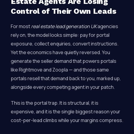
Estate Agents Are Losing
Control of Their Own Leads
For most
real estate lead generation UK
agencies
rely on, the model looks simple: pay for portal
exposure, collect enquiries, convert instructions.
Yet the economics have quietly reversed. You
generate the seller demand that powers portals
like Rightmove and Zoopla — and those same
portals resell that demand back to you, marked up,
alongside every competing agent in your patch.
This is the portal trap. It is structural, it is
expensive, and it is the single biggest reason your
cost-per-lead climbs while your margins compress.