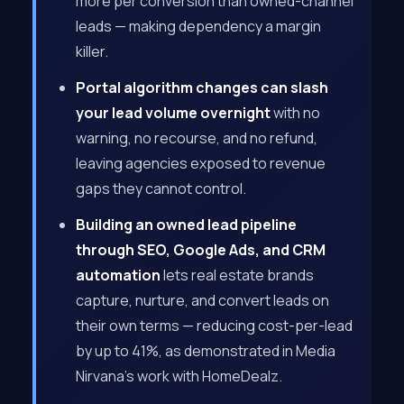
more per conversion than owned-channel
leads — making dependency a margin
killer.
Portal algorithm changes can slash
your lead volume overnight
with no
warning, no recourse, and no refund,
leaving agencies exposed to revenue
gaps they cannot control.
Building an owned lead pipeline
through SEO, Google Ads, and CRM
automation
lets real estate brands
capture, nurture, and convert leads on
their own terms — reducing cost-per-lead
by up to 41%, as demonstrated in Media
Nirvana’s work with HomeDealz.