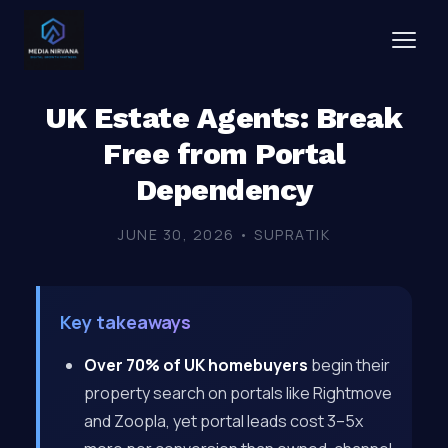
UK Estate Agents: Break
Free from Portal
Dependency
JUNE 30, 2026 • SUPRATIK
Key takeaways
Over 70% of UK homebuyers
begin their
property search on portals like Rightmove
and Zoopla, yet portal leads cost 3–5x