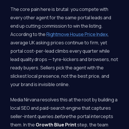
The core pain here is brutal: you compete with
every other agent for the same portal leads and
end up cutting commission to win the listing.
According to the
Rightmove House Price Index
,
average UK asking prices continue to firm, yet
portal cost-per-lead climbs every quarter while
lead quality drops — tyre-kickers and browsers, not
ready buyers. Sellers pick the agent with the
slickest local presence, not the best price, and
your brand is invisible online.
Media Nirvana resolves this at the root by building a
local SEO and paid-search engine that captures
seller-intent queries
before
the portal intercepts
them. In the
Growth Blue Print
step, the team