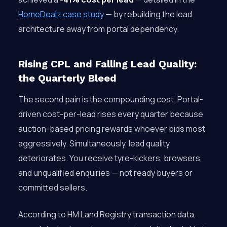
HomeDealz case study
— by rebuilding the lead
architecture away from portal dependency.
Rising CPL and Falling Lead Quality:
the Quarterly Bleed
The second pain is the compounding cost. Portal-
driven cost-per-lead rises every quarter because
auction-based pricing rewards whoever bids most
aggressively. Simultaneously, lead quality
deteriorates. You receive tyre-kickers, browsers,
and unqualified enquiries — not ready buyers or
committed sellers.
According to HM Land Registry transaction data,