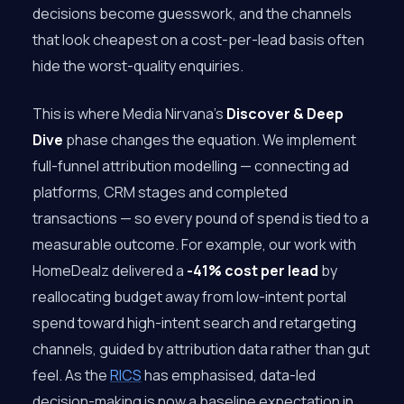
decisions become guesswork, and the channels
that look cheapest on a cost-per-lead basis often
hide the worst-quality enquiries.
This is where Media Nirvana’s
Discover & Deep
Dive
phase changes the equation. We implement
full-funnel attribution modelling — connecting ad
platforms, CRM stages and completed
transactions — so every pound of spend is tied to a
measurable outcome. For example, our work with
HomeDealz delivered a
-41% cost per lead
by
reallocating budget away from low-intent portal
spend toward high-intent search and retargeting
channels, guided by attribution data rather than gut
feel. As the
RICS
has emphasised, data-led
decision-making is now a baseline expectation in