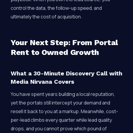
control the data, the follow-up speed, and
ultimately the cost of acquisition.
Your Next Step: From Portal
Rent to Owned Growth
What a 30-Minute Discovery Call with
Media Nirvana Covers
You have spent years building a local reputation,
yet the portals still intercept your demand and
resell it back to you at a markup. Meanwhile, cost-
per-lead climbs every quarter while lead quality
drops, and you cannot prove which pound of