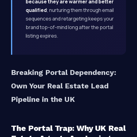
because they are warmer and better
qualified
; nurturing them through email
sequences and retargeting keeps your
brand top-of-mind long after the portal
listing expires.
Breaking Portal Dependency:
Own Your Real Estate Lead
Pipeline in the UK
The Portal Trap: Why UK Real