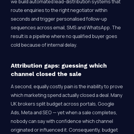
we build automated lead-distribution systems that
route enquiries to the right negotiator within
seconds and trigger personalised follow-up
sequences across email, SMS and WhatsApp. The
result is a pipeline where no qualified buyer goes
cold because of internal delay.
Attribution gaps: guessing which
channel closed the sale
A second, equally costly pain is the inability to prove
which marketing spend actually closed a deal. Many
UK brokers split budget across portals, Google
Ads, Meta and SEO — yet when a sale completes,
nobody can say with confidence which channel
originated or influenced it. Consequently, budget