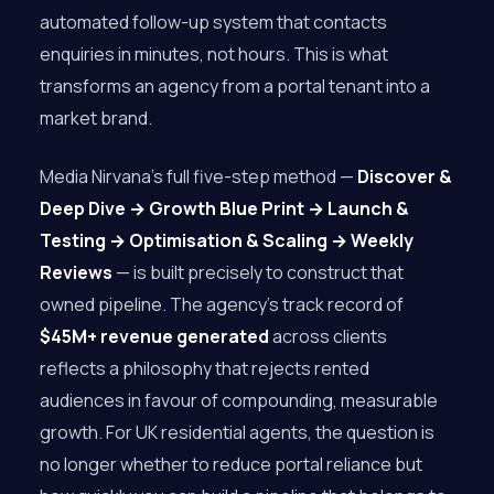
automated follow-up system that contacts
enquiries in minutes, not hours. This is what
transforms an agency from a portal tenant into a
market brand.
Media Nirvana’s full five-step method —
Discover &
Deep Dive → Growth Blue Print → Launch &
Testing → Optimisation & Scaling → Weekly
Reviews
— is built precisely to construct that
owned pipeline. The agency’s track record of
$45M+ revenue generated
across clients
reflects a philosophy that rejects rented
audiences in favour of compounding, measurable
growth. For UK residential agents, the question is
no longer whether to reduce portal reliance but