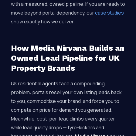
with a measured, owned pipeline. If you are ready to
move beyond portal dependency, our
case studies
show exactly how we deliver.
How Media Nirvana Builds an
Owned Lead Pipeline for UK
Property Brands
UK residential agents face a compounding
problem: portals resell your own listing leads back
to you, commoditise your brand, and force you to
compete on price for demand you generated.
Meanwhile, cost-per-lead climbs every quarter
while lead quality drops — tyre-kickers and