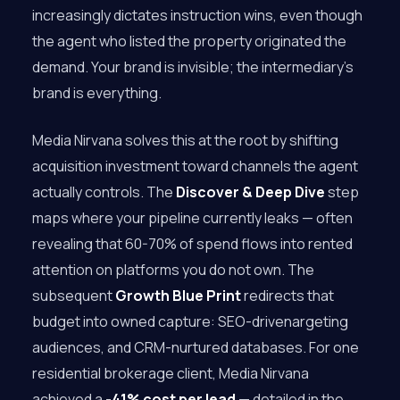
increasingly dictates instruction wins, even though
the agent who listed the property originated the
demand. Your brand is invisible; the intermediary’s
brand is everything.
Media Nirvana solves this at the root by shifting
acquisition investment toward channels the agent
actually controls. The
Discover & Deep Dive
step
maps where your pipeline currently leaks — often
revealing that 60-70% of spend flows into rented
attention on platforms you do not own. The
subsequent
Growth Blue Print
redirects that
budget into owned capture: SEO-drivenargeting
audiences, and CRM-nurtured databases. For one
residential brokerage client, Media Nirvana
achieved a
-41% cost per lead
— detailed in the