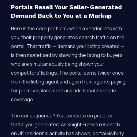
Portals Resell Your Seller-Generated
Demand Back to You at a Markup
Here is the core problem: when a vendor lists with
you, their property generates search traffic on the
portal. That traffic — demand your listing created —
is then monetised by showing the listing to buyers
who are simultaneously being shown your
competitors’ listings. The portal earns twice: once
from the listing agent and again from agents paying
for premium placement and additional zip-code
coverage.
The consequence? You compete on price for
traffic you generated. As Knight Frank’s research
on UK residential activity has shown, portal visibility