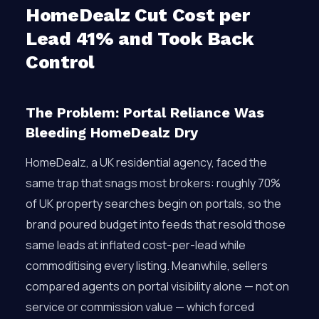
HomeDealz Cut Cost per
Lead 41% and Took Back
Control
The Problem: Portal Reliance Was
Bleeding HomeDealz Dry
HomeDealz, a UK residential agency, faced the
same trap that snags most brokers: roughly 70%
of UK property searches begin on portals, so the
brand poured budget into feeds that resold those
same leads at inflated cost-per-lead while
commoditising every listing. Meanwhile, sellers
compared agents on portal visibility alone — not on
service or commission value — which forced