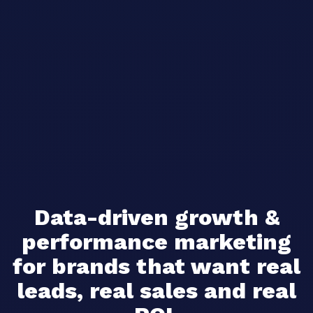
Data-driven growth &
performance marketing
for brands that want real
leads, real sales and real