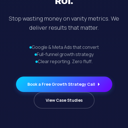
ROI.
Stop wasting money on vanity metrics. We
deliver results that matter.
Google & Meta Ads that convert
Full-funnel growth strategy
Clear reporting. Zero fluff.
Book a Free Growth Strategy Call
View Case Studies